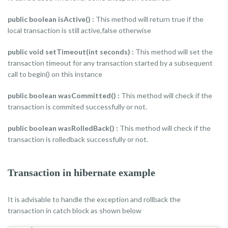
public boolean isActive() :
This method will return true if the
local transaction is still active,false otherwise
public void setTimeout(int seconds) :
This method will set the
transaction timeout for any transaction started by a subsequent
call to begin() on this instance
public boolean wasCommitted() :
This method will check if the
transaction is commited successfully or not.
public boolean wasRolledBack() :
This method will check if the
transaction is rolledback successfully or not.
Transaction in hibernate example
It is advisable to handle the exception and rollback the
transaction in catch block as shown below