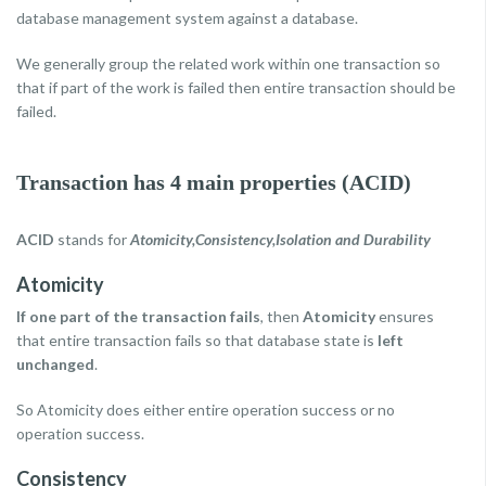
database management system against a database.
We generally group the related work within one transaction so
that if part of the work is failed then entire transaction should be
failed.
Transaction has 4 main properties (ACID)
ACID
stands for
Atomicity,Consistency,Isolation and Durability
Atomicity
If one part of the transaction fails
, then
Atomicity
ensures
that entire transaction fails so that database state is
left
unchanged
.
So Atomicity does either entire operation success or no
operation success.
Consistency