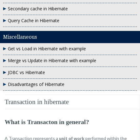
Secondary cache in Hibernate
Query Cache in Hibernate
Miscellaneous
Get vs Load in Hibernate with example
Merge vs Update in Hibernate with example
JDBC vs Hibernate
Disadvantages of Hibernate
Transaction in hibernate
What is Transacton in general?
A Transaction represents a
unit of work
performed within the