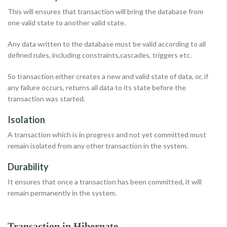
This will ensures that transaction will bring the database from
one valid state to another valid state.
Any data written to the database must be valid according to all
defined rules, including constraints,cascades, triggers etc.
So transaction either creates a new and valid state of data, or, if
any failure occurs, returns all data to its state before the
transaction was started.
Isolation
A transaction which is in progress and not yet committed must
remain isolated from any other transaction in the system.
Durability
It ensures that once a transaction has been committed, it will
remain permanently in the system.
Transaction in Hibernate