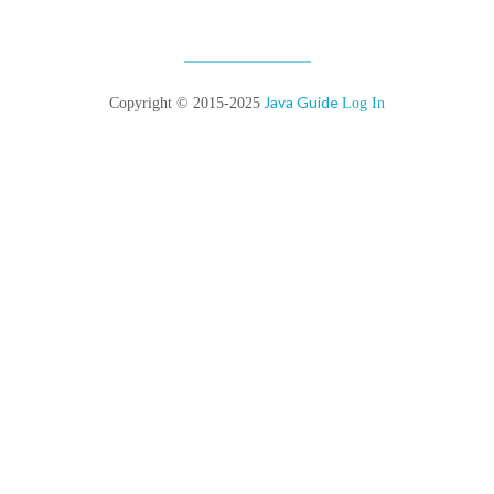
Java Guide
Copyright © 2015-2025
Log In