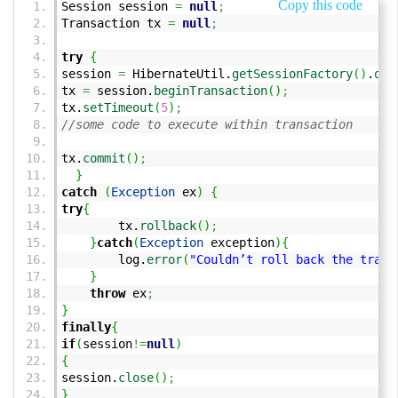
Copy this code
Session session
=
null
;
Transaction tx
=
null
;
try
{
session
=
HibernateUtil.
getSessionFactory
(
)
.
ope
tx
=
session.
beginTransaction
(
)
;
tx.
setTimeout
(
5
)
;
//some code to execute within transaction
tx.
commit
(
)
;
}
catch
(
Exception
ex
)
{
try
{
tx.
rollback
(
)
;
}
catch
(
Exception
exception
)
{
log.
error
(
"Couldn’t roll back the trans
}
throw
ex
;
}
finally
{
if
(
session
!=
null
)
{
session.
close
(
)
;
}