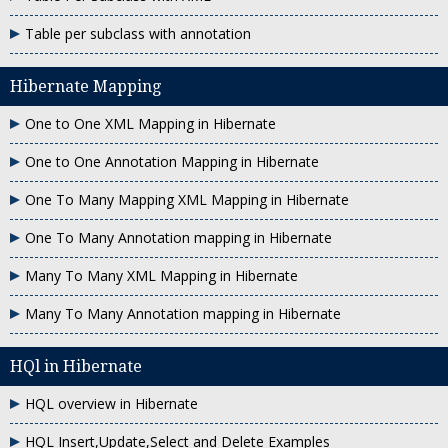
Table per subclass with annotation
Hibernate Mapping
One to One XML Mapping in Hibernate
One to One Annotation Mapping in Hibernate
One To Many Mapping XML Mapping in Hibernate
One To Many Annotation mapping in Hibernate
Many To Many XML Mapping in Hibernate
Many To Many Annotation mapping in Hibernate
HQl in Hibernate
HQL overview in Hibernate
HQL Insert,Update,Select and Delete Examples