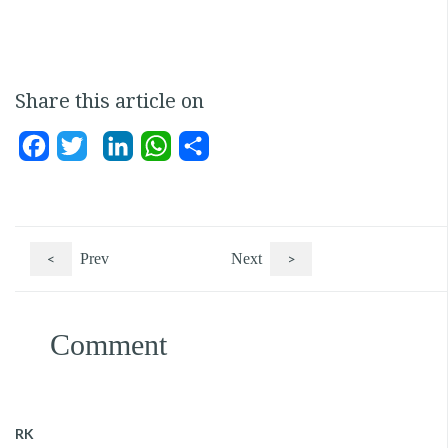
Share this article on
Facebook
Twitter
LinkedIn
WhatsApp
Share
<
Prev
Next
>
Comment
RK