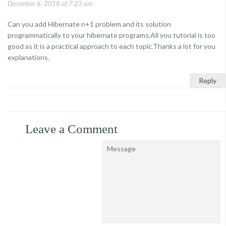
December 6, 2018 at 7:23 am
Can you add Hibernate n+1 problem and its solution
programmatically to your hibernate programs.All you tutorial is too
good as it is a practical approach to each topic.Thanks a lot for you
explanations.
Reply
Leave a Comment