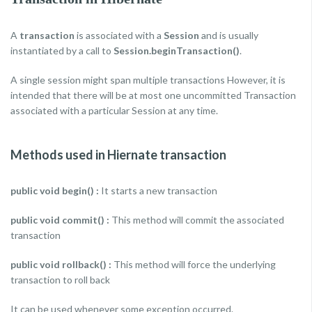
A
transaction
is associated with a
Session
and is usually
instantiated by a call to
Session.beginTransaction()
.
A single session might span multiple transactions However, it is
intended that there will be at most one uncommitted Transaction
associated with a particular Session at any time.
Methods used in Hiernate transaction
public void begin() :
It starts a new transaction
public void commit() :
This method will commit the associated
transaction
public void rollback() :
This method will force the underlying
transaction to roll back
It can be used whenever some exception occurred.