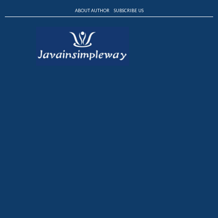
ABOUT AUTHOR
SUBSCRIBE US