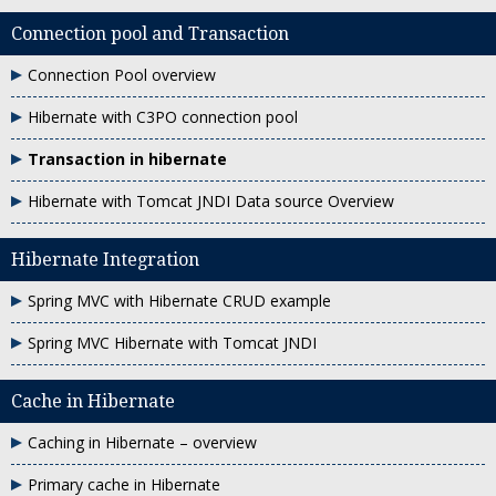
Connection pool and Transaction
Connection Pool overview
Hibernate with C3PO connection pool
Transaction in hibernate
Hibernate with Tomcat JNDI Data source Overview
Hibernate Integration
Spring MVC with Hibernate CRUD example
Spring MVC Hibernate with Tomcat JNDI
Cache in Hibernate
Caching in Hibernate – overview
Primary cache in Hibernate