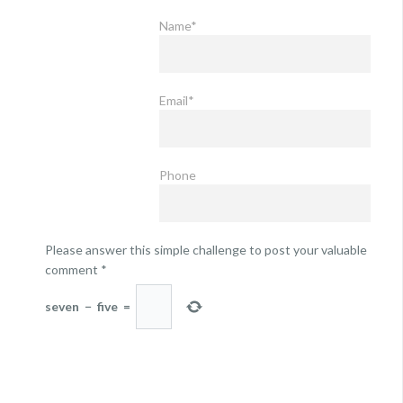
Name*
Email*
Phone
Please answer this simple challenge to post your valuable
comment
*
seven
−
five
=