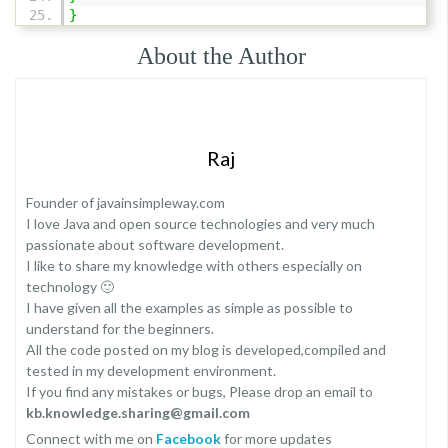
}
About the Author
Raj
Founder of javainsimpleway.com
I love Java and open source technologies and very much
passionate about software development.
I like to share my knowledge with others especially on
technology 🙂
I have given all the examples as simple as possible to
understand for the beginners.
All the code posted on my blog is developed,compiled and
tested in my development environment.
If you find any mistakes or bugs, Please drop an email to
kb.knowledge.sharing@gmail.com
Connect with me on
Facebook
for more updates