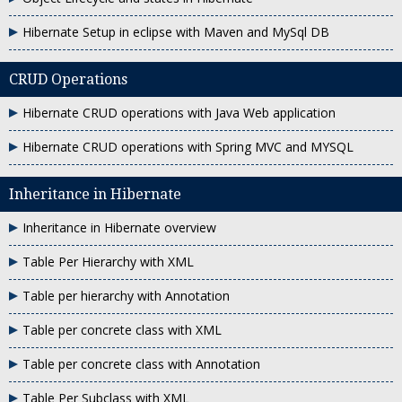
Hibernate Setup in eclipse with Maven and MySql DB
CRUD Operations
Hibernate CRUD operations with Java Web application
Hibernate CRUD operations with Spring MVC and MYSQL
Inheritance in Hibernate
Inheritance in Hibernate overview
Table Per Hierarchy with XML
Table per hierarchy with Annotation
Table per concrete class with XML
Table per concrete class with Annotation
Table Per Subclass with XML