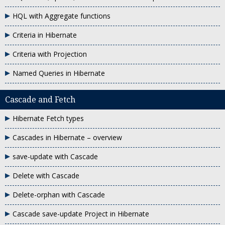
HQL with Aggregate functions
Criteria in Hibernate
Criteria with Projection
Named Queries in Hibernate
Cascade and Fetch
Hibernate Fetch types
Cascades in Hibernate – overview
save-update with Cascade
Delete with Cascade
Delete-orphan with Cascade
Cascade save-update Project in Hibernate