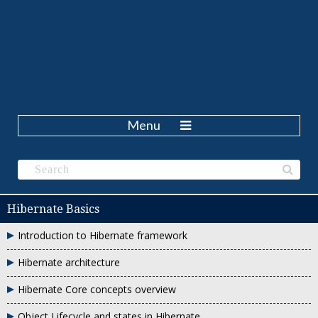
Menu
Hibernate Basics
Introduction to Hibernate framework
Hibernate architecture
Hibernate Core concepts overview
Object Lifecycle and states in Hibernate