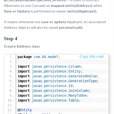
Hibernate to use Cascade on
mapped entity(Address)
when
Save or Update
is performed on owner
entity(Applicant)
.
It means whenever we
save or update
Applicant, its associated
Address objects will also be saved
automatically
.
Step 4
Create Address class
Copy this code
package
com.kb.model
;
import
javax.persistence.Column
;
import
javax.persistence.Entity
;
import
javax.persistence.GeneratedValue
;
import
javax.persistence.GenerationType
;
import
javax.persistence.Id
;
import
javax.persistence.JoinColumn
;
import
javax.persistence.ManyToOne
;
import
javax.persistence.Table
;
@
Entity