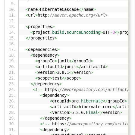
<
name
>
HibernateCascade
</
name
>
<
url
>
http
:
//maven.apache.org</url>
<
properties
>
<
project.
build
.
sourceEncoding
>
UTF
-
8
</
projec
</
properties
>
<
dependencies
>
<
dependency
>
<
groupId
>
junit
</
groupId
>
<
artifactId
>
junit
</
artifactId
>
<
version
>
3.8.1
</
version
>
<
scope
>
test
</
scope
>
</
dependency
>
<!--
https
:
//mvnrepository.com/artifact/or
<
dependency
>
<
groupId
>
org.
hibernate
</
groupId
>
<
artifactId
>
hibernate
-
core
</
artifac
<
version
>
5.2.6.
Final
</
version
>
</
dependency
>
<!--
https
:
//mvnrepository.com/artifact
<
dependency
>