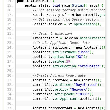
public
class
Main
{
public
static
void
main
(
String
[
]
args
)
{
// Get session factory using Hibernate 
SessionFactory sf
=
HibernateUtil.
getSe
// Get session from Sesson factory
Session session
=
sf.
openSession
(
)
;
// Begin transaction
Transaction t
=
session.
beginTransactio
//Create Applicant Model data
Applicant applicant
=
new
Applicant
(
)
;
applicant.
setFirstName
(
"John"
)
;
applicant.
setLastName
(
"KC"
)
;
applicant.
setAge
(
28
)
;
applicant.
setEducation
(
"Graduation"
)
;
//Create Address Model data
Address currentAdd
=
new
Address
(
)
;
currentAdd.
setStreet
(
"Royal road"
)
;
currentAdd.
setCity
(
"Newyork"
)
;
currentAdd.
setZipcode
(
"10001"
)
;
currentAdd.
setApplicant
(
applicant
)
;
Address permanentAdd
=
new
Address
(
)
;