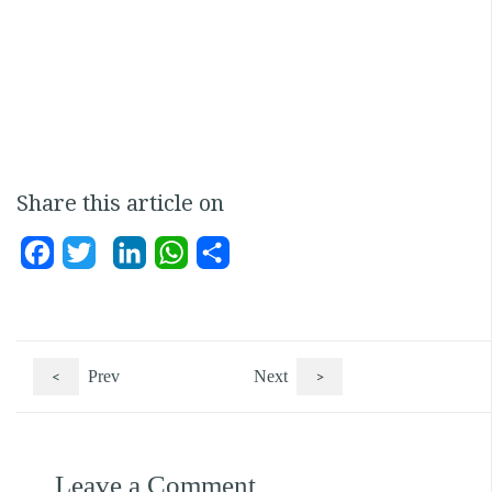
Share this article on
Facebook
Twitter
LinkedIn
WhatsApp
Share
<
Prev
Next
>
Leave a Comment