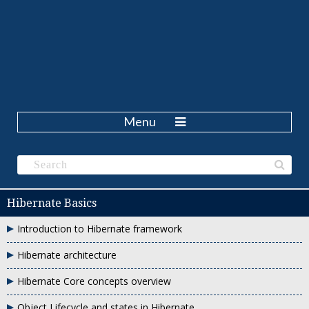
Menu
Hibernate Basics
Introduction to Hibernate framework
Hibernate architecture
Hibernate Core concepts overview
Object Lifecycle and states in Hibernate