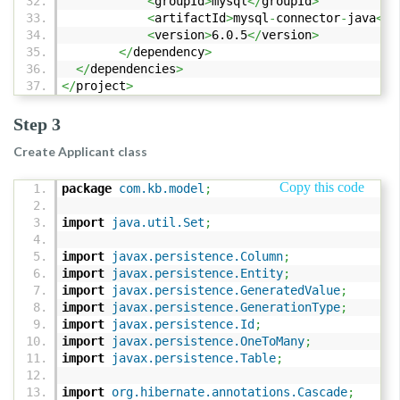
<
groupId
>
mysql
</
groupId
>
<
artifactId
>
mysql
-
connector
-
java
</
a
<
version
>
6.0.5
</
version
>
</
dependency
>
</
dependencies
>
</
project
>
Step 3
Create Applicant class
Copy this code
package
com.kb.model
;
import
java.util.Set
;
import
javax.persistence.Column
;
import
javax.persistence.Entity
;
import
javax.persistence.GeneratedValue
;
import
javax.persistence.GenerationType
;
import
javax.persistence.Id
;
import
javax.persistence.OneToMany
;
import
javax.persistence.Table
;
import
org.hibernate.annotations.Cascade
;