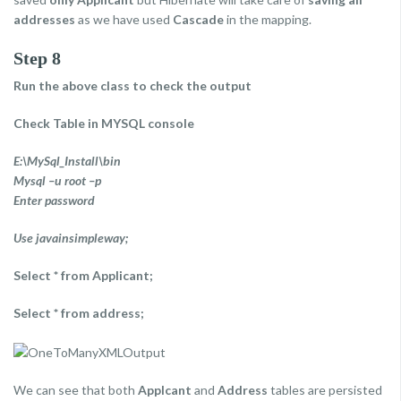
addresses
as we have used
Cascade
in the mapping.
Step 8
Run the above class to check the output
Check Table in MYSQL console
E:\MySql_Install\bin
Mysql –u root –p
Enter password
Use javainsimpleway;
Select * from Applicant;
Select * from address;
We can see that both
Applcant
and
Address
tables are persisted