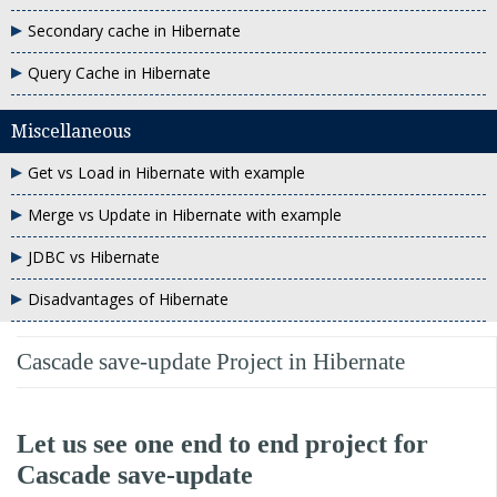
Secondary cache in Hibernate
Query Cache in Hibernate
Miscellaneous
Get vs Load in Hibernate with example
Merge vs Update in Hibernate with example
JDBC vs Hibernate
Disadvantages of Hibernate
Cascade save-update Project in Hibernate
Let us see one end to end project for
Cascade save-update