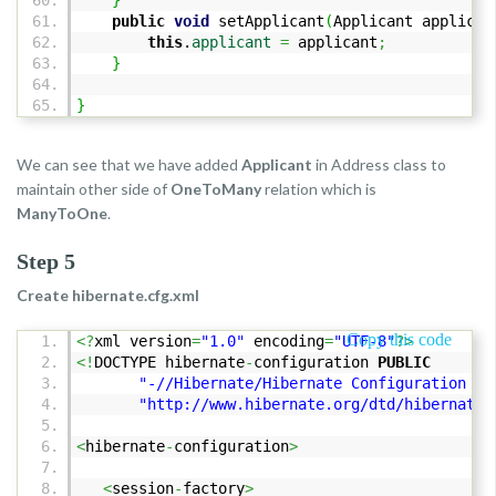
}
public
void
setApplicant
(
Applicant applican
this
.
applicant
=
applicant
;
}
}
We can see that we have added
Applicant
in Address class to
maintain other side of
OneToMany
relation which is
ManyToOne
.
Step 5
Create hibernate.cfg.xml
Copy this code
<?
xml version
=
"1.0"
encoding
=
"UTF-8"
?>
<!
DOCTYPE hibernate
-
configuration
PUBLIC
"-//Hibernate/Hibernate Configuration DT
"http://www.hibernate.org/dtd/hibernate-
<
hibernate
-
configuration
>
<
session
-
factory
>