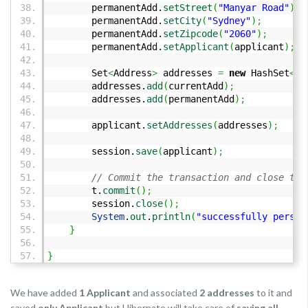
permanentAdd.
setStreet
(
"Manyar Road"
)
;
permanentAdd.
setCity
(
"Sydney"
)
;
permanentAdd.
setZipcode
(
"2060"
)
;
permanentAdd.
setApplicant
(
applicant
)
;
Set
<
Address
>
addresses
=
new
HashSet
<
Ad
addresses.
add
(
currentAdd
)
;
addresses.
add
(
permanentAdd
)
;
applicant.
setAddresses
(
addresses
)
;
session.
save
(
applicant
)
;
// Commit the transaction and close the
t.
commit
(
)
;
session.
close
(
)
;
System
.
out
.
println
(
"successfully persis
}
}
We have added
1 Applicant
and associated
2 addresses
to it and
saved
only Applicant
but Hibernate will take care of
saving all