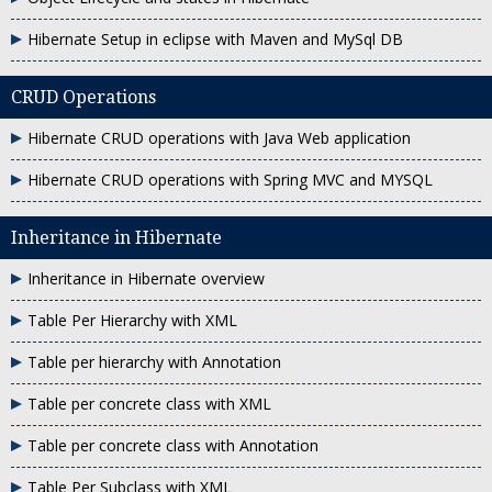
Hibernate Setup in eclipse with Maven and MySql DB
CRUD Operations
Hibernate CRUD operations with Java Web application
Hibernate CRUD operations with Spring MVC and MYSQL
Inheritance in Hibernate
Inheritance in Hibernate overview
Table Per Hierarchy with XML
Table per hierarchy with Annotation
Table per concrete class with XML
Table per concrete class with Annotation
Table Per Subclass with XML