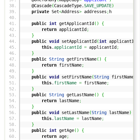
@Cascade
(
CascadeType.
SAVE_UPDATE
)
private
Set
<
Address
>
addresses
;
h
public
int
getApplicantId
(
)
{
return
applicantId
;
}
public
void
setApplicantId
(
int
applicantId
)
this
.
applicantId
=
applicantId
;
}
public
String
getFirstName
(
)
{
return
firstName
;
}
public
void
setFirstName
(
String
firstName
)
this
.
firstName
=
firstName
;
}
public
String
getLastName
(
)
{
return
lastName
;
}
public
void
setLastName
(
String
lastName
)
{
this
.
lastName
=
lastName
;
}
public
int
getAge
(
)
{
return
age
;