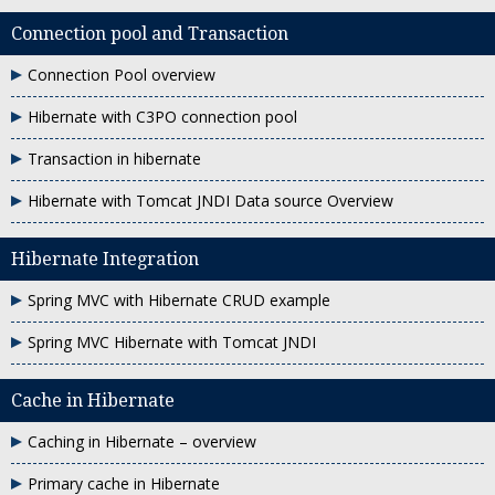
Connection pool and Transaction
Connection Pool overview
Hibernate with C3PO connection pool
Transaction in hibernate
Hibernate with Tomcat JNDI Data source Overview
Hibernate Integration
Spring MVC with Hibernate CRUD example
Spring MVC Hibernate with Tomcat JNDI
Cache in Hibernate
Caching in Hibernate – overview
Primary cache in Hibernate