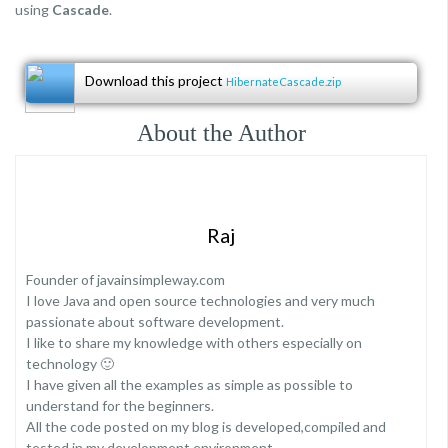
using
Cascade
.
Download this project
HibernateCascade.zip
About the Author
Raj
Founder of javainsimpleway.com
I love Java and open source technologies and very much
passionate about software development.
I like to share my knowledge with others especially on
technology 🙂
I have given all the examples as simple as possible to
understand for the beginners.
All the code posted on my blog is developed,compiled and
tested in my development environment.