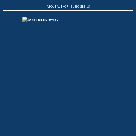
ABOUT AUTHOR
SUBSCRIBE US