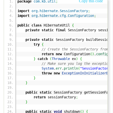
Copy this code
package
com.kb.util
;
import
org.hibernate.SessionFactory
;
import
org.hibernate.cfg.Configuration
;
public
class
HibernateUtil
{
private
static
final
SessionFactory sessio
private
static
SessionFactory buildSessionF
try
{
// Create the SessionFactory from h
return
new
Configuration
(
)
.
configur
}
catch
(
Throwable
ex
)
{
// Make sure you log the exception 
System
.
err
.
println
(
"SessionFactory 
throw
new
ExceptionInInitializerErr
}
}
public
static
SessionFactory getSessionFact
return
sessionFactory
;
}
public
static
void
shutdown
(
)
{