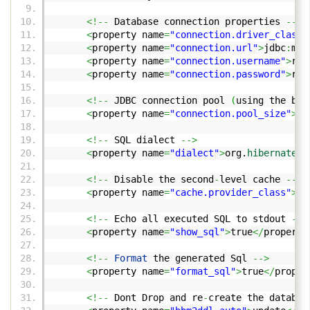
<!--
Database connection properties
-->
<
property name
=
"connection.driver_class"
<
property name
=
"connection.url"
>
jdbc
:
mys
<
property name
=
"connection.username"
>
roo
<
property name
=
"connection.password"
>
roo
<!--
JDBC connection pool
(
using the bui
<
property name
=
"connection.pool_size"
>
10
<!--
SQL dialect
-->
<
property name
=
"dialect"
>
org.
hibernate
.
d
<!--
Disable the second
-
level cache
-->
<
property name
=
"cache.provider_class"
>
or
<!--
Echo all executed SQL to stdout
-->
<
property name
=
"show_sql"
>
true
</
property
<!--
Format
the generated Sql
-->
<
property name
=
"format_sql"
>
true
</
proper
<!--
Dont Drop and re
-
create the databas