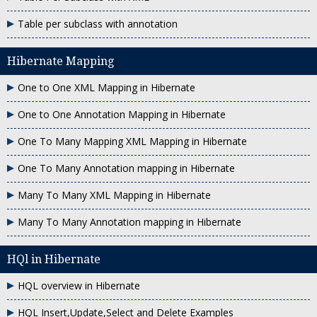
Table per subclass with annotation
Hibernate Mapping
One to One XML Mapping in Hibernate
One to One Annotation Mapping in Hibernate
One To Many Mapping XML Mapping in Hibernate
One To Many Annotation mapping in Hibernate
Many To Many XML Mapping in Hibernate
Many To Many Annotation mapping in Hibernate
HQl in Hibernate
HQL overview in Hibernate
HQL Insert,Update,Select and Delete Examples