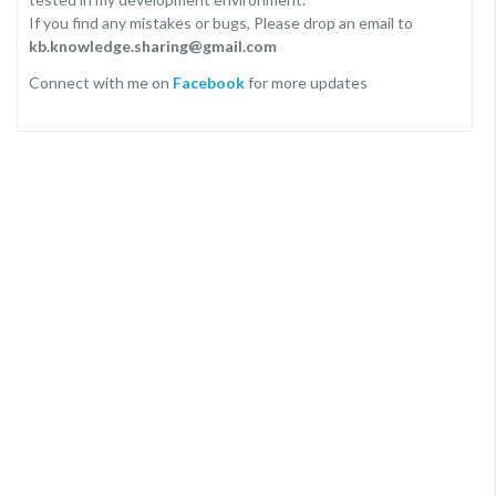
If you find any mistakes or bugs, Please drop an email to
kb.knowledge.sharing@gmail.com
Connect with me on
Facebook
for more updates