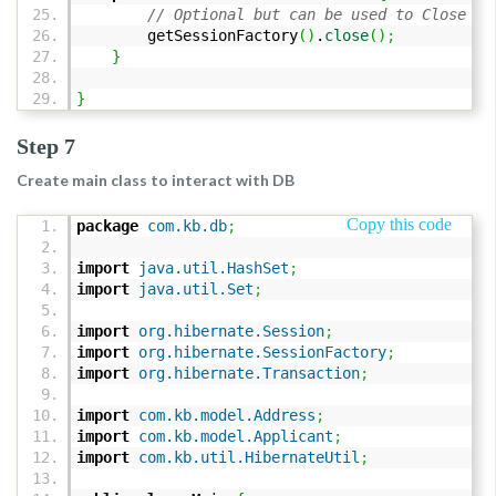
// Optional but can be used to Close ca
getSessionFactory
(
)
.
close
(
)
;
}
}
Step 7
Create main class to interact with DB
Copy this code
package
com.kb.db
;
import
java.util.HashSet
;
import
java.util.Set
;
import
org.hibernate.Session
;
import
org.hibernate.SessionFactory
;
import
org.hibernate.Transaction
;
import
com.kb.model.Address
;
import
com.kb.model.Applicant
;
import
com.kb.util.HibernateUtil
;