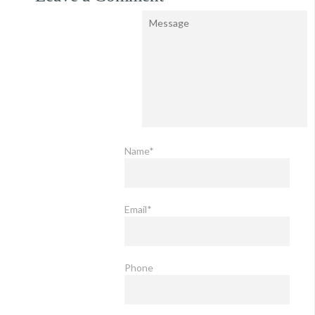
Name*
Email*
Phone