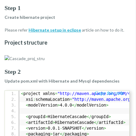
Step 1
Create hibernate project
Please refer
Hibernate setup in eclipse
article on how to do it.
Project structure
Step 2
Update pom.xml with Hibernate and Mysql dependencies
Copy this code
<
project xmlns
=
"http://maven.apache.org/POM/4.0
xsi
:
schemaLocation
=
"http://maven.apache.org/P
<
modelVersion
>
4.0.0
</
modelVersion
>
<
groupId
>
HibernateCascade
</
groupId
>
<
artifactId
>
HibernateCascade
</
artifactId
>
<
version
>
0.0.1
-
SNAPSHOT
</
version
>
<
packaging
>
jar
</
packaging
>