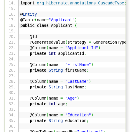
import
org.hibernate.annotations.CascadeType
;
@
Entity
@Table
(
name
=
"Applicant"
)
public
class
Applicant
{
@Id
@GeneratedValue
(
strategy
=
GenerationType.
S
@Column
(
name
=
"Applicant_Id"
)
private
int
applicantId
;
@Column
(
name
=
"FirstName"
)
private
String
firstName
;
@Column
(
name
=
"LastName"
)
private
String
lastName
;
@Column
(
name
=
"Age"
)
private
int
age
;
@Column
(
name
=
"Education"
)
private
String
education
;
@OneToMany
(
mappedBy
=
"applicant"
)