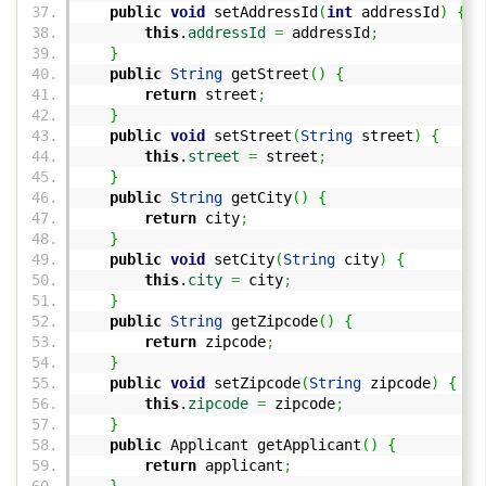
public
void
setAddressId
(
int
addressId
)
{
this
.
addressId
=
addressId
;
}
public
String
getStreet
(
)
{
return
street
;
}
public
void
setStreet
(
String
street
)
{
this
.
street
=
street
;
}
public
String
getCity
(
)
{
return
city
;
}
public
void
setCity
(
String
city
)
{
this
.
city
=
city
;
}
public
String
getZipcode
(
)
{
return
zipcode
;
}
public
void
setZipcode
(
String
zipcode
)
{
this
.
zipcode
=
zipcode
;
}
public
Applicant getApplicant
(
)
{
return
applicant
;