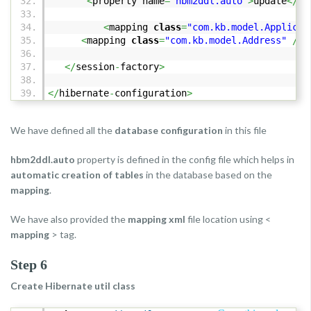
<
property name
=
"hbm2ddl.auto"
>
update
</
pr
<
mapping
class
=
"com.kb.model.Applican
<
mapping
class
=
"com.kb.model.Address"
/>
</
session
-
factory
>
</
hibernate
-
configuration
>
We have defined all the
database configuration
in this file
hbm2ddl.auto
property is defined in the config file which helps in
automatic creation of tables
in the database based on the
mapping
.
We have also provided the
mapping xml
file location using <
mapping
> tag.
Step 6
Create Hibernate util class