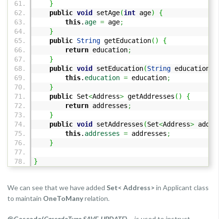
}
public
void
setAge
(
int
age
)
{
this
.
age
=
age
;
}
public
String
getEducation
(
)
{
return
education
;
}
public
void
setEducation
(
String
education
)
this
.
education
=
education
;
}
public
Set
<
Address
>
getAddresses
(
)
{
return
addresses
;
}
public
void
setAddresses
(
Set
<
Address
>
addre
this
.
addresses
=
addresses
;
}
}
We can see that we have added
Set< Address>
in Applicant class
to maintain
OneToMany
relation.
@Cascade(
CascadeType.SAVE_UPDATE
)
– is used to instruct