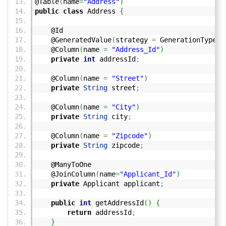
@Table
(
name
=
"Address"
)
public
class
Address
{
@Id
@GeneratedValue
(
strategy
=
GenerationType.
S
@Column
(
name
=
"Address_Id"
)
private
int
addressId
;
@Column
(
name
=
"Street"
)
private
String
street
;
@Column
(
name
=
"City"
)
private
String
city
;
@Column
(
name
=
"Zipcode"
)
private
String
zipcode
;
@ManyToOne
@JoinColumn
(
name
=
"Applicant_Id"
)
private
Applicant applicant
;
public
int
getAddressId
(
)
{
return
addressId
;
}