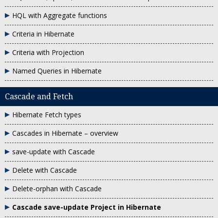
HQL with Aggregate functions
Criteria in Hibernate
Criteria with Projection
Named Queries in Hibernate
Cascade and Fetch
Hibernate Fetch types
Cascades in Hibernate – overview
save-update with Cascade
Delete with Cascade
Delete-orphan with Cascade
Cascade save-update Project in Hibernate