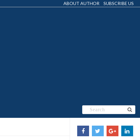
ABOUT AUTHOR
SUBSCRIBE US