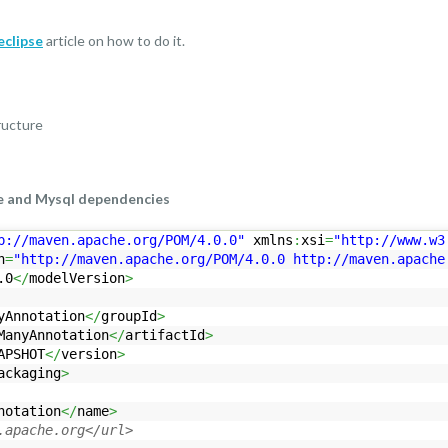
eclipse
article on how to do it.
e and Mysql dependencies
p://maven.apache.org/POM/4.0.0"
xmlns
:
xsi
=
"http://www.w3
n
=
"http://maven.apache.org/POM/4.0.0 http://maven.apache
.0
</
modelVersion
>
yAnnotation
</
groupId
>
ManyAnnotation
</
artifactId
>
APSHOT
</
version
>
ackaging
>
notation
</
name
>
.apache.org</url>