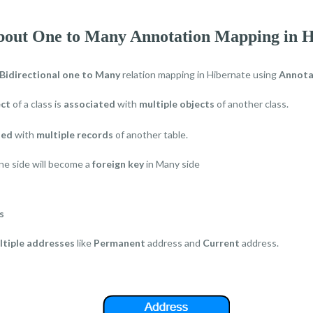
about One to Many Annotation Mapping in H
Bidirectional one to Many
relation mapping in Hibernate using
Annota
ect
of a class is
associated
with
multiple objects
of another class.
ted
with
multiple records
of another table.
e side will become a
foreign key
in Many side
s
ltiple addresses
like
Permanent
address and
Current
address.