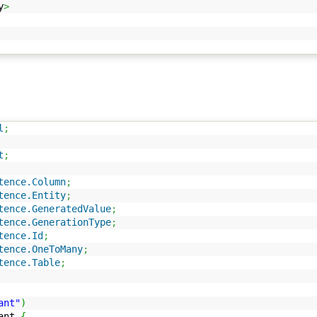
y
>
l
;
t
;
tence.Column
;
tence.Entity
;
tence.GeneratedValue
;
tence.GenerationType
;
tence.Id
;
tence.OneToMany
;
tence.Table
;
ant"
)
ant
{