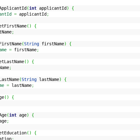
pplicantId
(
int
applicantId
)
{
antId
=
applicantId
;
tFirstName
(
)
{
tName
;
irstName
(
String
firstName
)
{
ame
=
firstName
;
tLastName
(
)
{
Name
;
astName
(
String
lastName
)
{
me
=
lastName
;
ge
(
)
{
Age
(
int
age
)
{
ge
;
tEducation
(
)
{
ation
;