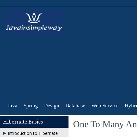
Java
Spring
Design
Database
Web Service
Hybri
Hibernate Basics
One To Many Ann
Introduction to Hibernate