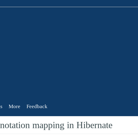
s
More
Feedback
otation mapping in Hibernate