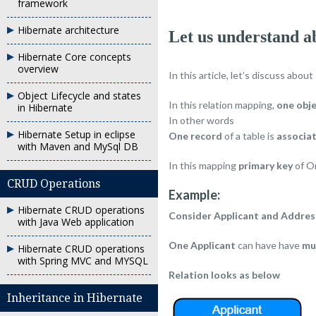
framework
Hibernate architecture
Let us understand 
Hibernate Core concepts
overview
In this article, let’s discuss about
Object Lifecycle and states
In this relation mapping,
one obj
in Hibernate
In other words
Hibernate Setup in eclipse
One record
of a table is
associa
with Maven and MySql DB
In this mapping
primary key
of On
CRUD Operations
Example:
Hibernate CRUD operations
Consider Applicant and Addres
with Java Web application
One Applicant
can have have
mu
Hibernate CRUD operations
with Spring MVC and MYSQL
Relation looks as below
Inheritance in Hibernate