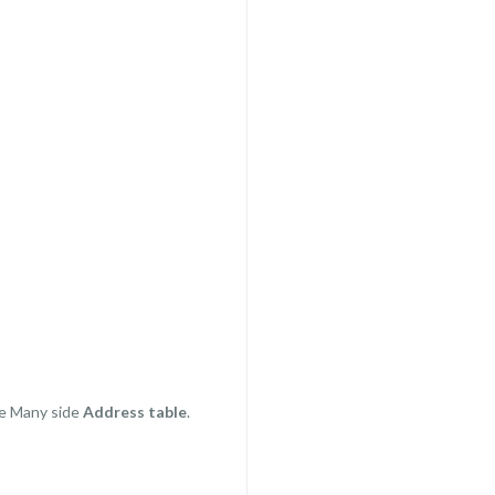
e Many side
Address table
.