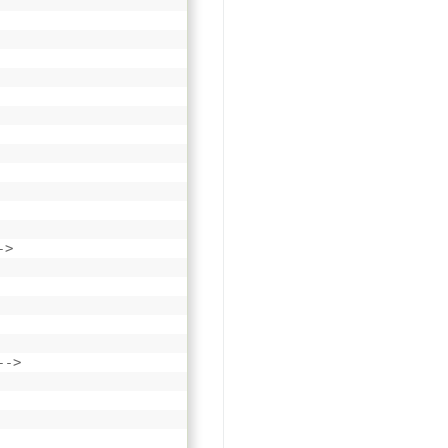
->
-->