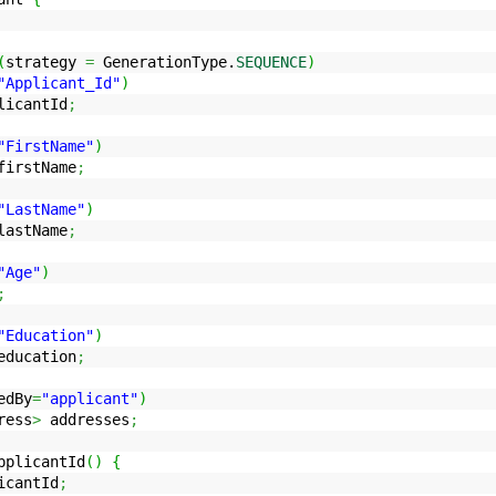
(
strategy
=
GenerationType.
SEQUENCE
)
"Applicant_Id"
)
icantId
;
"FirstName"
)
irstName
;
"LastName"
)
astName
;
"Age"
)
;
"Education"
)
ducation
;
edBy
=
"applicant"
)
ress
>
addresses
;
plicantId
(
)
{
icantId
;