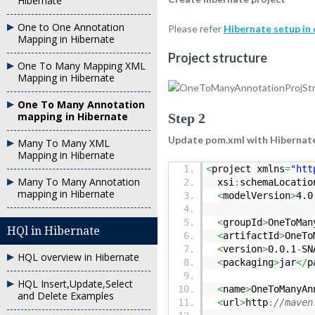
Hibernate
One to One Annotation
Please refer
Hibernate setup in 
Mapping in Hibernate
Project structure
One To Many Mapping XML
Mapping in Hibernate
One To Many Annotation
mapping in Hibernate
Step 2
Update pom.xml with Hibernat
Many To Many XML
Mapping in Hibernate
<
project xmlns
=
"htt
Many To Many Annotation
xsi
:
schemaLocatio
mapping in Hibernate
<
modelVersion
>
4.0
<
groupId
>
OneToMan
HQl in Hibernate
<
artifactId
>
OneTo
<
version
>
0.0.1
-
SN
HQL overview in Hibernate
<
packaging
>
jar
</
p
HQL Insert,Update,Select
<
name
>
OneToManyAn
and Delete Examples
<
url
>
http
:
//maven