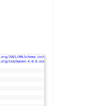
.org/2001/XMLSchema-instance"
.org/xsd/maven-4.0.0.xsd"
>