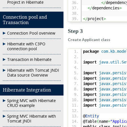
Project in Hibernate
</
dependenc
</
dependencies
>
Connection pool and
</
project
>
Transaction
Step 3
Connection Pool overview
Create Applicant class
Hibernate with C3PO
connection pool
package
com.kb.mode
Transaction in hibernate
import
java.util.Se
Hibernate with Tomcat JNDI
import
javax.persis
Data source Overview
import
javax.persis
import
javax.persis
import
javax.persis
Hibernate Integration
import
javax.persis
import
javax.persis
Spring MVC with Hibernate
CRUD example
import
javax.persis
Spring MVC Hibernate with
@
Entity
Tomcat JNDI
@Table
(
name
=
"Applic
public
class
Applic