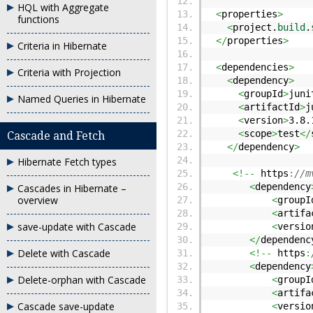
HQL with Aggregate
<
properties
>
functions
<
project.
build
.
</
properties
>
Criteria in Hibernate
<
dependencies
>
Criteria with Projection
<
dependency
>
<
groupId
>
juni
Named Queries in Hibernate
<
artifactId
>
j
<
version
>
3.8.
<
scope
>
test
</
Cascade and Fetch
</
dependency
>
Hibernate Fetch types
<!--
https
:
//m
<
dependency
Cascades in Hibernate –
overview
<
groupI
<
artifa
save-update with Cascade
<
versio
</
dependenc
Delete with Cascade
<!--
https
:
<
dependency
Delete-orphan with Cascade
<
groupI
<
artifa
Cascade save-update
<
versio