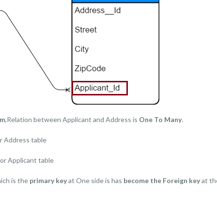
am
,Relation between Applicant and Address is
One To Many
.
r Address table
or Applicant table
ich is the
primary key
at One side is has
become the Foreign key
at th