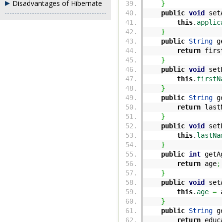
Disadvantages of Hibernate
}
public
void
setA
this
.
applic
}
public
String
ge
return
firs
}
public
void
setF
this
.
firstN
}
public
String
ge
return
last
}
public
void
setL
this
.
lastNa
}
public
int
getA
return
age
;
}
public
void
set
this
.
age
=
a
}
public
String
ge
return
educ