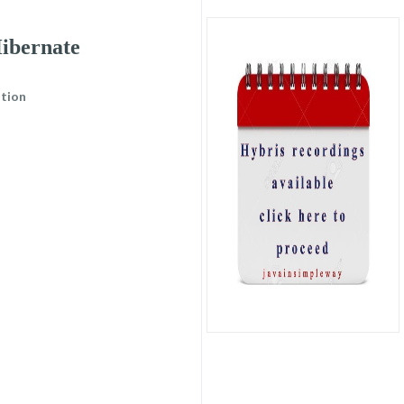
ibernate
tion