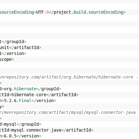
sourceEncoding
>
UTF
-
8
</
project.
build
.
sourceEncoding
>
t
</
groupId
>
unit
</
artifactId
>
1
</
version
>
scope
>
vnrepository.com/artifact/org.hibernate/hibernate-core -
>
d
>
org.
hibernate
</
groupId
>
ctId
>
hibernate
-
core
</
artifactId
>
n
>
5.2.6.
Final
</
version
>
y
>
//mvnrepository.com/artifact/mysql/mysql-connector-java 
>
d
>
mysql
</
groupId
>
ctId
>
mysql
-
connector
-
java
</
artifactId
>
n
>
6.0.5
</
version
>