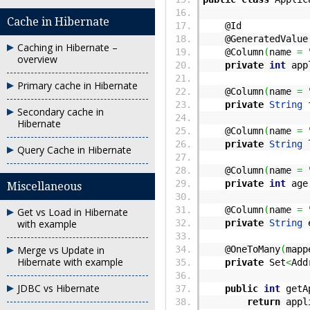
Cache in Hibernate
@Id
@GeneratedValue
Caching in Hibernate –
@Column
(
name
=
overview
private
int
appl
Primary cache in Hibernate
@Column
(
name
=
private
String
f
Secondary cache in
Hibernate
@Column
(
name
=
private
String
l
Query Cache in Hibernate
@Column
(
name
=
private
int
age
Miscellaneous
@Column
(
name
=
Get vs Load in Hibernate
with example
private
String
e
Merge vs Update in
@OneToMany
(
mapp
Hibernate with example
private
Set
<
Add
JDBC vs Hibernate
public
int
getAp
return
appl