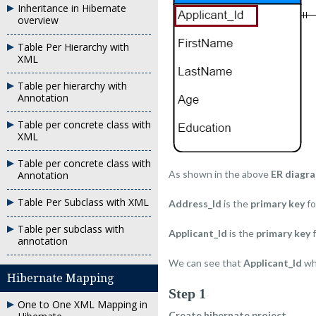
Inheritance in Hibernate
overview
Table Per Hierarchy with
XML
Table per hierarchy with
Annotation
Table per concrete class with
XML
Table per concrete class with
As shown in the above
ER diagr
Annotation
Table Per Subclass with XML
Address_Id
is the
primary key
fo
Table per subclass with
Applicant_Id
is the
primary key
f
annotation
We can see that
Applicant_Id
wh
Hibernate Mapping
Step 1
One to One XML Mapping in
Create hibernate project