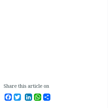
Share this article on
Facebook
Twitter
LinkedIn
WhatsApp
Share