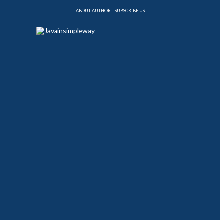
ABOUT AUTHOR
SUBSCRIBE US