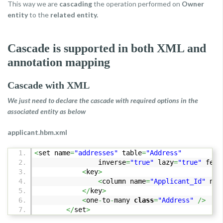
This way we are
cascading
the operation performed on
Owner
entity
to the
related entity.
Cascade is supported in both XML and
annotation mapping
Cascade with XML
We just need to declare the cascade with required options in the
associated entity as below
applicant.hbm.xml
<
set name
=
"addresses"
table
=
"Address"
inverse
=
"true"
lazy
=
"true"
fetc
<
key
>
<
column name
=
"Applicant_Id"
not
</
key
>
<
one
-
to
-
many
class
=
"Address"
/>
</
set
>