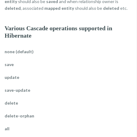
entity
should also be
saved
and when relationship owner is
deleted
, associated
mapped entity
should also be
deleted
etc.
Various Cascade operations supported in
Hibernate
none (default)
save
update
save-update
delete
delete-orphan
all