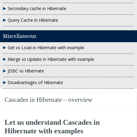
Secondary cache in Hibernate
Query Cache in Hibernate
Miscellaneous
Get vs Load in Hibernate with example
Merge vs Update in Hibernate with example
JDBC vs Hibernate
Disadvantages of Hibernate
Cascades in Hibernate – overview
Let us understand Cascades in
Hibernate with examples