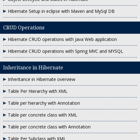
Hibernate Setup in eclipse with Maven and MySql DB
CRUD Operations
Hibernate CRUD operations with Java Web application
Hibernate CRUD operations with Spring MVC and MYSQL
Inheritance in Hibernate
Inheritance in Hibernate overview
Table Per Hierarchy with XML
Table per hierarchy with Annotation
Table per concrete class with XML
Table per concrete class with Annotation
Table Per Subclass with XML