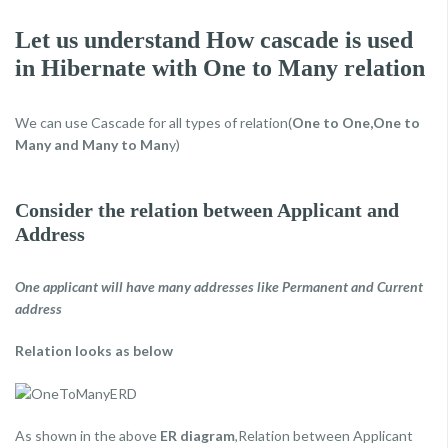
Let us understand How cascade is used
in Hibernate with One to Many relation
We can use Cascade for all types of relation(
One to One,One to
Many and Many to Man
y)
Consider the relation between Applicant and
Address
One applicant will have many addresses like Permanent and Current
address
Relation looks as below
As shown in the above
ER diagram
,Relation between Applicant