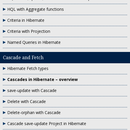
HQL with Aggregate functions
Criteria in Hibernate
Criteria with Projection
Named Queries in Hibernate
Cascade and Fetch
Hibernate Fetch types
Cascades in Hibernate – overview
save-update with Cascade
Delete with Cascade
Delete-orphan with Cascade
Cascade save-update Project in Hibernate