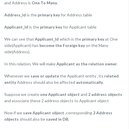
and Address is
One To Many
.
Address_Id
is the
primary key
for Address table
Applicant_Id
is the
primary key
for Applicant table
We can see that
Applicant_Id
which is the
primary key
at One
side(Applicant) has
become the Foreign key
on the Many
side(Address).
In this relation, We will make
Applicant as the relation owner
.
Whenever we
save or update
the Applicant entity , its
related
entity
Address should also be affected
automatically
.
Suppose we create
one Applicant object
and
2 address objects
and associate these 2 address objects to Applicant object
Now if we
save Applicant object
,corresponding
2 Address
objects
should also be
saved in DB
.