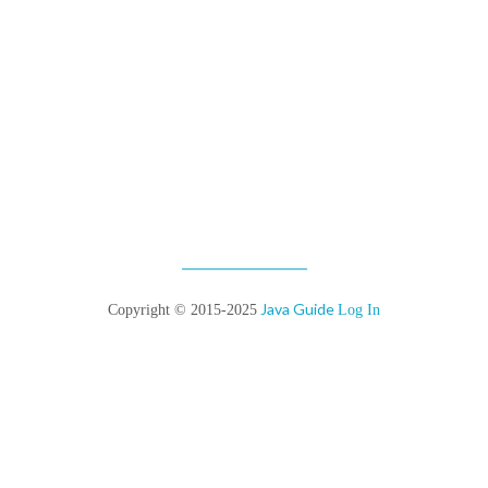
Java Guide
Copyright © 2015-2025
Log In