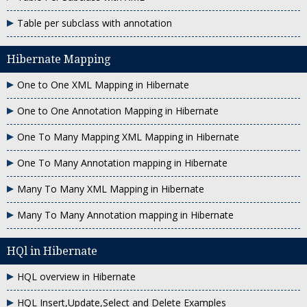
Table per subclass with annotation
Hibernate Mapping
One to One XML Mapping in Hibernate
One to One Annotation Mapping in Hibernate
One To Many Mapping XML Mapping in Hibernate
One To Many Annotation mapping in Hibernate
Many To Many XML Mapping in Hibernate
Many To Many Annotation mapping in Hibernate
HQl in Hibernate
HQL overview in Hibernate
HQL Insert,Update,Select and Delete Examples