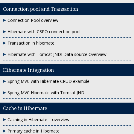
Connection pool and Transaction
Connection Pool overview
Hibernate with C3PO connection pool
Transaction in hibernate
Hibernate with Tomcat JNDI Data source Overview
Hibernate Integration
Spring MVC with Hibernate CRUD example
Spring MVC Hibernate with Tomcat JNDI
Cache in Hibernate
Caching in Hibernate – overview
Primary cache in Hibernate