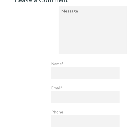
Name*
Email*
Phone