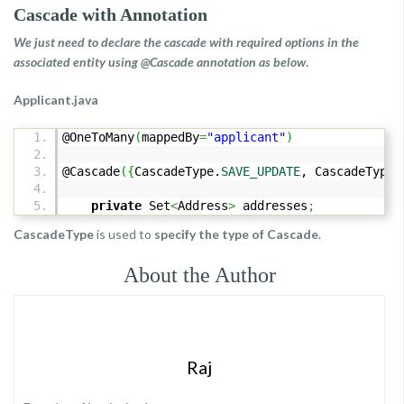
Cascade with Annotation
We just need to declare the cascade with required options in the
associated entity using @Cascade annotation as below
.
Applicant.java
@OneToMany
(
mappedBy
=
"applicant"
)
@Cascade
(
{
CascadeType.
SAVE_UPDATE
, CascadeType.
private
Set
<
Address
>
addresses
;
CascadeType
is used to
specify the type of Cascade
.
About the Author
Raj