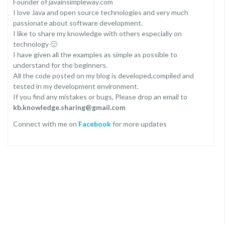
Founder of javainsimpleway.com
I love Java and open source technologies and very much
passionate about software development.
I like to share my knowledge with others especially on
technology 🙂
I have given all the examples as simple as possible to
understand for the beginners.
All the code posted on my blog is developed,compiled and
tested in my development environment.
If you find any mistakes or bugs, Please drop an email to
kb.knowledge.sharing@gmail.com
Connect with me on
Facebook
for more updates