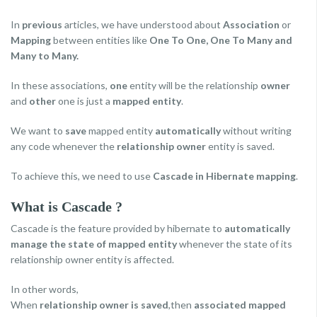
In
previous
articles, we have understood about
Association
or
Mapping
between entities like
One To One, One To Many and
Many to Many.
In these associations,
one
entity will be the relationship
owner
and
other
one is just a
mapped entity
.
We want to
save
mapped entity
automatically
without writing
any code whenever the
relationship owner
entity is saved.
To achieve this, we need to use
Cascade in Hibernate mapping
.
What is Cascade ?
Cascade is the feature provided by hibernate to
automatically
manage the state of mapped entity
whenever the state of its
relationship owner entity is affected.
In other words,
When
relationship owner is saved
,then
associated mapped