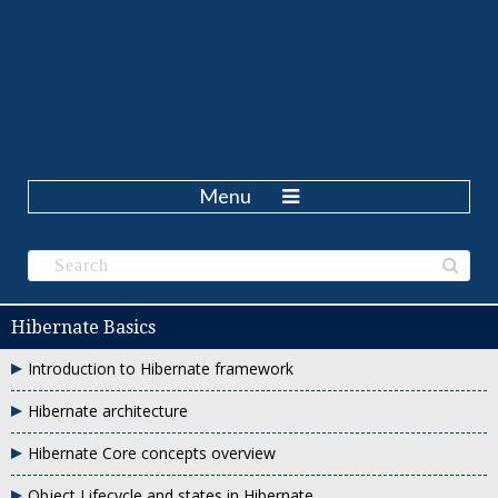
Menu
Hibernate Basics
Introduction to Hibernate framework
Hibernate architecture
Hibernate Core concepts overview
Object Lifecycle and states in Hibernate