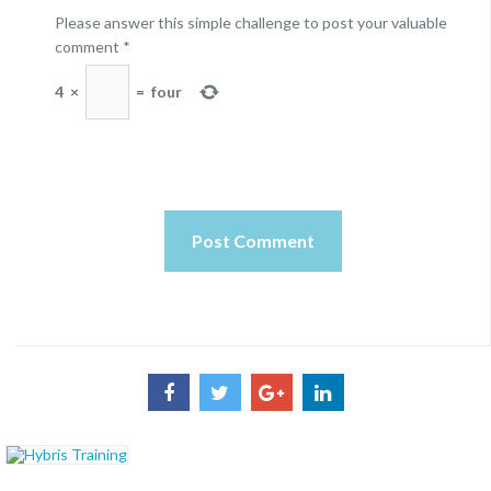
Please answer this simple challenge to post your valuable
comment
*
4
×
=
four