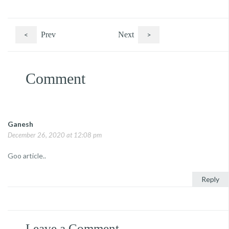
<
Prev
Next
>
Comment
Ganesh
December 26, 2020 at 12:08 pm
Goo article..
Reply
Leave a Comment