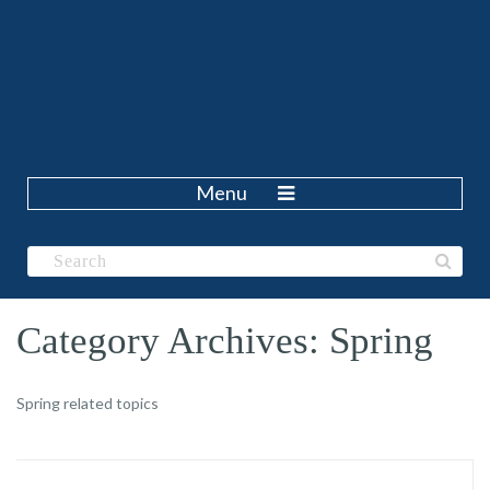
Menu
Category Archives: Spring
Spring related topics