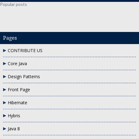
Popular posts
Pages
CONTRIBUTE US
Core Java
Design Patterns
Front Page
Hibernate
Hybris
Java 8