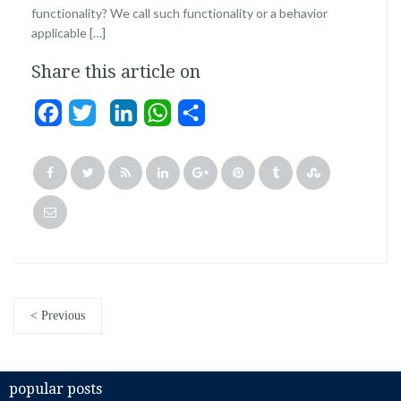
functionality? We call such functionality or a behavior
applicable […]
Share this article on
Facebook
Twitter
LinkedIn
WhatsApp
Share
< Previous
popular posts