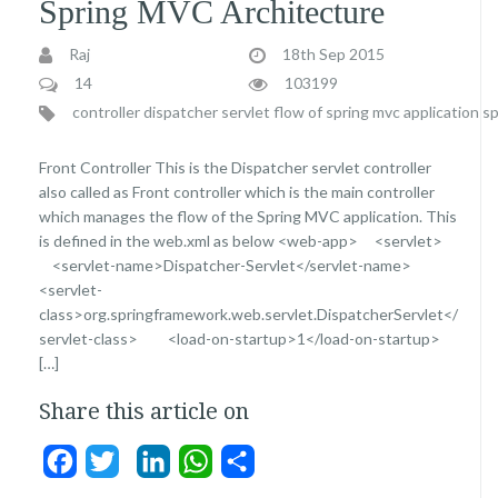
Spring MVC Architecture
Raj
18th Sep 2015
14
103199
controller
dispatcher servlet
flow of spring mvc application
sp
Front Controller This is the Dispatcher servlet controller
also called as Front controller which is the main controller
which manages the flow of the Spring MVC application. This
is defined in the web.xml as below <web-app> <servlet>
<servlet-name>Dispatcher-Servlet</servlet-name>
<servlet-
class>org.springframework.web.servlet.DispatcherServlet</
servlet-class> <load-on-startup>1</load-on-startup>
[…]
Share this article on
Facebook
Twitter
LinkedIn
WhatsApp
Share