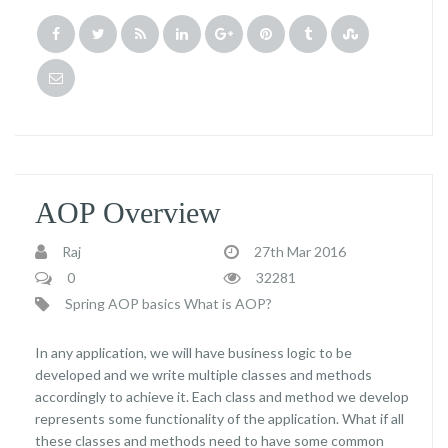
AOP Overview
Raj
27th Mar 2016
0
32281
Spring AOP basics
What is AOP?
In any application, we will have business logic to be
developed and we write multiple classes and methods
accordingly to achieve it. Each class and method we develop
represents some functionality of the application. What if all
these classes and methods need to have some common