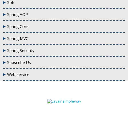
Solr
Spring AOP
Spring Core
Spring MVC
Spring Security
Subscribe Us
Web service