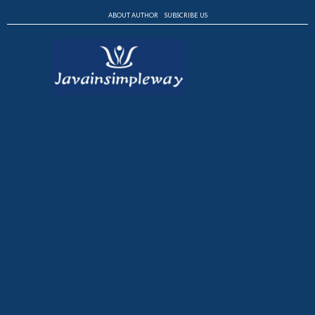
ABOUT AUTHOR
SUBSCRIBE US