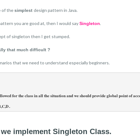
e of the
design pattern in Java.
simplest
pattern you are good at, then I would say
.
Singleton
pt of singleton then I get stumped.
lly that much difficult ?
cenarios that we need to understand especially beginners.
owed for the class in all the situation and we should provide global point of acces
B,C,D
.
 we implement Singleton Class.