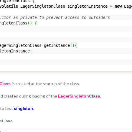
ingletonClass
{
volatile
EagerSingletonClass singletonInstance
=
new
Eage
uctor as private to prevent access to outsiders
ngletonClass
(
)
{
gerSingletonClass getInstance
(
)
{
etonInstance
;
is created at the startup of the class.
nClass
and created during loading of the
.
EagerSingletonClass
 to test
.
singleton
t.java