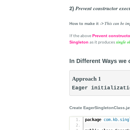
Prevent constructor execu
2)
This can be im
How to make it ->
If the above
Prevent constructo
single o
as it produces
Singleton
In Different Ways we 
Approach 1
Eager initializati
Create EagerSingletonClass.ja
package
com.kb.sing