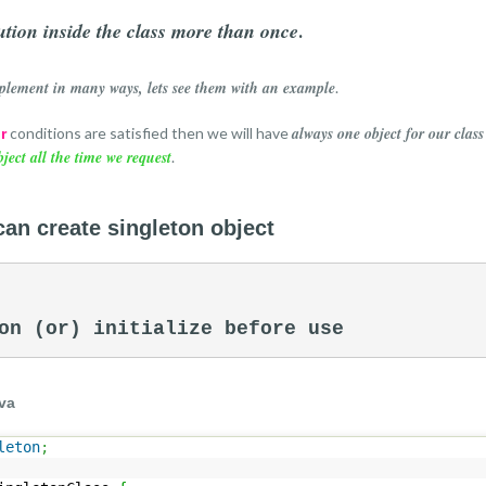
tion inside the class more than once
.
plement in many ways, lets see them with an example
.
always one object for our class
conditions are satisfied then we will have
r
bject all the time we request
.
can create singleton object
on (or) initialize before use 
va
leton
;