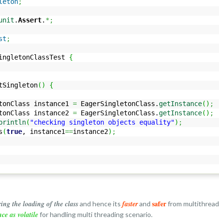
leton
;
unit
.
Assert
.
*;
st
;
ingletonClassTest
{
Singleton
(
)
{
Class instance1
=
EagerSingletonClass.
getInstance
(
)
;
Class instance2
=
EagerSingletonClass.
getInstance
(
)
;
println
(
"checking singleton objects equality"
)
;
s
(
true
, instance1
==
instance2
)
;
safer
ring the loading of the class
faster
and hence its
and
from multithread
nce as volatile
for handling multi threading scenario.