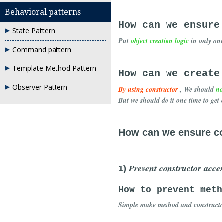
Behavioral patterns
How can we ensure
State Pattern
Put
object creation logic
in only on
Command pattern
Template Method Pattern
How can we create
Observer Pattern
By using constructor
, We should
no
But we should do it one time to get 
How can we ensure co
Prevent constructor acces
1)
How to prevent meth
Simple make method and construct