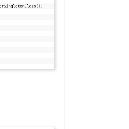
rSingletonClass
(
)
;