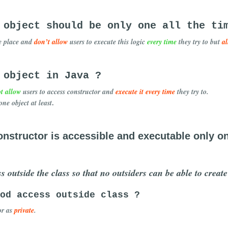
 object should be only one all the ti
e place and
don’t allow
users to execute this logic
every time
they try to but
a
 object in Java ?
t allow
users to access constructor and
execute it every time
they try to.
.
one object at least
nstructor is accessible and executable only o
s outside the class so that no outsiders can be able to creat
od access outside class ?
or as
private
.