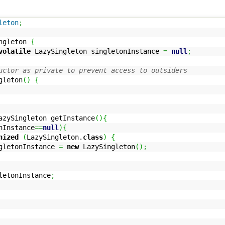
leton
;
ngleton
{
volatile
LazySingleton singletonInstance
=
null
;
uctor as private to prevent access to outsiders
gleton
(
)
{
zySingleton getInstance
(
)
{
nInstance
==
null
)
{
nized
(
LazySingleton.
class
)
{
Instance
=
new
LazySingleton
(
)
;
etonInstance
;