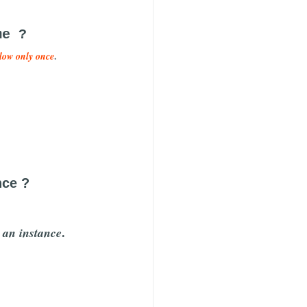
me ?
.
llow only once
nce ?
.
e an instance