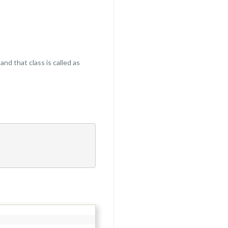
and that class is called as