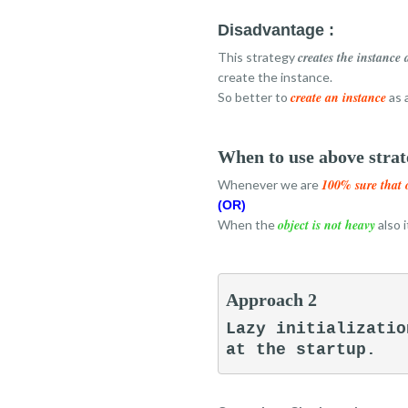
Disadvantage :
creates the instance 
This strategy
create the instance.
create an instance
So better to
as 
When to use above strat
100% sure that 
Whenever we are
(OR)
object is not heavy
When the
also 
Approach 2
Lazy initializatio
at the startup.