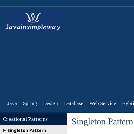
Java
Spring
Design
Database
Web Service
Hybri
Creational Patterns
Singleton Pattern
Singleton Pattern