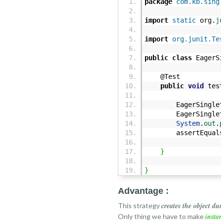
package
com.kb.sing
import
static
org.
j
import
org.junit.Te
public
class
EagerS
@Test
public
void
test
EagerSingleton
EagerSingleton
System
.
out
.
assertEqual
}
}
Advantage :
creates the object du
This strategy
insta
Only thing we have to make