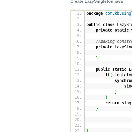
Create LazySingleton.java
package
com.kb.sing
public
class
LazySi
private
static
//making constr
private
LazySin
}
public
static
La
if
(
singleto
synchro
singleton
}
}
return
singl
}
}