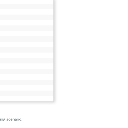
ing scenario.