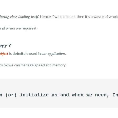
during class loading itself
, Hence if we don’t use then it’s a waste of who
and when we require it.
egy ?
object
our application
is definitely used in
.
its ok we can manage speed and memory.
n (or) initialize as and when we need, In