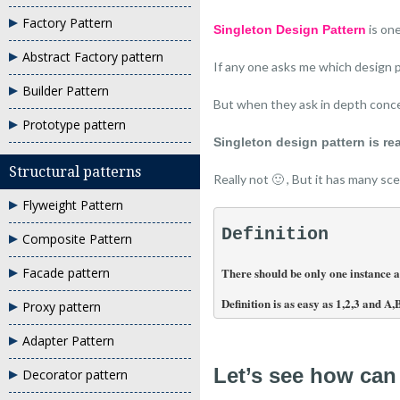
Factory Pattern
is on
Singleton Design Pattern
Abstract Factory pattern
If any one asks me which design 
Builder Pattern
But when they ask in depth conce
Prototype pattern
Singleton design pattern is rea
Structural patterns
Really not 🙂 , But it has many s
Flyweight Pattern
Definition
Composite Pattern
There should be only one instance all
Facade pattern
Definition is as easy as 1,2,3 and A,
Proxy pattern
Adapter Pattern
Let’s see how can
Decorator pattern