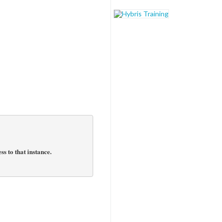
s to that instance.
