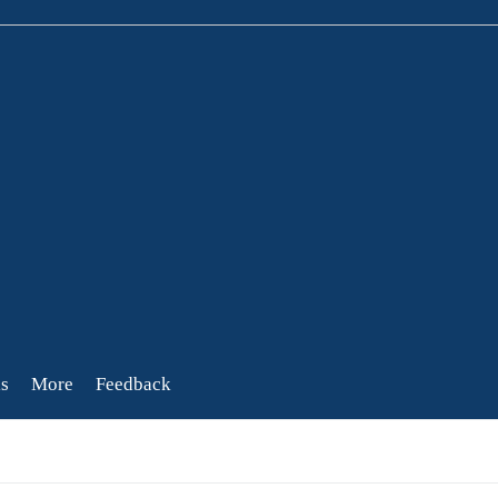
s
More
Feedback