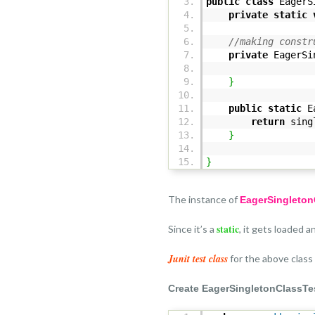
public
class
EagerS
private
static
//making constr
private
EagerSi
}
public
static
Ea
return
singl
}
}
The instance of
EagerSingleto
static
Since it’s a
, it gets loaded 
Junit test class
for the above class
Create EagerSingletonClassTes