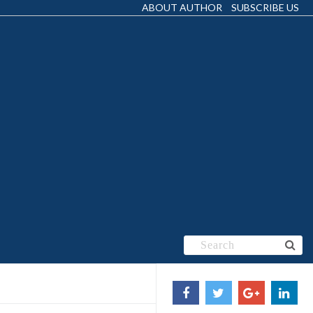
ABOUT AUTHOR
SUBSCRIBE US