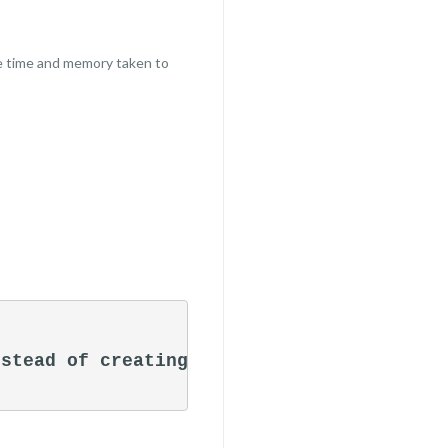
le time and memory taken to
stead of creating an object
