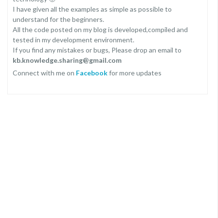
I have given all the examples as simple as possible to
understand for the beginners.
All the code posted on my blog is developed,compiled and
tested in my development environment.
If you find any mistakes or bugs, Please drop an email to
kb.knowledge.sharing@gmail.com
Connect with me on
Facebook
for more updates