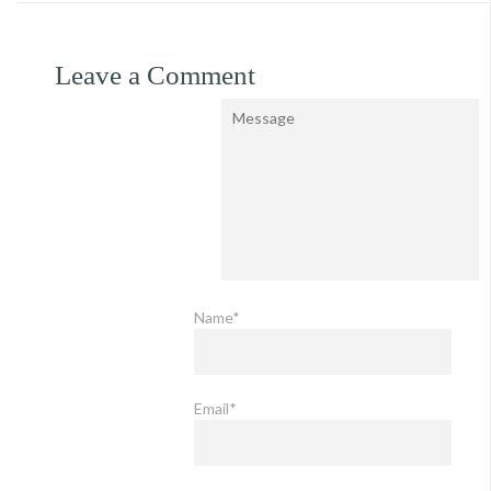
Leave a Comment
Name*
Email*