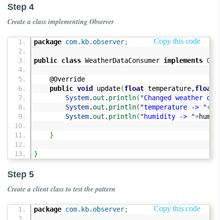
Step 4
Create a class implementing Observer
Copy this code
package
com.kb.observer
;
public
class
WeatherDataConsumer
implements
Obs
@Override
public
void
update
(
float
temperature,
float
h
System
.
out
.
println
(
"Changed weather dat
System
.
out
.
println
(
"temperature -> "
+
te
System
.
out
.
println
(
"humidity -> "
+
humid
}
}
Step 5
Create a client class to test the pattern
Copy this code
package
com.kb.observer
;