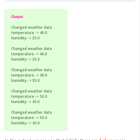
Output
Changed weather data
temperature -> 40.0
humidity -> 35.0
Changed weather data
temperature -> 40.0
humidity -> 35.0
Changed weather data
temperature -> 40.0
humidity -> 35.0
Changed weather data
temperature -> 50.0
humidity -> 45.0
Changed weather data
temperature -> 50.0
humidity -> 45.0