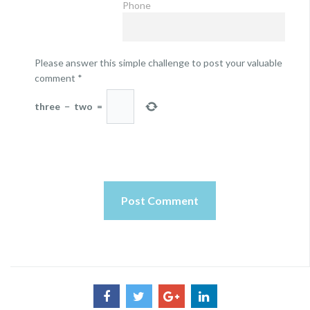
Phone
Please answer this simple challenge to post your valuable
comment
*
three
−
two
=