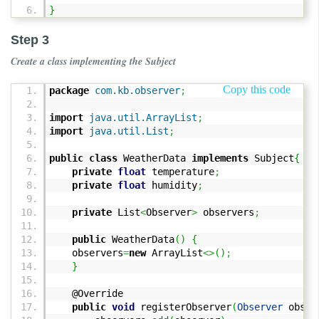
}
Step 3
Create a class implementing the Subject
Copy this code
package
com.kb.observer
;
import
java.util.ArrayList
;
import
java.util.List
;
public
class
WeatherData
implements
Subject
{
private
float
temperature
;
private
float
humidity
;
private
List
<
Observer
>
observers
;
public
WeatherData
(
)
{
observers
=
new
ArrayList
<>
(
)
;
}
@Override
public
void
registerObserver
(
Observer
obser