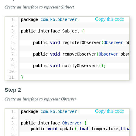
Create an interface to represent Subject
Copy this code
package
com.kb.observer
;
public
interface
Subject
{
public
void
registerObserver
(
Observer
obse
public
void
removeObserver
(
Observer
observ
public
void
notifyObservers
(
)
;
}
Step 2
Create an interface to represent Observer
Copy this code
package
com.kb.observer
;
public
interface
Observer
{
public
void
update
(
float
temperature,
float
h