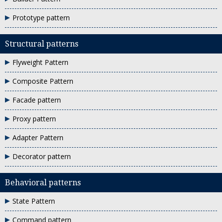
Prototype pattern
Structural patterns
Flyweight Pattern
Composite Pattern
Facade pattern
Proxy pattern
Adapter Pattern
Decorator pattern
Behavioral patterns
State Pattern
Command pattern