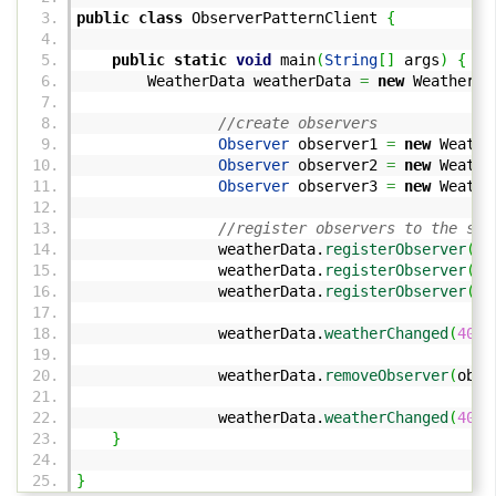
public
class
ObserverPatternClient
{
public
static
void
main
(
String
[
]
args
)
{
WeatherData weatherData
=
new
WeatherDa
//create observers
Observer
observer1
=
new
Weather
Observer
observer2
=
new
Weather
Observer
observer3
=
new
Weather
//register observers to the sub
weatherData.
registerObserver
(
ob
weatherData.
registerObserver
(
ob
weatherData.
registerObserver
(
ob
weatherData.
weatherChanged
(
40
,
weatherData.
removeObserver
(
obse
weatherData.
weatherChanged
(
40
,
}
}