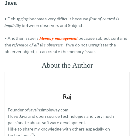
Java
flow of control is
• Debugging becomes very difficult because
implicitly
between observers and Subject.
Memory management
• Another issue is
because subject contains
reference of all the observers
the
, If we do not unregister the
observer object, it can create the memory issue.
About the Author
Raj
Founder of javainsimpleway.com
I love Java and open source technologies and very much
passionate about software development.
I like to share my knowledge with others especially on
technology 🙂