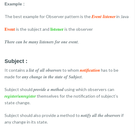
Example :
Event listener
The best example for Observer pattern is the
in Java
Event
listener
is the subject and
is the observer
There can be many listeners for one event
.
Subject :
list of all observers
notification
It contains a
to whom
has to be
any change in the state of Subject
made for
.
provide a method
Subject should
using which observers can
register/unregister
themselves for the notification of subject’s
state change.
notify all the observers
Subject should also provide a method to
if
any change in its state.