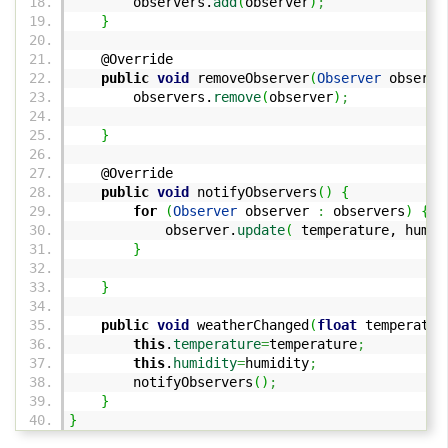
observers.
add
(
observer
)
;
}
@Override
public
void
removeObserver
(
Observer
observe
observers.
remove
(
observer
)
;
}
@Override
public
void
notifyObservers
(
)
{
for
(
Observer
observer
:
observers
)
{
observer.
update
(
temperature, humid
}
}
public
void
weatherChanged
(
float
temperatur
this
.
temperature
=
temperature
;
this
.
humidity
=
humidity
;
notifyObservers
(
)
;
}
}