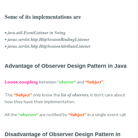
Some of its implementations are
java.util.EventListener in Swing
•
javax.servlet.http.HttpSessionBindingListener
•
javax.servlet.http.HttpSessionAttributeListener
•
Advantage of Observer Design Pattern in Java
“
“
“Subject”
observer
between
and
.
Loose coupling
“Subject”
list of observers
The
only know the
, it don’t care about
how they have their implementation.
“
“
“Subject”
observers
All the
are notified by
in a single event call
Disadvantage of Observer Design Pattern in