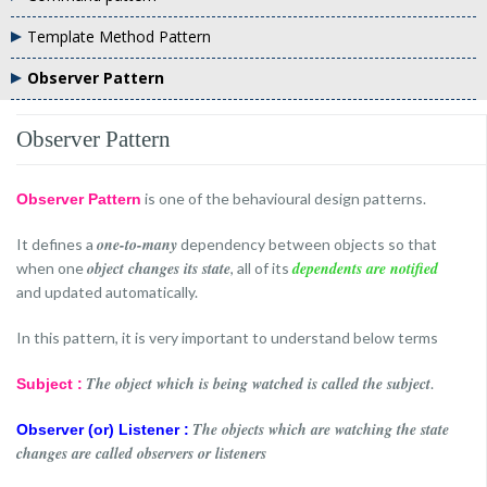
Template Method Pattern
Observer Pattern
Observer Pattern
is one of the behavioural design patterns.
Observer Pattern
one-to-many
It defines a
dependency between objects so that
object changes its state
dependents are notified
when one
, all of its
and updated automatically.
In this pattern, it is very important to understand below terms
The object which is being watched is called the subject
.
Subject :
The objects which are watching the state
Observer (or) Listener :
changes are called observers or listeners