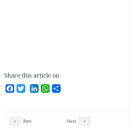
Share this article on
Facebook
Twitter
LinkedIn
WhatsApp
Share
<
Prev
Next
>