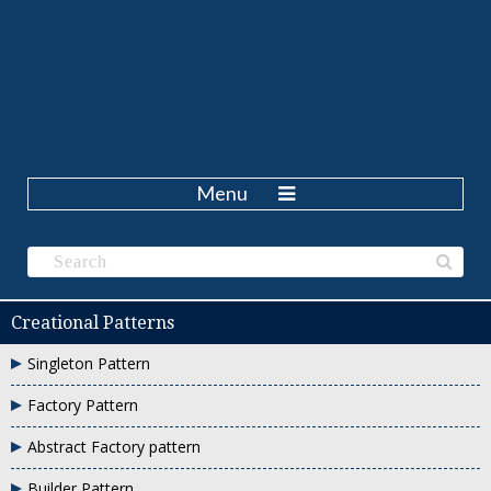
Menu
Creational Patterns
Singleton Pattern
Factory Pattern
Abstract Factory pattern
Builder Pattern