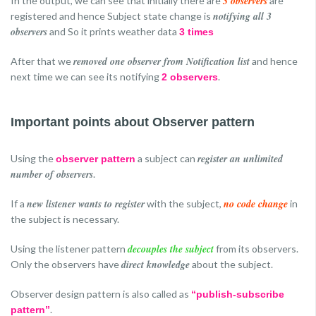
3 observers
In the output, we can see that initially there are
are
notifying all 3
registered and hence Subject state change is
observers
and So it prints weather data
3 times
removed one observer from Notification list
After that we
and hence
next time we can see its notifying
.
2 observers
Important points about Observer pattern
register an unlimited
Using the
a subject can
observer pattern
number of observers
.
new listener wants to register
no code change
If a
with the subject,
in
the subject is necessary.
decouples the subject
Using the listener pattern
from its observers.
direct knowledge
Only the observers have
about the subject.
Observer design pattern is also called as
“publish-subscribe
.
pattern”