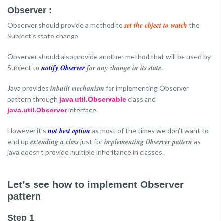
Observer :
set the object to watch
Observer should provide a method to
the
Subject’s state change
Observer should also provide another method that will be used by
notify Observer
for any change in its state
Subject to
.
inbuilt mechanism
Java provides
for implementing Observer
pattern through
class and
java.util.Observable
interface.
java.util.Observer
not best option
However it’s
as most of the times we don’t want to
extending a class
implementing Observer pattern
end up
just for
as
java doesn’t provide multiple inheritance in classes.
Let’s see how to implement Observer
pattern
Step 1