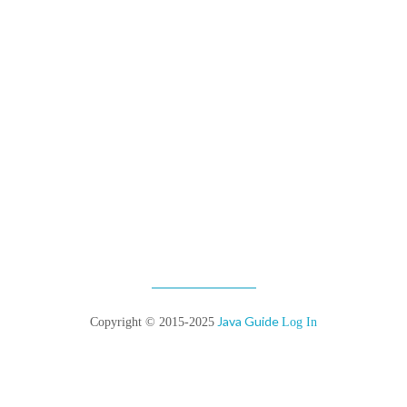
Java Guide
Copyright © 2015-2025
Log In