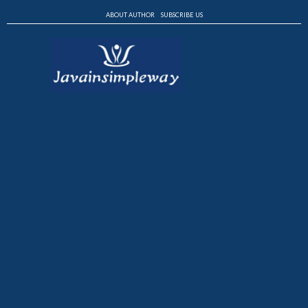
ABOUT AUTHOR
SUBSCRIBE US