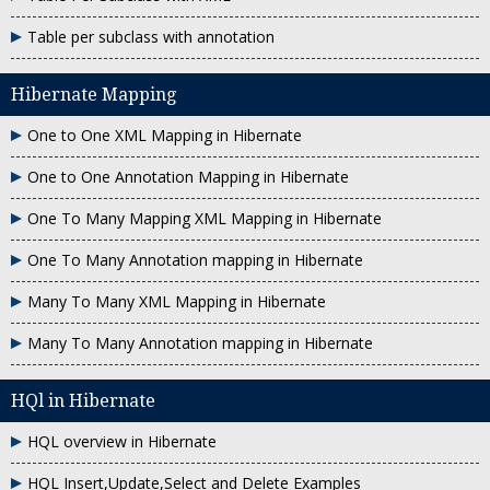
Table per subclass with annotation
Hibernate Mapping
One to One XML Mapping in Hibernate
One to One Annotation Mapping in Hibernate
One To Many Mapping XML Mapping in Hibernate
One To Many Annotation mapping in Hibernate
Many To Many XML Mapping in Hibernate
Many To Many Annotation mapping in Hibernate
HQl in Hibernate
HQL overview in Hibernate
HQL Insert,Update,Select and Delete Examples