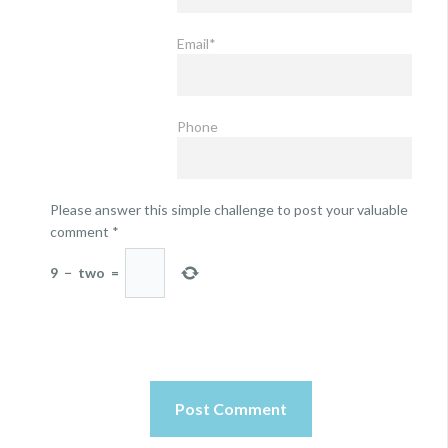
Email*
Phone
Please answer this simple challenge to post your valuable
comment
*
9
−
two
=