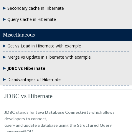
Secondary cache in Hibernate
Query Cache in Hibernate
Miscellaneous
Get vs Load in Hibernate with example
Merge vs Update in Hibernate with example
JDBC vs Hibernate
Disadvantages of Hibernate
JDBC vs Hibernate
JDBC
stands for
Java Database Connectivity
which allows
developers to connect,
query and update a database using the
Structured Query
Language
(SQL).