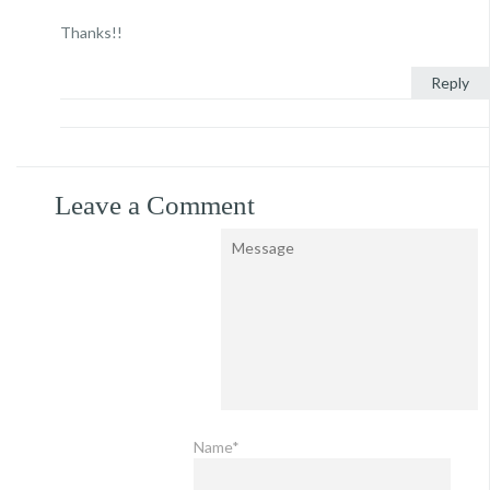
Thanks!!
Reply
Leave a Comment
Name*