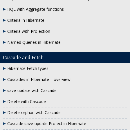
HQL with Aggregate functions
Criteria in Hibernate
Criteria with Projection
Named Queries in Hibernate
Cascade and Fetch
Hibernate Fetch types
Cascades in Hibernate – overview
save-update with Cascade
Delete with Cascade
Delete-orphan with Cascade
Cascade save-update Project in Hibernate