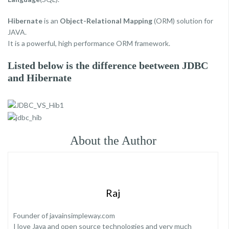
Hibernate
is an
Object-Relational Mapping
(ORM) solution for
JAVA.
It is a powerful, high performance ORM framework.
Listed below is the difference beetween JDBC
and Hibernate
About the Author
Raj
Founder of javainsimpleway.com
I love Java and open source technologies and very much