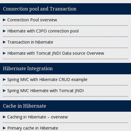
Connection pool and Transaction
Connection Pool overview
Hibernate with C3PO connection pool
Transaction in hibernate
Hibernate with Tomcat JNDI Data source Overview
Hibernate Integration
Spring MVC with Hibernate CRUD example
Spring MVC Hibernate with Tomcat JNDI
Cache in Hibernate
Caching in Hibernate – overview
Primary cache in Hibernate