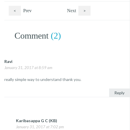
<
Prev
Next
>
Comment
(2)
Ravi
January 31, 2017 at 8:59 am
really simple way to understand thank you.
Reply
Karibasappa G C (KB)
January 31, 2017 at 7:02 pm