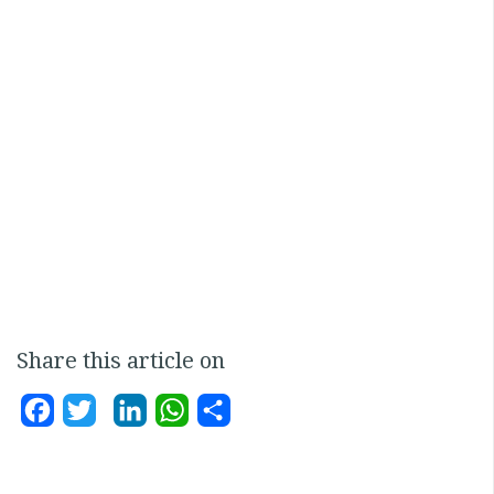
Share this article on
Facebook
Twitter
LinkedIn
WhatsApp
Share