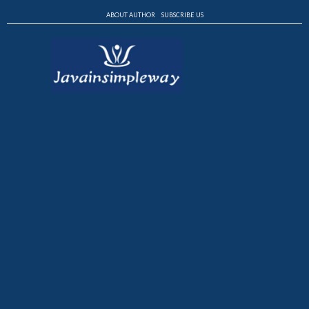
ABOUT AUTHOR
SUBSCRIBE US