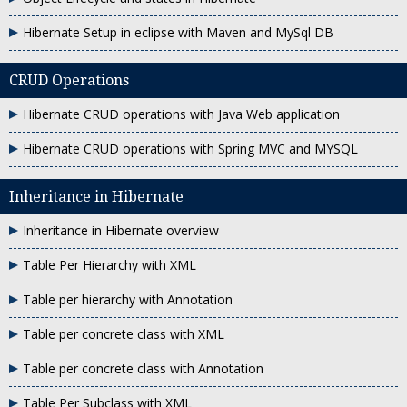
Hibernate Setup in eclipse with Maven and MySql DB
CRUD Operations
Hibernate CRUD operations with Java Web application
Hibernate CRUD operations with Spring MVC and MYSQL
Inheritance in Hibernate
Inheritance in Hibernate overview
Table Per Hierarchy with XML
Table per hierarchy with Annotation
Table per concrete class with XML
Table per concrete class with Annotation
Table Per Subclass with XML