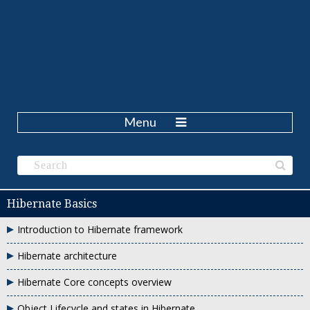
Menu
Hibernate Basics
Introduction to Hibernate framework
Hibernate architecture
Hibernate Core concepts overview
Object Lifecycle and states in Hibernate