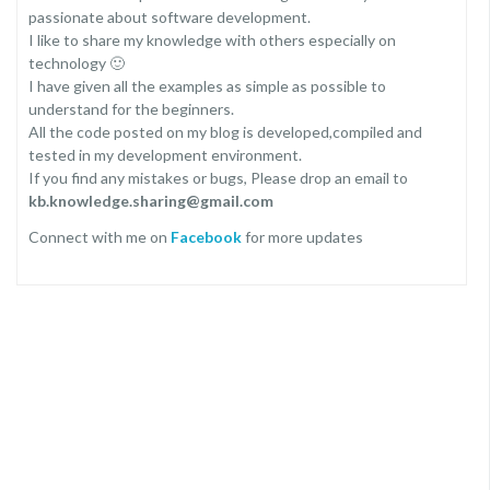
passionate about software development.
I like to share my knowledge with others especially on
technology 🙂
I have given all the examples as simple as possible to
understand for the beginners.
All the code posted on my blog is developed,compiled and
tested in my development environment.
If you find any mistakes or bugs, Please drop an email to
kb.knowledge.sharing@gmail.com
Connect with me on
Facebook
for more updates