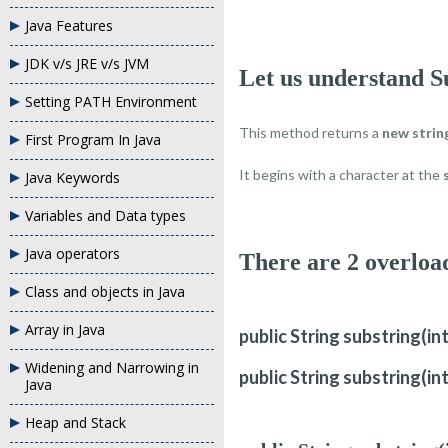
Java Features
JDK v/s JRE v/s JVM
Let us understand S
Setting PATH Environment
This method returns a
new strin
First Program In Java
It begins with a character at the
Java Keywords
Variables and Data types
Java operators
There are 2 overlo
Class and objects in Java
Array in Java
public String substring(in
Widening and Narrowing in
public String substring(in
Java
Heap and Stack