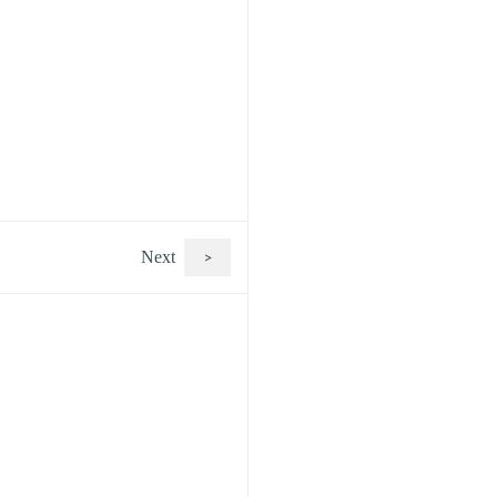
Next
>