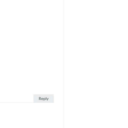
Reply