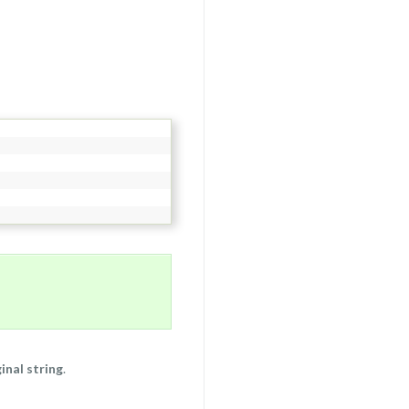
inal string
.