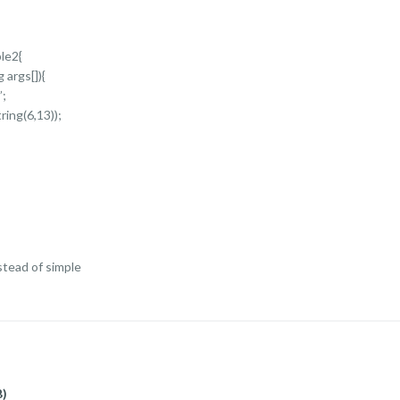
le2{
 args[]){
”;
ring(6,13));
tead of simple
B)