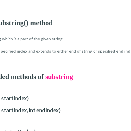
ubstring() method
g
which is a part of the given string.
specified index
and extends to either end of string or
specified end in
aded methods of
substring
t startIndex)
t startIndex, int endIndex)