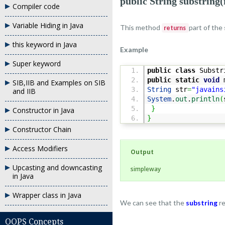
public String substring(
Compiler code
Variable Hiding in Java
This method
part of the
returns
this keyword in Java
Example
Super keyword
public
class
Substr
public
static
void
m
SIB,IIB and Examples on SIB
String
str
=
"javains
and IIB
System
.
out
.
println
(
}
Constructor in Java
}
Constructor Chain
Access Modifiers
Output
Upcasting and downcasting
simpleway
in Java
Wrapper class in Java
We can see that the
substring
r
OOPS Concepts