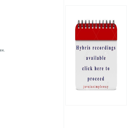
dex
.