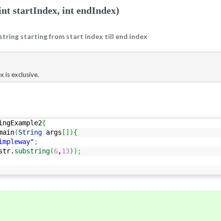
int startIndex, int endIndex)
string starting from start index till end index
x is exclusive.
ingExample2
{
ain
(
String
args
[
]
)
{
impleway"
;
str.
substring
(
6
,
13
)
)
;