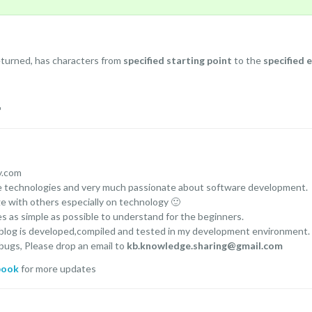
eturned, has characters from
specified starting point
to the
specified 
r
y.com
ce technologies and very much passionate about software development.
ge with others especially on technology 🙂
es as simple as possible to understand for the beginners.
 blog is developed,compiled and tested in my development environment.
 bugs, Please drop an email to
kb.knowledge.sharing@gmail.com
book
for more updates