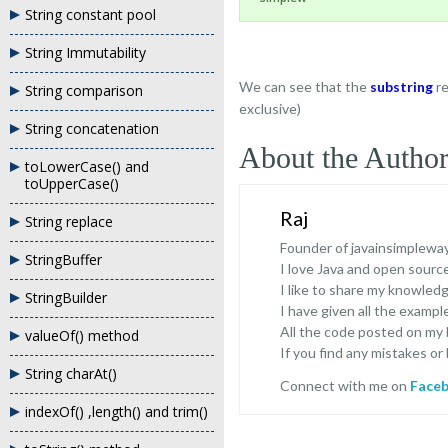
String constant pool
String Immutability
We can see that the
substring
r
String comparison
exclusive)
String concatenation
About the Autho
toLowerCase() and
toUpperCase()
Raj
String replace
Founder of javainsimplewa
StringBuffer
I love Java and open sour
I like to share my knowled
StringBuilder
I have given all the exampl
All the code posted on my
valueOf() method
If you find any mistakes or
String charAt()
Connect with me on
Face
indexOf() ,length() and trim()