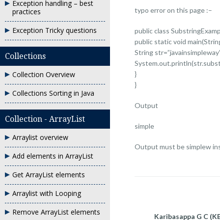
Exception handling – best
typo error on this page :–
practices
Exception Tricky questions
public class SubstringExamp
public static void main(String
String str=”javainsimpleway
Collections
System.out.println(str.subst
Collection Overview
}
}
Collections Sorting in Java
Output
Collection - ArrayList
simple
Arraylist overview
Output must be simplew ins
Add elements in ArrayList
Get ArrayList elements
Arraylist with Looping
Remove ArrayList elements
Karibasappa G C (K