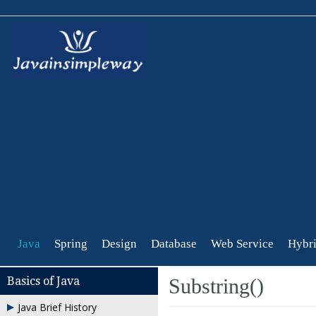
Java
Spring
Design
Database
Web Service
Hybri
Basics of Java
Substring()
Java Brief History