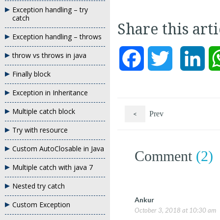
Exception handling – try
catch
Share this art
Exception handling – throws
throw vs throws in java
Facebook
Twitter
Link
Finally block
Exception in Inheritance
Multiple catch block
<
Prev
Try with resource
Custom AutoClosable in Java
Comment
(2)
Multiple catch with java 7
Nested try catch
Ankur
Custom Exception
October 3, 2018 at 10:30 am