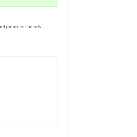
end point
(end index is