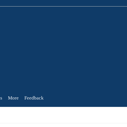
s
More
Feedback