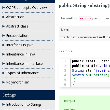
public String substring(
OOPS concepts Overview
Abstraction
This method
part of the
returns
Abstract class
Note :
Encapsulation
Startindex is inclusive and endInde
Interfaces in Java
Example
Inheritance in Java
public
class
Substr
Inheritance in Interface
public
static
void
m
String
str
=
"javains
Types of Inheritance
System
.
out
.
println
(
}
Polymorphism
}
Strings
Output
Introduction to Strings
simplew