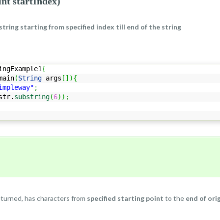
int startIndex)
string starting from specified index till end of the string
ingExample1
{
ain
(
String
args
[
]
)
{
impleway"
;
str.
substring
(
6
)
)
;
eturned, has characters from
specified starting point
to the
end of orig