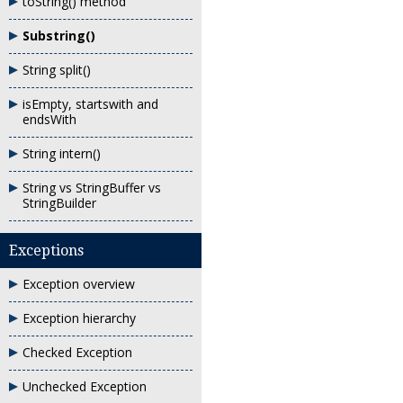
toString() method
Substring()
String split()
isEmpty, startswith and
endsWith
String intern()
String vs StringBuffer vs
StringBuilder
Exceptions
Exception overview
Exception hierarchy
Checked Exception
Unchecked Exception