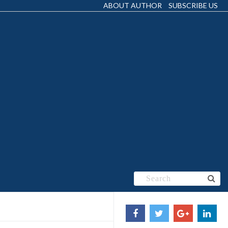
ABOUT AUTHOR
SUBSCRIBE US