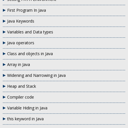
First Program In Java
Java Keywords
Variables and Data types
Java operators
Class and objects in Java
Array in Java
Widening and Narrowing in Java
Heap and Stack
Compiler code
Variable Hiding in Java
this keyword in Java