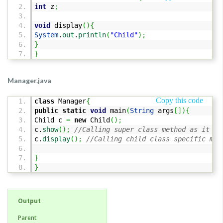
int
z
;
void
display
(
)
{
System
.
out
.
println
(
"Child"
)
;
}
}
Manager.java
Copy this code
class
Manager
{
public
static
void
main
(
String
args
[
]
)
{
Child c
=
new
Child
(
)
;
c.
show
(
)
;
//Calling super class method as it is
c.
display
(
)
;
//Calling child class specific met
}
}
Output
Parent