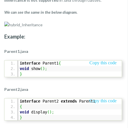
inheritance is not supported
in Java through classes.
We can see the same in the below diagram.
Example:
Parent1.java
Copy this code
interface
Parent1
{
void
show
(
)
;
}
Parent2.java
Copy this code
interface
Parent2
extends
Parent1
{
void
display
(
)
;
}