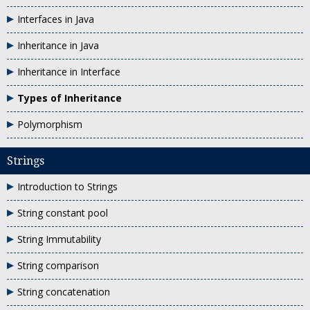
Interfaces in Java
Inheritance in Java
Inheritance in Interface
Types of Inheritance
Polymorphism
Strings
Introduction to Strings
String constant pool
String Immutability
String comparison
String concatenation