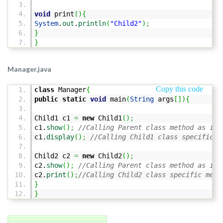
void
print
(
)
{
System
.
out
.
println
(
"Child2"
)
;
}
}
Manager.java
Copy this code
class
Manager
{
public
static
void
main
(
String
args
[
]
)
{
Child1 c1
=
new
Child1
(
)
;
c1.
show
(
)
;
//Calling Parent class method as it 
c1.
display
(
)
;
//Calling Child1 class specific m
Child2 c2
=
new
Child2
(
)
;
c2.
show
(
)
;
//Calling Parent class method as it 
c2.
print
(
)
;
//Calling Child2 class specific meth
}
}