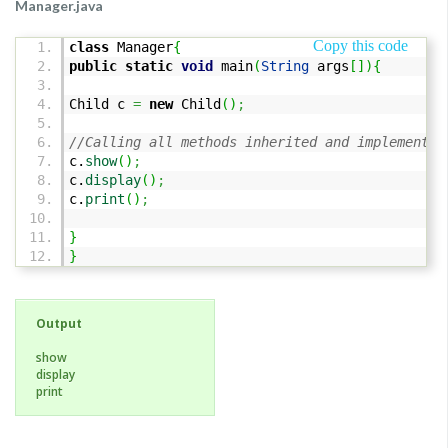
Manager.java
Copy this code
class
Manager
{
public
static
void
main
(
String
args
[
]
)
{
Child c
=
new
Child
(
)
;
//Calling all methods inherited and implemented
c.
show
(
)
;
c.
display
(
)
;
c.
print
(
)
;
}
}
Output
show
display
print