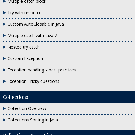
Multiple catch block
Try with resource
Custom AutoClosable in Java
Multiple catch with java 7
Nested try catch
Custom Exception
Exception handling – best practices
Exception Tricky questions
Collections
Collection Overview
Collections Sorting in Java