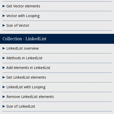
Get Vector elements
Vector with Looping
Size of Vector
Collection - LinkedList
LinkedList overview
Methods in LinkedList
Add elements in LinkedList
Get LinkedList elements
LinkedList with Looping
Remove LinkedList elements
Size of LinkedList