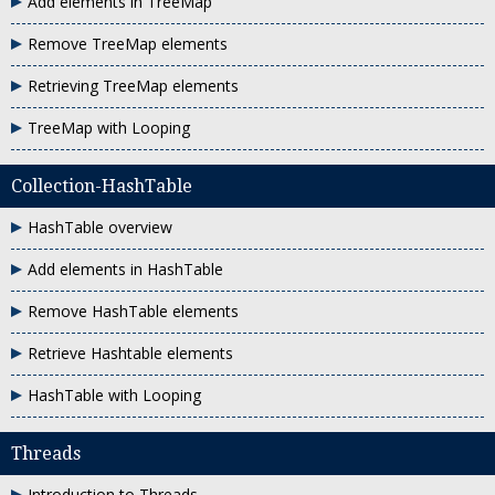
Add elements in TreeMap
Remove TreeMap elements
Retrieving TreeMap elements
TreeMap with Looping
Collection-HashTable
HashTable overview
Add elements in HashTable
Remove HashTable elements
Retrieve Hashtable elements
HashTable with Looping
Threads
Introduction to Threads