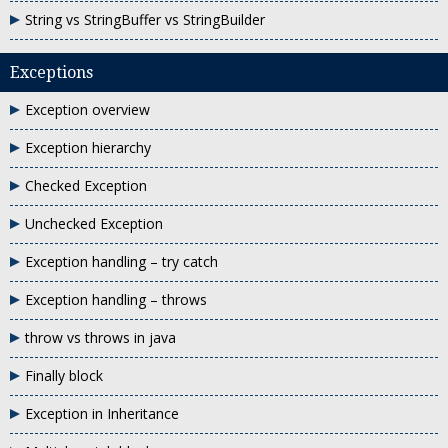
String vs StringBuffer vs StringBuilder
Exceptions
Exception overview
Exception hierarchy
Checked Exception
Unchecked Exception
Exception handling – try catch
Exception handling – throws
throw vs throws in java
Finally block
Exception in Inheritance