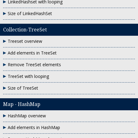
LinkedHashset with looping
Size of LinkedHashSet
Collection-TreeSet
Treeset overview
Add elements in TreeSet
Remove TreeSet elements
TreeSet with looping
Size of TreeSet
Map - HashMap
HashMap overview
Add elements in HashMap