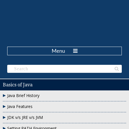
Menu
Basics of Java
Java Brief History
Java Features
JDK v/s JRE v/s JVM
Setting PATH Environment