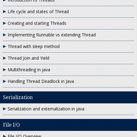
Life cycle and states of Thread
Creating and starting Threads
Implementing Runnable vs extending Thread
Thread with sleep method
Thread Join and Yield
Multithreading in java
Handling Thread Deadlock in Java
Serialization
Serialization and externalization in java
File I/O
File I/O Overview