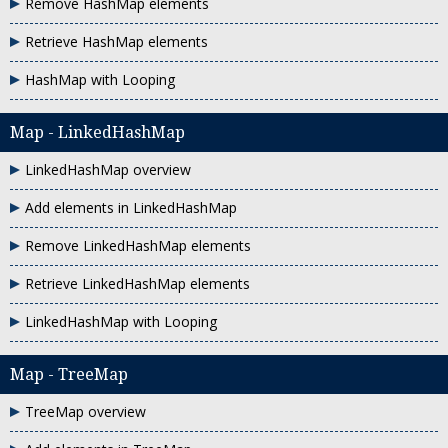
Remove HashMap elements
Retrieve HashMap elements
HashMap with Looping
Map - LinkedHashMap
LinkedHashMap overview
Add elements in LinkedHashMap
Remove LinkedHashMap elements
Retrieve LinkedHashMap elements
LinkedHashMap with Looping
Map - TreeMap
TreeMap overview