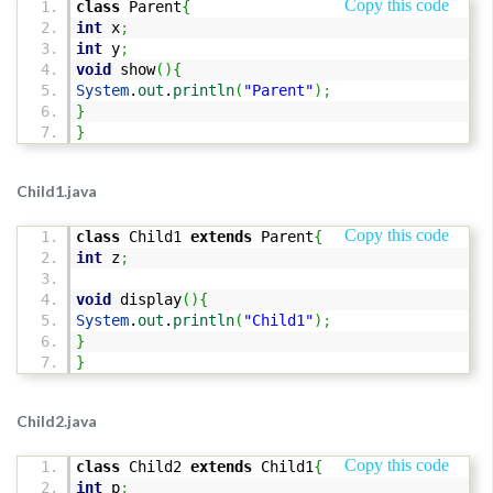
Copy this code
class
Parent
{
int
x
;
int
y
;
void
show
(
)
{
System
.
out
.
println
(
"Parent"
)
;
}
}
Child1.java
Copy this code
class
Child1
extends
Parent
{
int
z
;
void
display
(
)
{
System
.
out
.
println
(
"Child1"
)
;
}
}
Child2.java
Copy this code
class
Child2
extends
Child1
{
int
p
;