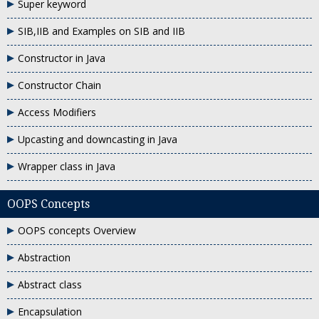
Super keyword
SIB,IIB and Examples on SIB and IIB
Constructor in Java
Constructor Chain
Access Modifiers
Upcasting and downcasting in Java
Wrapper class in Java
OOPS Concepts
OOPS concepts Overview
Abstraction
Abstract class
Encapsulation