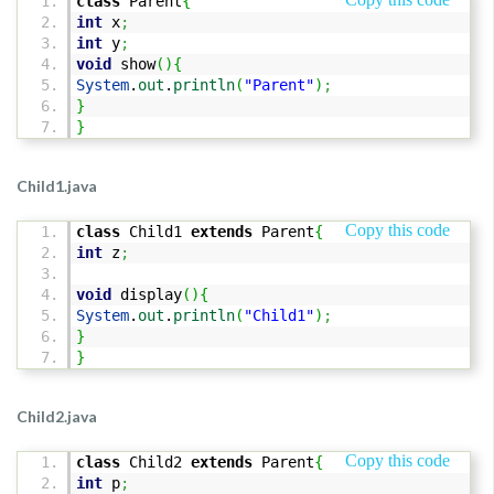
class
Parent
{
int
x
;
int
y
;
void
show
(
)
{
System
.
out
.
println
(
"Parent"
)
;
}
}
Child1.java
Copy this code
class
Child1
extends
Parent
{
int
z
;
void
display
(
)
{
System
.
out
.
println
(
"Child1"
)
;
}
}
Child2.java
Copy this code
class
Child2
extends
Parent
{
int
p
;