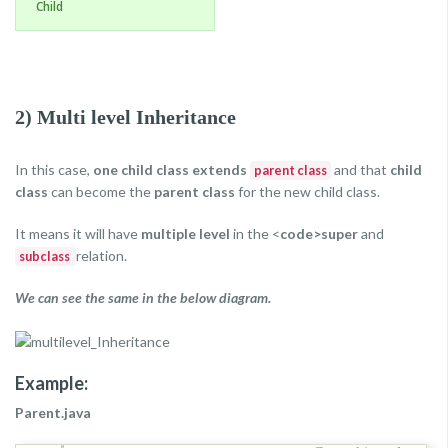
Child
2) Multi level Inheritance
In this case,
one child class extends
and that
child
parent class
class
can become the
parent class
for the new child class.
It means it will have
multiple level
in the <
code>super
and
relation.
subclass
We can see the same in the below diagram.
Example:
Parent.java