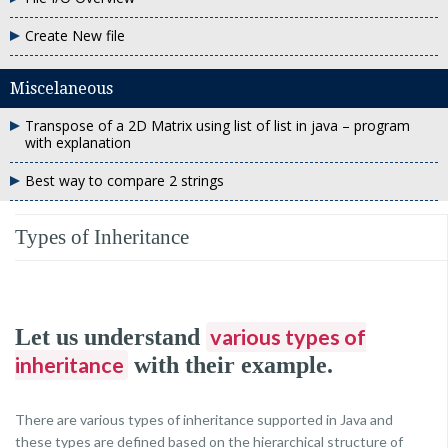
Create New file
Miscelaneous
Transpose of a 2D Matrix using list of list in java – program
with explanation
Best way to compare 2 strings
Types of Inheritance
Let us understand
various types of
inheritance
with their example.
There are various types of inheritance supported in Java and
these types are defined based on the hierarchical structure of