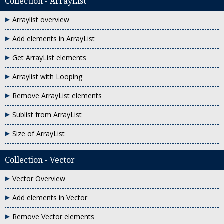
Collection - ArrayList
Arraylist overview
Add elements in ArrayList
Get ArrayList elements
Arraylist with Looping
Remove ArrayList elements
Sublist from ArrayList
Size of ArrayList
Collection - Vector
Vector Overview
Add elements in Vector
Remove Vector elements