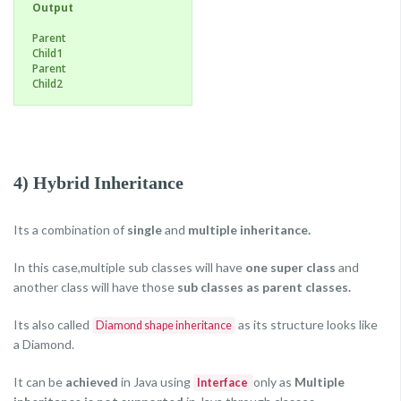
Output
Parent
Child1
Parent
Child2
4) Hybrid Inheritance
Its a combination of
single
and
multiple inheritance.
In this case,multiple sub classes will have
one super class
and
another class will have those
sub classes as parent classes.
Its also called
as its structure looks like
Diamond shape inheritance
a Diamond.
It can be
achieved
in Java using
only as
Multiple
Interface