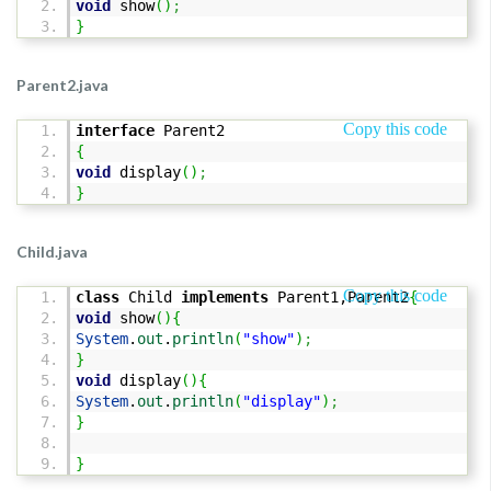
void
show
(
)
;
}
Parent2.java
Copy this code
interface
Parent2
{
void
display
(
)
;
}
Child.java
Copy this code
class
Child
implements
Parent1,Parent2
{
void
show
(
)
{
System
.
out
.
println
(
"show"
)
;
}
void
display
(
)
{
System
.
out
.
println
(
"display"
)
;
}
}