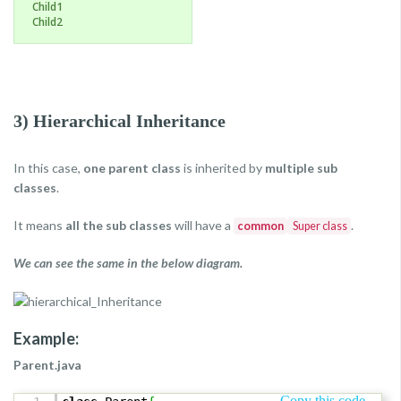
Child1
Child2
3) Hierarchical Inheritance
In this case,
one parent class
is inherited by
multiple sub
classes
.
It means
all the sub classes
will have a
.
common
Super class
We can see the same in the below diagram.
Example:
Parent.java
Copy this code