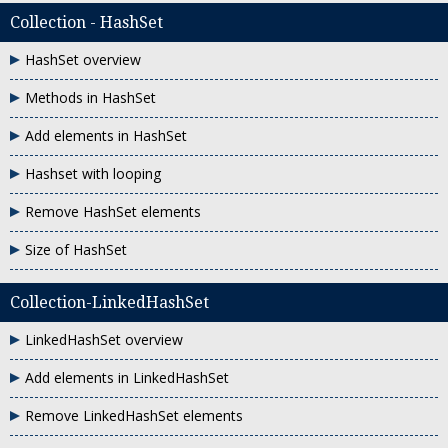
Collection - HashSet
HashSet overview
Methods in HashSet
Add elements in HashSet
Hashset with looping
Remove HashSet elements
Size of HashSet
Collection-LinkedHashSet
LinkedHashSet overview
Add elements in LinkedHashSet
Remove LinkedHashSet elements