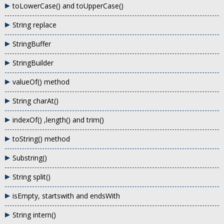
toLowerCase() and toUpperCase()
String replace
StringBuffer
StringBuilder
valueOf() method
String charAt()
indexOf() ,length() and trim()
toString() method
Substring()
String split()
isEmpty, startswith and endsWith
String intern()