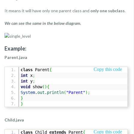
It means it will have only one parent class and
only one subclass
.
We can see the same in the below diagram.
Example:
Parent.java
Copy this code
class
Parent
{
int
x
;
int
y
;
void
show
(
)
{
System
.
out
.
println
(
"Parent"
)
;
}
}
Child.java
Copy this code
class
Child
extends
Parent
{