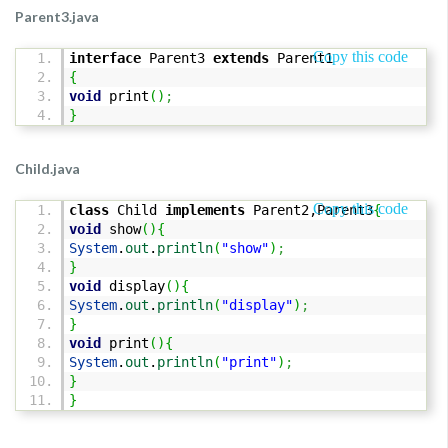
Parent3.java
Copy this code
interface
Parent3
extends
Parent1
{
void
print
(
)
;
}
Child.java
Copy this code
class
Child
implements
Parent2,Parent3
{
void
show
(
)
{
System
.
out
.
println
(
"show"
)
;
}
void
display
(
)
{
System
.
out
.
println
(
"display"
)
;
}
void
print
(
)
{
System
.
out
.
println
(
"print"
)
;
}
}