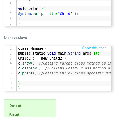
void
print
(
)
{
System
.
out
.
println
(
"Child2"
)
;
}
}
Manager.java
Copy this code
class
Manager
{
public
static
void
main
(
String
args
[
]
)
{
Child2 c
=
new
Child2
(
)
;
c.
show
(
)
;
//Calling Parent class method as it i
c.
display
(
)
;
//Calling Child1 class method as i
c.
print
(
)
;
//Calling Child2 class specific metho
}
}
Output
Parent