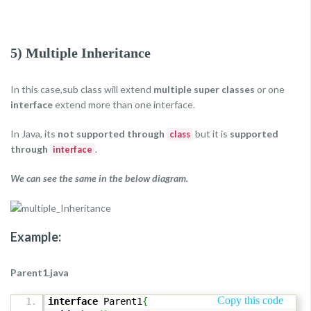
5) Multiple Inheritance
In this case,sub class will extend
multiple super classes
or one
interface
extend more than one interface.
In Java, its
not supported through
but it is
supported
class
through
.
interface
We can see the same in the below diagram.
Example:
Parent1.java
Copy this code
interface
Parent1
{