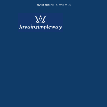
ABOUT AUTHOR
SUBSCRIBE US