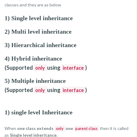
classes and they are as below
1) Single level inheritance
2) Multi level inheritance
3) Hierarchical inheritance
4) Hybrid inheritance
(Supported
using
)
only
interface
5) Multiple inheritance
(Supported
using
)
only
interface
1) single level Inheritance
When
one class extends
one
then it is called
only
parent class
as
Single level inheritance
.