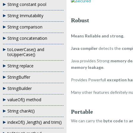
String constant pool
String Immutability
Robust
String comparison
Means Reliable and strong.
String concatenation
Java compiler
detects the
compi
toLowerCase() and
toUpperCase()
Java provides Strong
memory dea
String replace
memory leakage
.
StringBuffer
Provides Powerfull
exception ha
StringBuilder
Many other features definitely 
valueOf() method
String charAt()
Portable
We can carry the
byte code
to
a
indexOf() ,length() and trim()