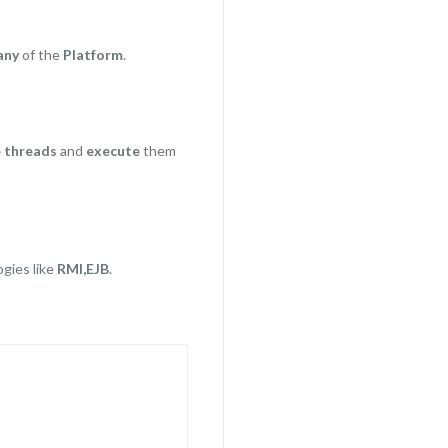
any
of the
Platform
.
e threads
and
execute
them
ogies like
RMI,EJB
.