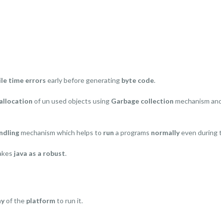
le time errors
early before generating
byte code
.
llocation
of un used objects using
Garbage collection
mechanism and
ndling
mechanism which helps to
run
a programs
normally
even during
makes
java as a robust
.
ny
of the
platform
to run it.