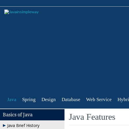
Java
Spring
Design
Database
Web Service
Hybri
Basics of Java
Java Features
Java Brief History