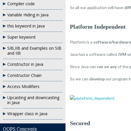
Compiler code
So all our application will have
dif
Variable Hiding in Java
this keyword in Java
Platform Independent
Super keyword
Platform is a
software/hardwar
SIB,IIB and Examples on SIB
and IIB
Java has a software called
JVM
w
Constructor in Java
Since Java can
run on any
of the
Constructor Chain
So we can
develop
our program i
Access Modifiers
Upcasting and downcasting
in Java
Wrapper class in Java
Secured
OOPS Concepts