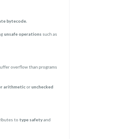
ate bytecode
.
ng
unsafe operations
such as
uffer overflow than programs
r arithmetic
or
unchecked
ributes to
type safety
and