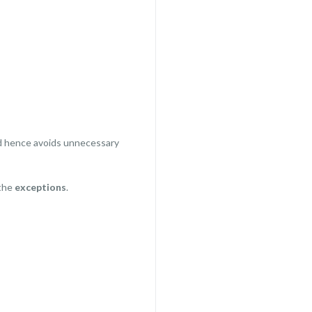
 hence avoids unnecessary
 the
exceptions
.