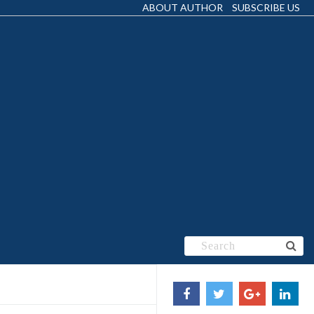
ABOUT AUTHOR
SUBSCRIBE US