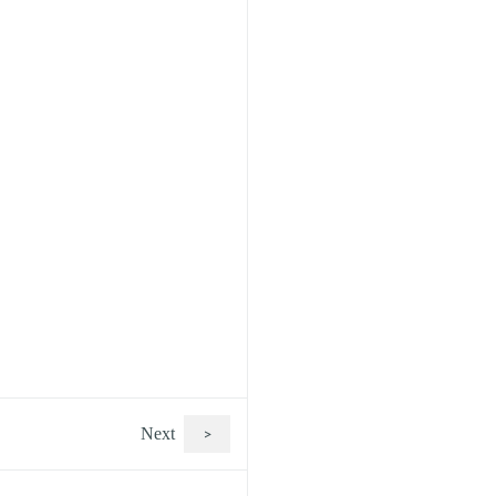
Next
>