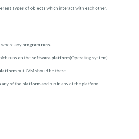
ferent types of objects
which interact with each other.
e
where any
program runs
.
hich runs on the
software platform
(Operating system).
platform
but JVM should be there.
n any of the
platform
and run in any of the platform.