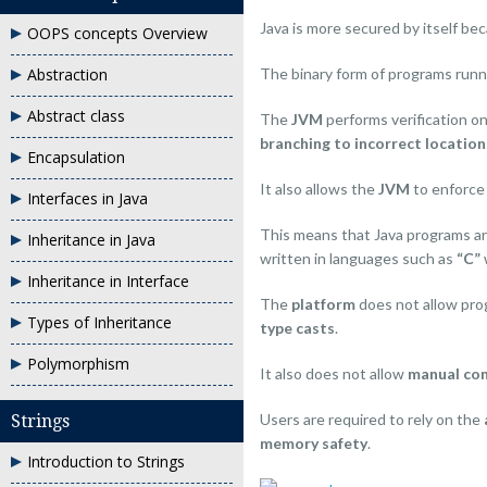
Java is more secured by itself be
OOPS concepts Overview
The binary form of programs run
Abstraction
Abstract class
The
JVM
performs verification o
branching to incorrect location
Encapsulation
It also allows the
JVM
to enforc
Interfaces in Java
This means that Java programs a
Inheritance in Java
written in languages such as
“C”
Inheritance in Interface
The
platform
does not allow pr
Types of Inheritance
type casts
.
Polymorphism
It also does not allow
manual con
Users are required to rely on the
Strings
memory safety
.
Introduction to Strings