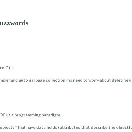
buzzwords
 to C++
impler and
auto garbage collection
(no need to worry about
deleting u
OP) is a
programming paradigm
.
objects
” that have
data fields (attributes that describe the object)