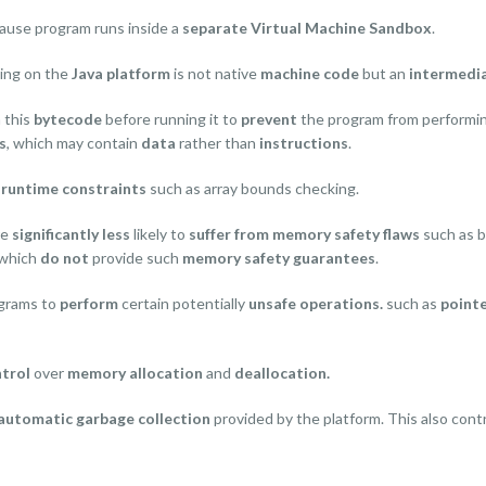
cause program runs inside a
separate Virtual Machine Sandbox
.
ning on the
Java platform
is not native
machine code
but an
intermedi
n this
bytecode
before running it to
prevent
the program from performi
s
, which may contain
data
rather than
instructions
.
e
runtime constraints
such as array bounds checking.
re
significantly less
likely to
suffer from memory safety flaws
such as b
which
do not
provide such
memory safety guarantees
.
ograms to
perform
certain potentially
unsafe operations.
such as
pointe
trol
over
memory allocation
and
deallocation.
automatic garbage collection
provided by the platform. This also cont