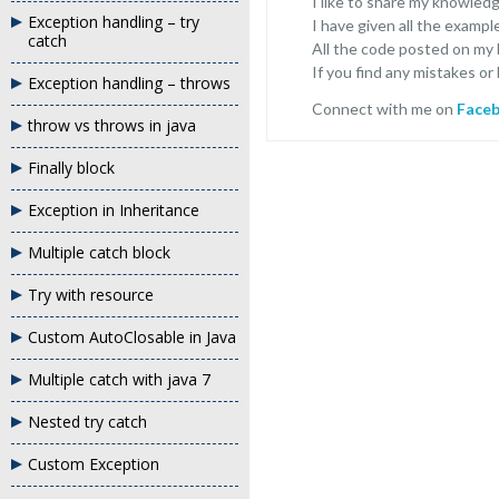
I like to share my knowled
Exception handling – try
I have given all the exampl
catch
All the code posted on my
If you find any mistakes or
Exception handling – throws
Connect with me on
Face
throw vs throws in java
Finally block
Exception in Inheritance
Multiple catch block
Try with resource
Custom AutoClosable in Java
Multiple catch with java 7
Nested try catch
Custom Exception