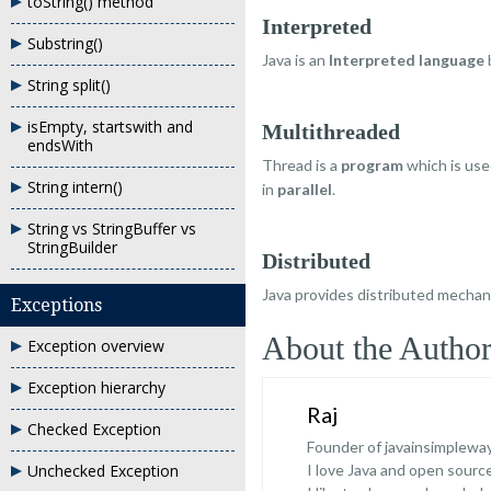
toString() method
Interpreted
Substring()
Java is an
Interpreted language
String split()
isEmpty, startswith and
Multithreaded
endsWith
Thread is a
program
which is us
String intern()
in
parallel
.
String vs StringBuffer vs
StringBuilder
Distributed
Java provides distributed mecha
Exceptions
About the Autho
Exception overview
Exception hierarchy
Raj
Checked Exception
Founder of javainsimplewa
Unchecked Exception
I love Java and open sour