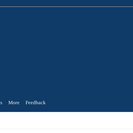
s
More
Feedback