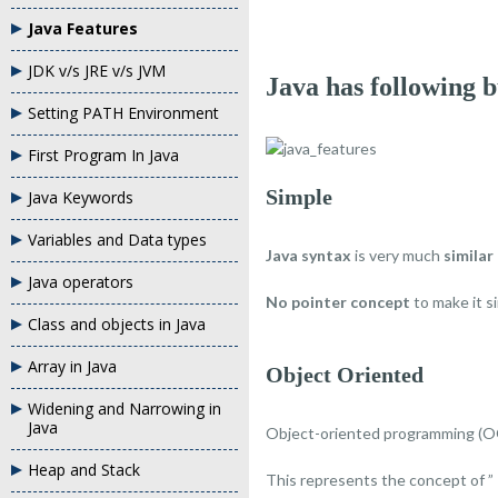
Java Features
JDK v/s JRE v/s JVM
Java has following 
Setting PATH Environment
First Program In Java
Simple
Java Keywords
Variables and Data types
Java syntax
is very much
similar
Java operators
No pointer concept
to make it s
Class and objects in Java
Array in Java
Object Oriented
Widening and Narrowing in
Java
Object-oriented programming (O
Heap and Stack
This represents the concept of ”