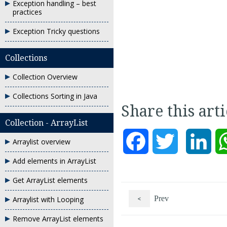
Exception handling – best
practices
Exception Tricky questions
Collections
Collection Overview
Collections Sorting in Java
Share this art
Collection - ArrayList
Facebook
Twitter
Link
Arraylist overview
Add elements in ArrayList
Get ArrayList elements
<
Prev
Arraylist with Looping
Remove ArrayList elements