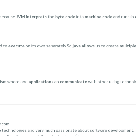
because
JVM interprets
the
byte code
into
machine code
and runs in
ed to
execute
on its own separately.So
java allows
us to create
multipl
nism where one
application
can
communicate
with other using technol
r
y.com
ce technologies and very much passionate about software development.