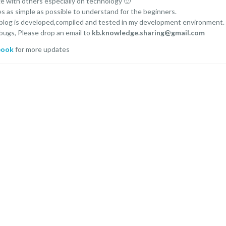
ge with others especially on technology 🙂
es as simple as possible to understand for the beginners.
 blog is developed,compiled and tested in my development environment.
 bugs, Please drop an email to
kb.knowledge.sharing@gmail.com
book
for more updates