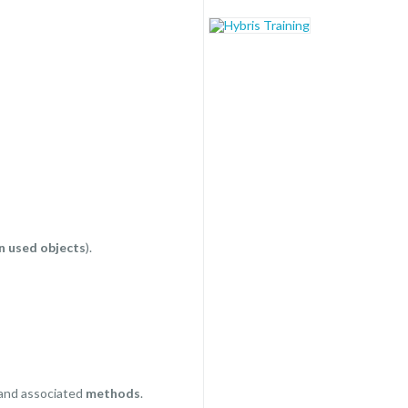
n used objects
).
and associated
methods
.