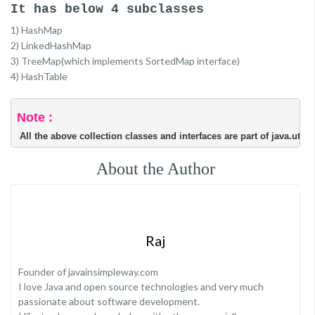
It has below 4 subclasses
1) HashMap
2) LinkedHashMap
3) TreeMap(which implements SortedMap interface)
4) HashTable
Note :
 All the above collection classes and interfaces are part of java.util 
About the Author
Raj
Founder of javainsimpleway.com
I love Java and open source technologies and very much
passionate about software development.