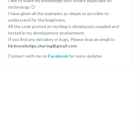
I like to share my knowledge with others especially on
technology 🙂
I have given all the examples as simple as possible to
understand for the beginners.
All the code posted on my blog is developed,compiled and
tested in my development environment.
If you find any mistakes or bugs, Please drop an email to
kb.knowledge.sharing@gmail.com
Connect with me on
Facebook
for more updates