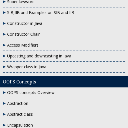
Super keyword
SIB,IIB and Examples on SIB and IIB
Constructor in Java
Constructor Chain
Access Modifiers
Upcasting and downcasting in Java
Wrapper class in Java
OOPS Concepts
OOPS concepts Overview
Abstraction
Abstract class
Encapsulation