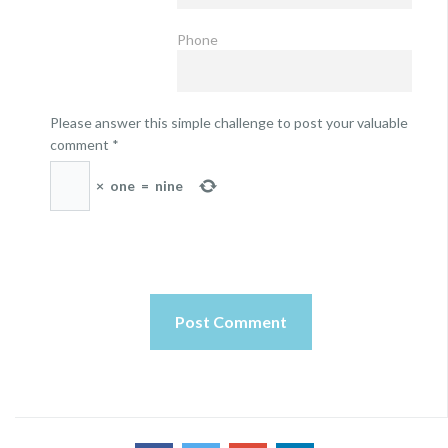
Phone
Please answer this simple challenge to post your valuable
comment
*
×
one
=
nine