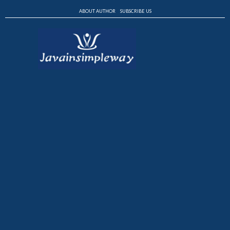
ABOUT AUTHOR
SUBSCRIBE US