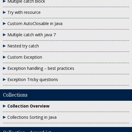
Multiple catch block
Try with resource
Custom AutoClosable in Java
Multiple catch with java 7
Nested try catch
Custom Exception
Exception handling – best practices
Exception Tricky questions
Collections
Collection Overview
Collections Sorting in Java