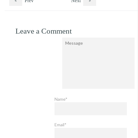
<
Prev
Next
>
Leave a Comment
Name*
Email*