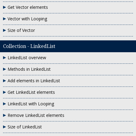
Get Vector elements
Vector with Looping
Size of Vector
Collection - LinkedList
LinkedList overview
Methods in LinkedList
Add elements in LinkedList
Get LinkedList elements
LinkedList with Looping
Remove LinkedList elements
Size of LinkedList