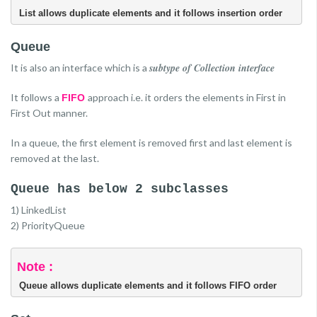
List allows duplicate elements and it follows insertion order
Queue
subtype of Collection interface
It is also an interface which is a
It follows a
approach i.e. it orders the elements in First in
FIFO
First Out manner.
In a queue, the first element is removed first and last element is
removed at the last.
Queue has below 2 subclasses
1) LinkedList
2) PriorityQueue
Note :
Queue allows duplicate elements and it follows FIFO order