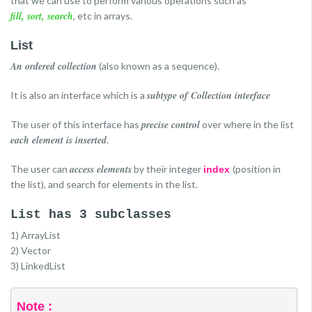
that we can use to perform various operations such as
fill, sort, search
, etc in arrays.
List
An ordered collection
(also known as a sequence).
subtype of Collection interface
It is also an interface which is a
precise control
The user of this interface has
over where in the list
each element is inserted
.
access elements
The user can
by their integer
(position in
index
the list), and search for elements in the list.
List has 3 subclasses
1) ArrayList
2) Vector
3) LinkedList
Note :