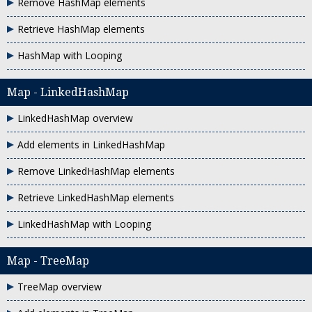
Remove HashMap elements
Retrieve HashMap elements
HashMap with Looping
Map - LinkedHashMap
LinkedHashMap overview
Add elements in LinkedHashMap
Remove LinkedHashMap elements
Retrieve LinkedHashMap elements
LinkedHashMap with Looping
Map - TreeMap
TreeMap overview