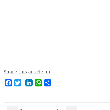
Share this article on
Facebook
Twitter
LinkedIn
WhatsApp
Share