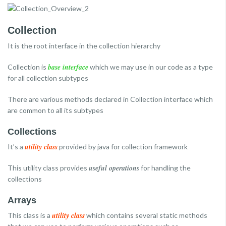
Collection
It is the root interface in the collection hierarchy
base interface
Collection is
which we may use in our code as a type
for all collection subtypes
There are various methods declared in Collection interface which
are common to all its subtypes
Collections
utility class
It’s a
provided by java for collection framework
useful operations
This utility class provides
for handling the
collections
Arrays
utility class
This class is a
which contains several static methods