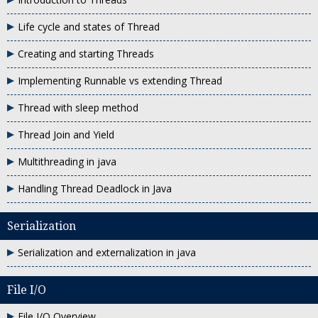
Life cycle and states of Thread
Creating and starting Threads
Implementing Runnable vs extending Thread
Thread with sleep method
Thread Join and Yield
Multithreading in java
Handling Thread Deadlock in Java
Serialization
Serialization and externalization in java
File I/O
File I/O Overview