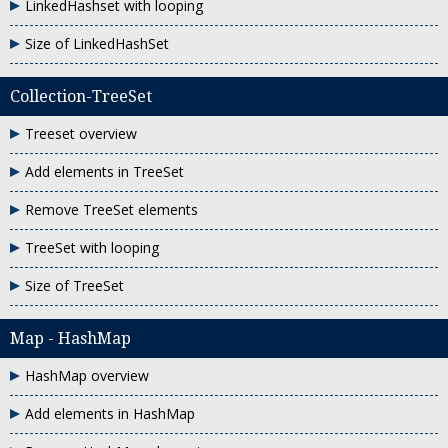
LinkedHashset with looping
Size of LinkedHashSet
Collection-TreeSet
Treeset overview
Add elements in TreeSet
Remove TreeSet elements
TreeSet with looping
Size of TreeSet
Map - HashMap
HashMap overview
Add elements in HashMap