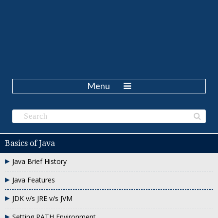
Menu
Basics of Java
Java Brief History
Java Features
JDK v/s JRE v/s JVM
Setting PATH Environment