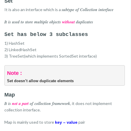
Set
subtype of Collection interface
It is also an interface which is a
It is used to store multiple objects
without
duplicates
Set has below 3 subclasses
1) HashSet
2) LinkedHashSet
3) TreeSet(which implements SortedSet interface)
Note :
Set doesn’t allow duplicate elements
Map
It is
not a part
of collection framework
, it does not implement
collection interface.
Map is mainly used to store
pair
key – value