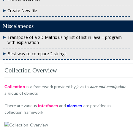
Create New file
Miscelaneous
Transpose of a 2D Matrix using list of list in java – program
with explanation
Best way to compare 2 strings
Collection Overview
store and manipulate
is a framework provided by java to
Collection
a group of objects
There are various
and
are provided in
interfaces
classes
collection framework