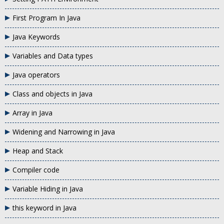
First Program In Java
Java Keywords
Variables and Data types
Java operators
Class and objects in Java
Array in Java
Widening and Narrowing in Java
Heap and Stack
Compiler code
Variable Hiding in Java
this keyword in Java