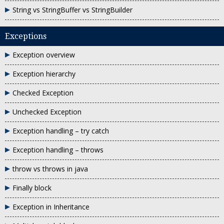
String vs StringBuffer vs StringBuilder
Exceptions
Exception overview
Exception hierarchy
Checked Exception
Unchecked Exception
Exception handling – try catch
Exception handling – throws
throw vs throws in java
Finally block
Exception in Inheritance