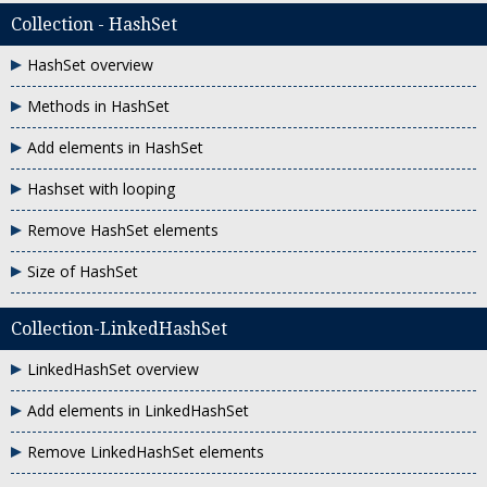
Collection - HashSet
HashSet overview
Methods in HashSet
Add elements in HashSet
Hashset with looping
Remove HashSet elements
Size of HashSet
Collection-LinkedHashSet
LinkedHashSet overview
Add elements in LinkedHashSet
Remove LinkedHashSet elements