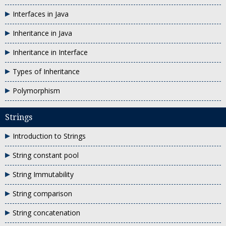
Interfaces in Java
Inheritance in Java
Inheritance in Interface
Types of Inheritance
Polymorphism
Strings
Introduction to Strings
String constant pool
String Immutability
String comparison
String concatenation