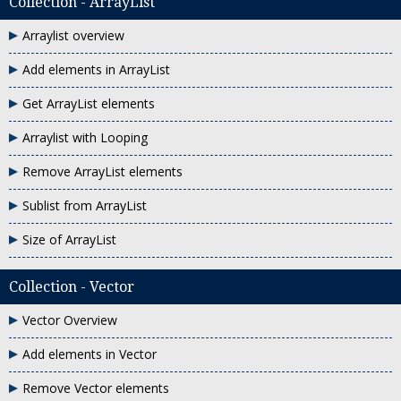
Collection - ArrayList
Arraylist overview
Add elements in ArrayList
Get ArrayList elements
Arraylist with Looping
Remove ArrayList elements
Sublist from ArrayList
Size of ArrayList
Collection - Vector
Vector Overview
Add elements in Vector
Remove Vector elements