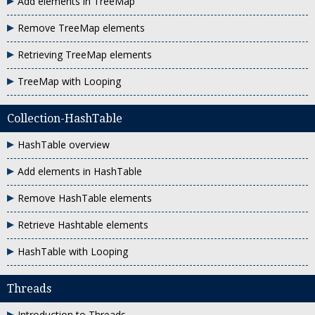
Add elements in TreeMap
Remove TreeMap elements
Retrieving TreeMap elements
TreeMap with Looping
Collection-HashTable
HashTable overview
Add elements in HashTable
Remove HashTable elements
Retrieve Hashtable elements
HashTable with Looping
Threads
Introduction to Threads