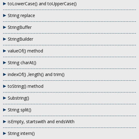
toLowerCase() and toUpperCase()
String replace
StringBuffer
StringBuilder
valueOf() method
String charAt()
indexOf() ,length() and trim()
toString() method
Substring()
String split()
isEmpty, startswith and endsWith
String intern()