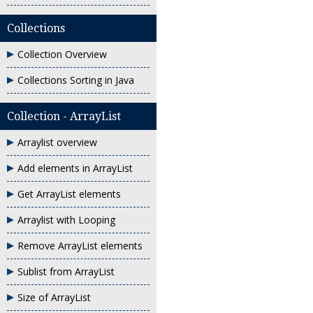
Collections
Collection Overview
Collections Sorting in Java
Collection - ArrayList
Arraylist overview
Add elements in ArrayList
Get ArrayList elements
Arraylist with Looping
Remove ArrayList elements
Sublist from ArrayList
Size of ArrayList