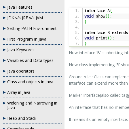
Java Features
interface
A
{
void
show
(
)
;
JDK v/s JRE v/s JVM
}
Setting PATH Environment
interface
B
extends
void
print
(
)
;
First Program In Java
}
Java Keywords
Now interface ‘B’ is inheriting int
Variables and Data types
Now class implementing ‘B’ sh
Java operators
Ground rule : Class can impleme
Class and objects in Java
Interface can extend more than 
Array in Java
Marker Interface(also called tag
Widening and Narrowing in
An interface that has no member i
Java
Heap and Stack
It means its an empty interface.
Compiler code