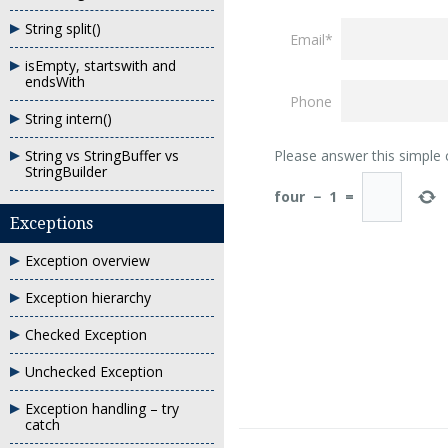
String split()
Email*
isEmpty, startswith and
endsWith
Phone
String intern()
String vs StringBuffer vs
Please answer this simple
StringBuilder
four
−
1
=
Exceptions
Exception overview
Exception hierarchy
Checked Exception
Unchecked Exception
Exception handling – try
catch