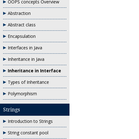
OOPS concepts Overview
Abstraction
Abstract class
Encapsulation
Interfaces in Java
Inheritance in Java
Inheritance in Interface
Types of Inheritance
Polymorphism
Strings
Introduction to Strings
String constant pool