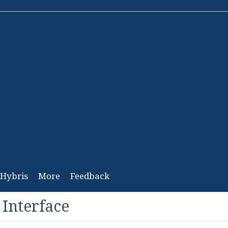
Hybris
More
Feedback
 Interface