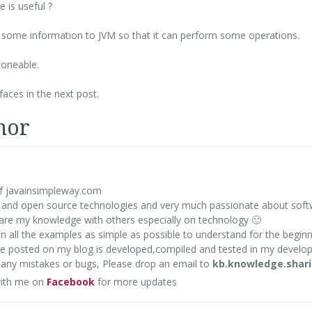
 is useful ?
de some information to JVM so that it can perform some operations.
loneable.
aces in the next post.
hor
f javainsimpleway.com
va and open source technologies and very much passionate about sof
share my knowledge with others especially on technology 🙂
en all the examples as simple as possible to understand for the beginn
ode posted on my blog is developed,compiled and tested in my devel
d any mistakes or bugs, Please drop an email to
kb.knowledge.shar
ith me on
Facebook
for more updates