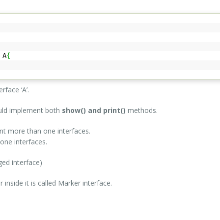
A
{
erface ‘A’.
ould implement both
show() and print()
methods.
nt more than one interfaces.
one interfaces.
ged interface)
nside it is called Marker interface.