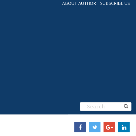
ABOUT AUTHOR
SUBSCRIBE US