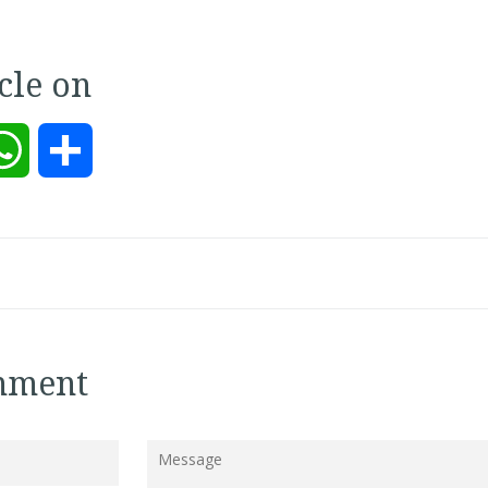
icle on
kedIn
WhatsApp
Share
mment