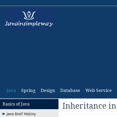
Java
Spring
Design
Database
Web Service
Inheritance in
Basics of Java
Java Brief History