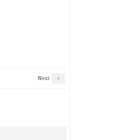
Next
>