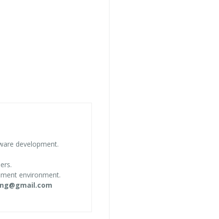
tware development.
ers.
opment environment.
ing@gmail.com