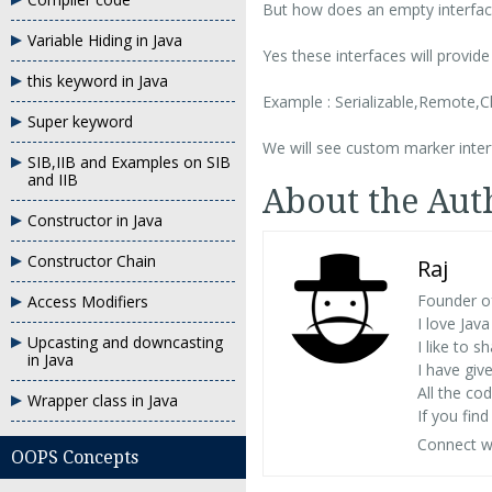
But how does an empty interface
Variable Hiding in Java
Yes these interfaces will provi
this keyword in Java
Example : Serializable,Remote,C
Super keyword
We will see custom marker interf
SIB,IIB and Examples on SIB
and IIB
About the Aut
Constructor in Java
Constructor Chain
Raj
Founder o
Access Modifiers
I love Ja
Upcasting and downcasting
I like to 
in Java
I have giv
All the c
Wrapper class in Java
If you fin
Connect w
OOPS Concepts