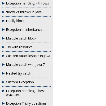
Exception handling – throws
throw vs throws in java
Finally block
Exception in Inheritance
Multiple catch block
Try with resource
Custom AutoClosable in Java
Multiple catch with java 7
Nested try catch
Custom Exception
Exception handling – best
practices
Exception Tricky questions