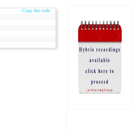
Copy this code