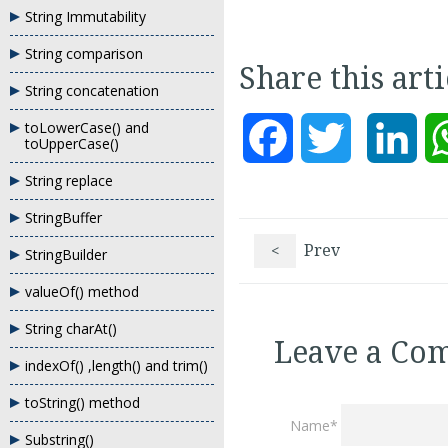
String Immutability
String comparison
Share this art
String concatenation
toLowerCase() and
Facebook
Twitter
Lin
toUpperCase()
String replace
StringBuffer
<
Prev
StringBuilder
valueOf() method
String charAt()
Leave a Co
indexOf() ,length() and trim()
toString() method
Name*
Substring()