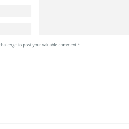
 challenge to post your valuable comment
*