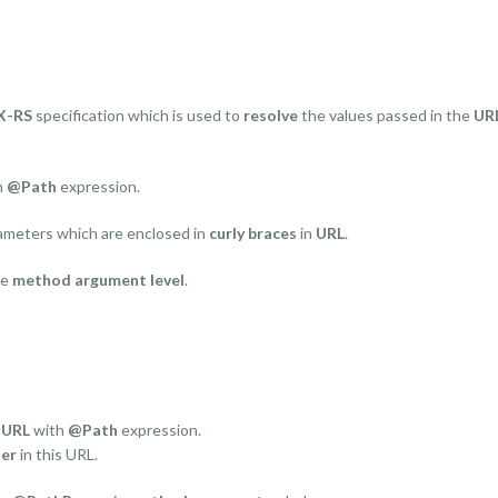
X-RS
specification which is used to
resolve
the values passed in the
UR
h
@Path
expression.
rameters which are enclosed in
curly braces
in
URL
.
he
method argument level
.
e
URL
with
@Path
expression.
er
in this URL.