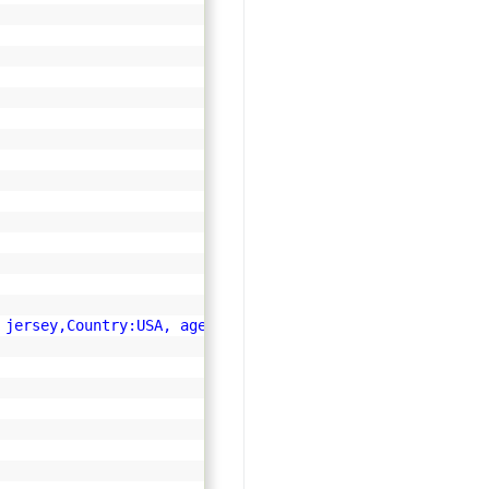
 jersey,Country:USA, age:45"
;