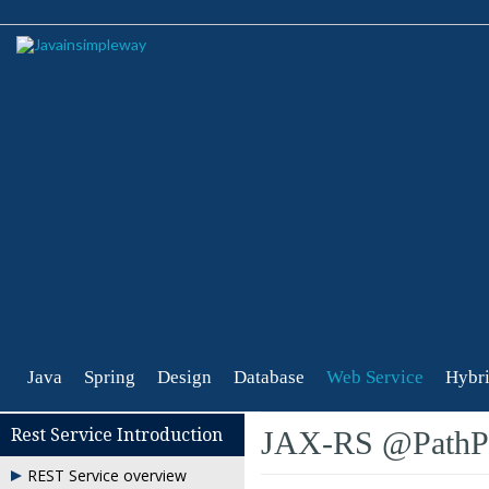
Java
Spring
Design
Database
Web Service
Hybri
Rest Service Introduction
JAX-RS @PathPa
REST Service overview