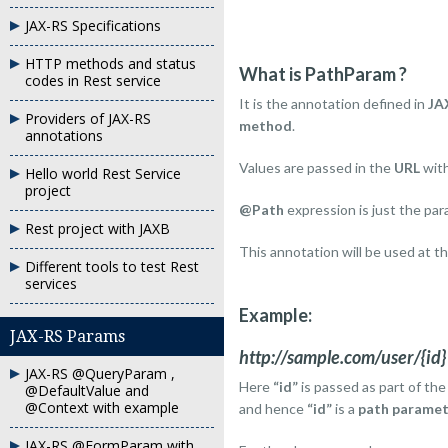
JAX-RS Specifications
HTTP methods and status
What is PathParam ?
codes in Rest service
It is the annotation defined in
JA
Providers of JAX-RS
method
.
annotations
Values are passed in the
URL
wit
Hello world Rest Service
project
@Path
expression is just the pa
Rest project with JAXB
This annotation will be used at t
Different tools to test Rest
services
Example:
JAX-RS Params
http://sample.com/user/{id}
JAX-RS @QueryParam ,
Here
“id”
is passed as part of th
@DefaultValue and
@Context with example
and hence
“id”
is a
path paramet
JAX-RS @FormParam with