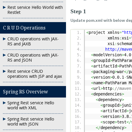
Rest service Hello World with
Step 1
Restlet
Update pom.xml with below de
C R U D Operations
<
project xmlns
=
"htt
xmlns
:
xsi
=
CRUD operations with JAX-
RS and JAXB
xsi
:
schema
http://maven.apa
CRUD operations with JAX-
<
modelVersion
>
4.0
RS and JSON
<
groupId
>
PathPara
<
artifactId
>
PathP
Rest service CRUD
<
packaging
>
war
</
p
operations with JSP and ajax
<
version
>
0.0.1
-
SN
<
name
>
PathParam M
<
url
>
http
:
//maven
Spring RS Overview
<
dependencies
>
<
dependency
>
Spring Rest service Hello
<
groupId
>
juni
world with XML
<
artifactId
>
j
<
version
>
3.8.
Spring Rest service Hello
<
scope
>
test
</
world with JSON
</
dependency
>