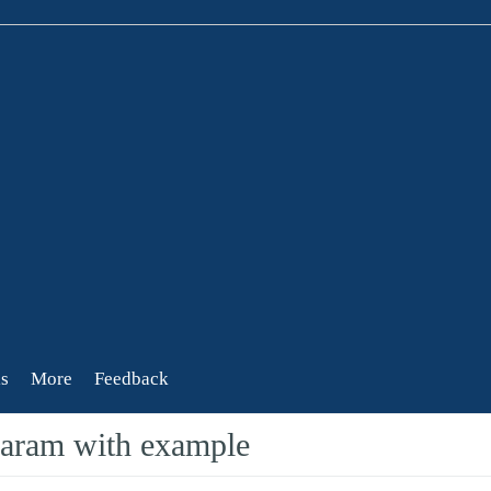
s
More
Feedback
ram with example