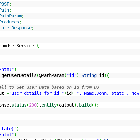
POST
;
Path
;
PathParam
;
Produces
;
core.Response
;
ramUserService
{
/html"
)
 getUserDetails
(
@PathParam
(
"id"
)
String
id
)
{
all to Get user Data based on id from DB
ut
=
"user details for id "
+
id
+
": Name:John, state : New
onse.
status
(
200
)
.
entity
(
output
)
.
build
(
)
;
state}"
)
/html"
)