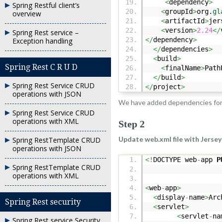
<
dependency
>
Spring Restful client’s
<
groupId
>
org.
gl
overview
<
artifactId
>
jer
<
version
>
2.24
</
Spring Rest service –
</
dependency
>
Exception handling
</
dependencies
>
<
build
>
Spring Rest C R U D
<
finalName
>
Path
</
build
>
Spring Rest Service CRUD
</
project
>
operations with JSON
We have added dependencies fo
Spring Rest Service CRUD
operations with XML
Step 2
Update web.xml file with Jersey
Spring RestTemplate CRUD
operations with JSON
<!
DOCTYPE web
-
app
P
Spring RestTemplate CRUD
operations with XML
<
web
-
app
>
<
display
-
name
>
Arc
Spring Rest security
<
servlet
>
<
servlet
-
na
Spring Rest service Security