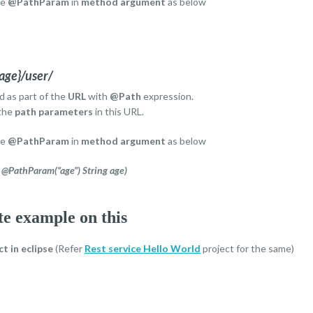
se
@PathParam
in
method argument
as below
age}/user/
d as part of the
URL
with
@Path
expression.
the
path parameters
in this URL.
se
@PathParam
in
method argument
as below
@PathParam(“age”) String age)
te example on this
ct
in eclipse
(Refer
Rest service Hello World
project for the same)