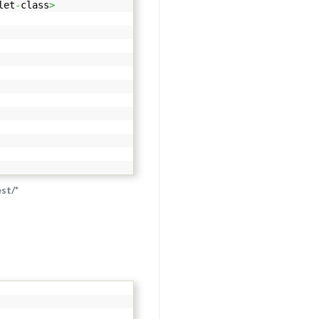
let
-
class
>
est/*