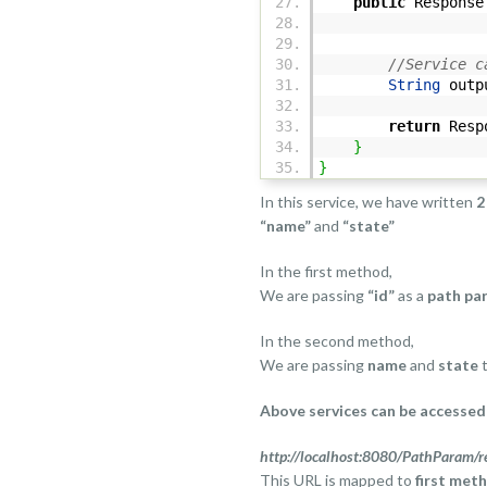
public
Response 
@Pa
//Service c
String
outp
return
Resp
}
}
In this service, we have written
2
“name”
and
“state”
In the first method,
We are passing
“id”
as a
path pa
In the second method,
We are passing
name
and
state
t
Above services can be accessed 
http://localhost:8080/PathParam/r
This URL is mapped to
first met