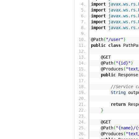
import
javax.ws.rs.
import
javax.ws.rs.
import
javax.ws.rs.
import
javax.ws.rs.
import
javax.ws.rs.
@Path
(
"/user"
)
public
class
PathPa
@GET
@Path
(
"{id}"
)
@Produces
(
"text
public
Response
//Service c
String
outp
return
Resp
}
@GET
@Path
(
"{name}/{
@Produces
(
"text