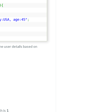
)
{
y:USA, age:45"
;
the user details based on
h is
1