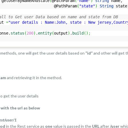
getUserByNameAndState
(
@PathParam
(
"name"
)
String
name,
thParam
(
"state"
)
String
state
all to Get user Data based on name and state from DB
ut
=
"user details : Name:John, state : New jersey,Countr
onse.
status
(
200
)
.
entity
(
output
)
.
build
(
)
;
methods, one will get the user details based on
“id”
and other will get 
ram
and retrieving it in the method.
o get the user details
with the url as below
est/user/1
hod
in the Rest service as
one
value is passed in the
URL
after
/user
whic