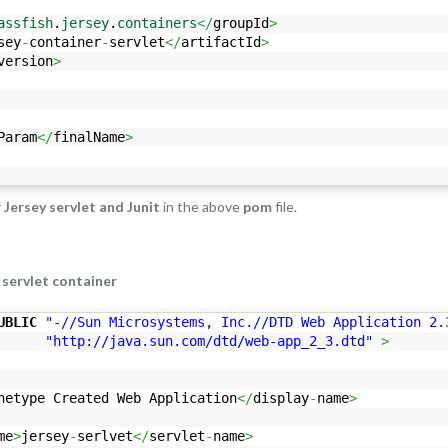
assfish
.
jersey
.
containers
</
groupId
>
sey
-
container
-
servlet
</
artifactId
>
version
>
Param
</
finalName
>
r
Jersey servlet and Junit
in the above
pom
file.
 servlet container
UBLIC
"-//Sun Microsystems, Inc.//DTD Web Application 2.
"http://java.sun.com/dtd/web-app_2_3.dtd"
>
hetype Created Web Application
</
display
-
name
>
me
>
jersey
-
serlvet
</
servlet
-
name
>