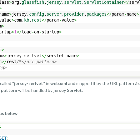
lass
>
org.
glassfish
.
jersey
.
servlet
.
ServletContainer
</
serv
>
name
>
jersey.
config
.
server
.
provider
.
packages
</
param
-
name
>
value
>
com.
kb
.
rest
</
param
-
value
>
m
>
artup
>
1
</
load
-
on
-
startup
>
g
>
me
>
jersey
-
serlvet
</
servlet
-
name
>
n
>/
rest
/*</url-pattern>
ng>
 called
“jersey-serlvet”
in
web.xml
and mapped it by the URL pattern
/r
e
pattern
will be handled by
jersey Servlet
.
as below
;
GET
;