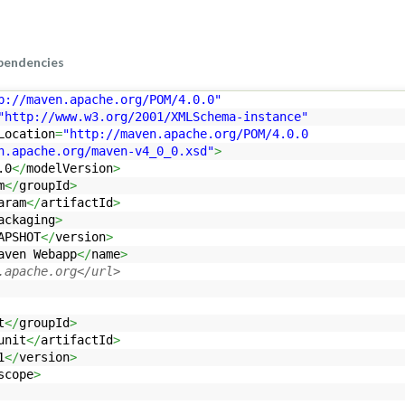
pendencies
p://maven.apache.org/POM/4.0.0"
"http://www.w3.org/2001/XMLSchema-instance"
Location
=
"http://maven.apache.org/POM/4.0.0
che.org/maven-v4_0_0.xsd"
>
.0
</
modelVersion
>
m
</
groupId
>
aram
</
artifactId
>
ackaging
>
APSHOT
</
version
>
aven Webapp
</
name
>
.apache.org</url>
t
</
groupId
>
unit
</
artifactId
>
1
</
version
>
scope
>