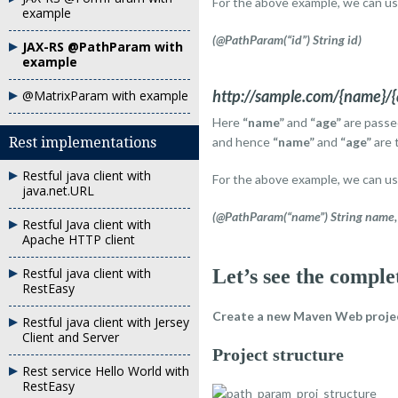
For the above example, we can u
example
(@PathParam(“id”) String id)
JAX-RS @PathParam with
example
http://sample.com/{name}/{
@MatrixParam with example
Here
“name”
and
“age”
are passe
Rest implementations
and hence
“name”
and
“age”
are 
Restful java client with
For the above example, we can u
java.net.URL
(@PathParam(“name”) String name, 
Restful Java client with
Apache HTTP client
Restful java client with
Let’s see the comple
RestEasy
Create a new
Maven Web proje
Restful java client with Jersey
Client and Server
Project structure
Rest service Hello World with
RestEasy