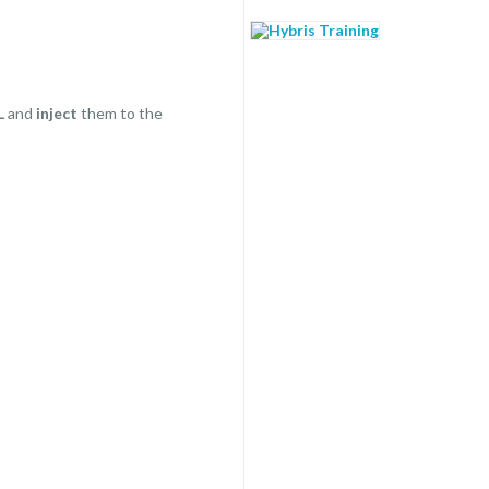
L
and
inject
them to the