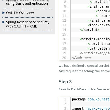
<
servlet
-
c
using Basic authentication
<
init
-
param
<
param
-
OAUTH Overview
<
param
-
</
init
-
para
Spring Rest service security
<
load
-
on
-
st
with OAUTH – XML
</
servlet
>
<
servlet
-
mappin
<
servlet
-
na
<
url
-
patter
</servlet-mappi
</web-app>
we have defined a special servlet
Any request
matching
the abov
Step 3
Create PathParamUserService 
package
com.kb.rest
import
javax.ws.rs.