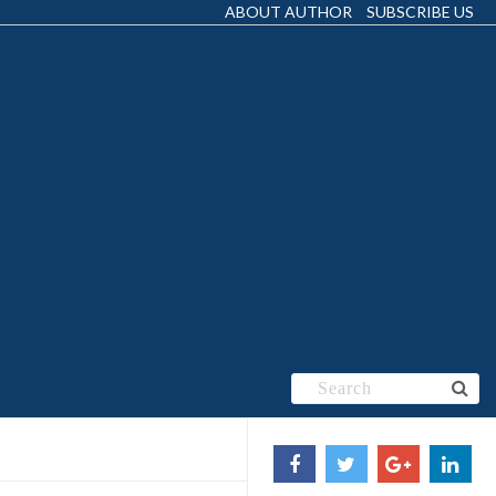
ABOUT AUTHOR
SUBSCRIBE US