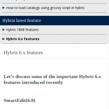
How to load catalogs using groovy script in hybris
Hybris latest feature
Hybris 1808 features
Hybris 6.x features
Hybris 6.x features
Let’s discuss some of the important Hybris 6.x
features introduced recently
SmartEdit(6.0)