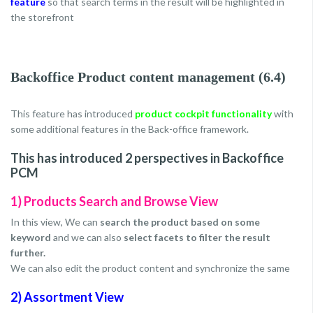
feature
so that search terms in the result will be highlighted in
the storefront
Backoffice Product content management (6.4)
This feature has introduced
product cockpit functionality
with
some additional features in the Back-office framework.
This has introduced 2 perspectives in Backoffice
PCM
1) Products Search and Browse View
In this view, We can
search the product based on some
keyword
and we can also
select facets to filter the result
further.
We can also edit the product content and synchronize the same
2) Assortment View