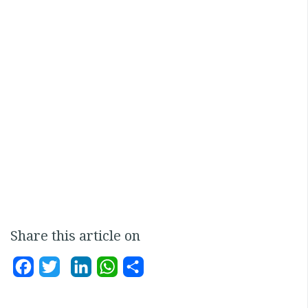
Share this article on
Facebook
Twitter
LinkedIn
WhatsApp
Share