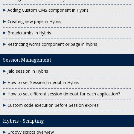
Adding Custom CMS component in Hybris
Creating new page in Hybris
Breadcrumbs in Hybris
Restricting wcms component or page in hybris
Session Management
Jalo session in Hybris
How to set Session timeout in Hybris
How to set different session timeout for each application?
Custom code execution before Session expires
Hybris - Scripting
Groovy scripts overview