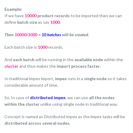
Example:
If we have
10000
product records
to be imported then we can
define
batch size
as say
1000
.
Then
10000/1000
=
10 batches
will be created.
Each batch size is
1000
records.
And
each batch
will be running in the
available node
within the
cluster
and thus makes the
import process faster
.
In traditional impex import,
impex
runs in a
single node
so it takes
considerable amount of time.
So, In case of
distributed impex
, we can use
all the nodes
within the cluster
unlike using single node in traditional way.
Concept is named as Distributed impex as the impex tasks will be
distributed across several nodes
.