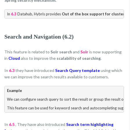
Spring security mechanism.
In 
6.3
 Datahub, Hybris provides 
Out of the box support for clusterin
Search and Navigation (6.2)
This feature is related to
Solr search
and
Solr
is now supporting
in
Cloud
also to improve the
scalability of searching
.
In
6.3
they have introduced
Search Query template
using which
we can improve the search results available to customers.
Example
We can configure search query to sort the result or group the result or we 
In
6.5
, They have also introduced
Search term highlighting