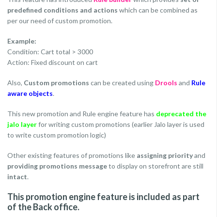
predefined conditions and actions
which can be combined as
per our need of custom promotion.
Example:
Condition: Cart total > 3000
Action: Fixed discount on cart
Also,
Custom promotions
can be created using
Drools
and
Rule
aware objects
.
This new promotion and Rule engine feature has
deprecated the
jalo layer
for writing custom promotions (earlier Jalo layer is used
to write custom promotion logic)
Other existing features of promotions like
assigning priority
and
providing promotions message
to display on storefront are still
intact
.
This promotion engine feature is included as part
of the Back office.