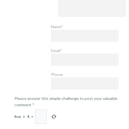
Name*
Email*
Phone
Please answer this simple challenge to post your valuable
comment
*
five
+
4
=