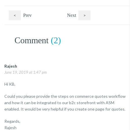
<
Prev
Next
>
Comment
(2)
Rajesh
June 19, 2019 at 1:47 pm
Hi KB,
Could you please provide the steps on commerce quotes workflow
and how it can be integrated to our b2c storefront with ASM
enabled. It would be very helpful if you create one page for quotes.
Regards,
Rajesh