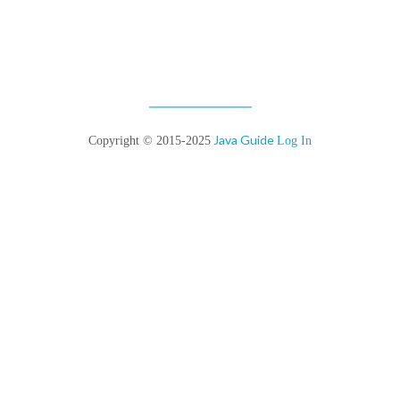
Java Guide
Copyright © 2015-2025
Log In