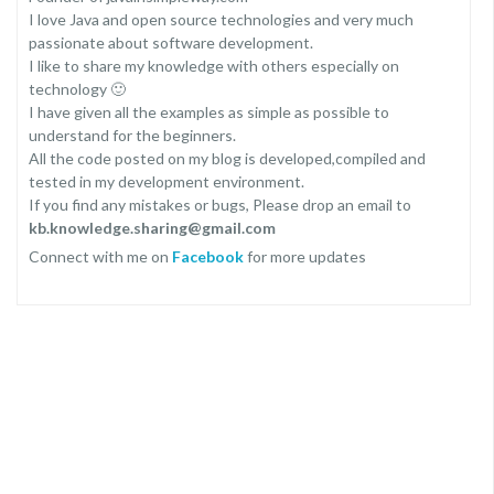
I love Java and open source technologies and very much
passionate about software development.
I like to share my knowledge with others especially on
technology 🙂
I have given all the examples as simple as possible to
understand for the beginners.
All the code posted on my blog is developed,compiled and
tested in my development environment.
If you find any mistakes or bugs, Please drop an email to
kb.knowledge.sharing@gmail.com
Connect with me on
Facebook
for more updates