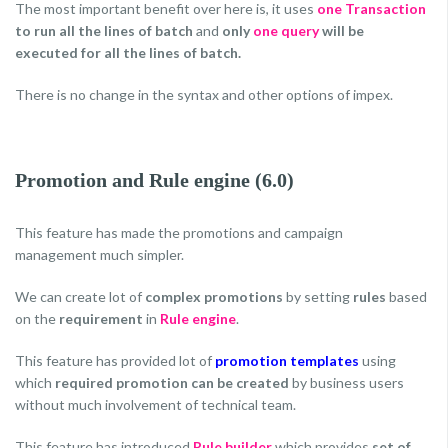
The most important benefit over here is, it uses
one Transaction
to run all the lines of batch
and
only
one query
will be
executed for all the lines of batch.
There is no change in the syntax and other options of impex.
Promotion and Rule engine (6.0)
This feature has made the promotions and campaign
management much simpler.
We can create lot of
complex promotions
by setting
rules
based
on the
requirement
in
Rule engine
.
This feature has provided lot of
promotion templates
using
which
required promotion can be created
by business users
without much involvement of technical team.
This feature has introduced
Rule builder
which provides
set of