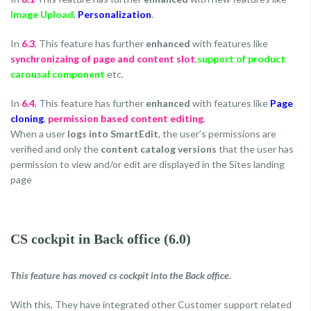
Image Upload
,
Personalization
.
In
6.3
, This feature has further
enhanced
with features like
synchronizaing of page and content slot
,
support of product
carousal component
etc.
In
6.4
, This feature has further
enhanced
with features like
Page
cloning
,
permission based content editing
.
When a user
logs into SmartEdit
, the user’s permissions are
verified and only the
content catalog versions
that the user has
permission to view and/or edit are displayed in the Sites landing
page
CS cockpit in Back office (6.0)
This feature has moved cs cockpit into the Back office.
With this, They have integrated other Customer support related