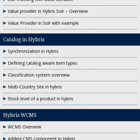
Value provider in Hybris Solr – Overview
Value Provider in Solr with example
Catalog in Hybris
Synchronization in Hybris
Defining catalog aware item types
Classification system overview
Multi-Country Site in hybris
Stock level of a product in hybris
Hybris WCMS
WCMS Overview
Adding CMS component in Hybris