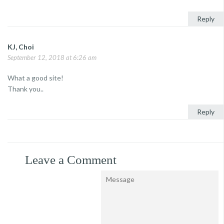
Reply
KJ, Choi
September 12, 2018 at 6:26 am
What a good site!
Thank you..
Reply
Leave a Comment