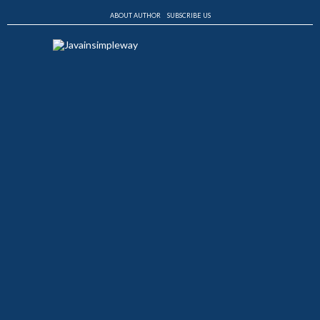
ABOUT AUTHOR
SUBSCRIBE US