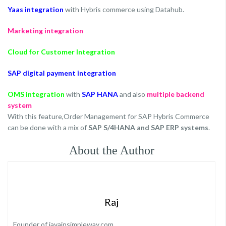
Yaas integration
with Hybris commerce using Datahub.
Marketing integration
Cloud for Customer Integration
SAP digital payment integration
OMS integration
with
SAP HANA
and also
multiple backend
system
With this feature,Order Management for SAP Hybris Commerce
can be done with a mix of
SAP S/4HANA and SAP ERP systems
.
About the Author
Raj
Founder of javainsimpleway.com