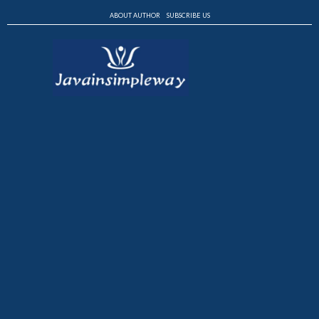
ABOUT AUTHOR
SUBSCRIBE US