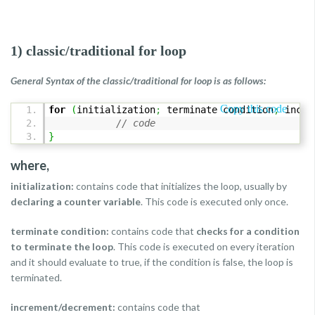
1) classic/traditional for loop
General Syntax of the classic/traditional for loop is as follows:
Copy this code
for
(
initialization
;
terminate condition
;
incre
// code
}
where,
initialization:
contains code that initializes the loop, usually by
declaring a counter variable
. This code is executed only once.
terminate condition:
contains code that
checks for a condition
to terminate the loop
. This code is executed on every iteration
and it should evaluate to true, if the condition is false, the loop is
terminated.
increment/decrement:
contains code that