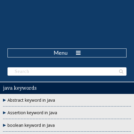
Menu
java keywords
Abstract keyword in Java
Assertion keyword in Java
boolean keyword in Java