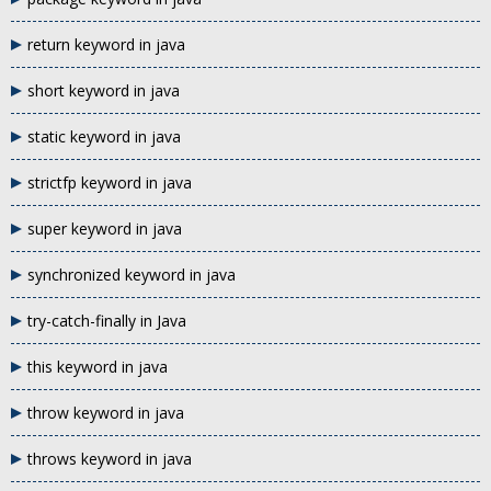
return keyword in java
short keyword in java
static keyword in java
strictfp keyword in java
super keyword in java
synchronized keyword in java
try-catch-finally in Java
this keyword in java
throw keyword in java
throws keyword in java