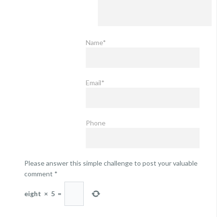
Name*
Email*
Phone
Please answer this simple challenge to post your valuable
comment
*
eight
×
5
=