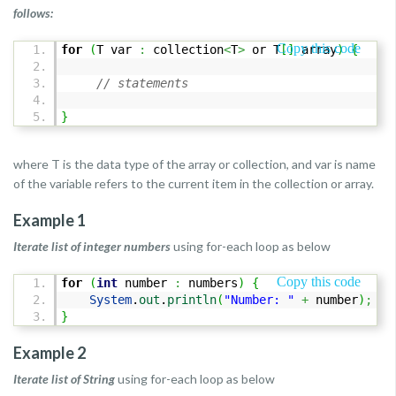
follows:
Copy this code
for
(
T var
:
collection
<
T
>
or T
[
]
array
)
{
// statements
}
where T is the data type of the array or collection, and var is name
of the variable refers to the current item in the collection or array.
Example 1
Iterate list of integer numbers
using for-each loop as below
Copy this code
for
(
int
number
:
numbers
)
{
System
.
out
.
println
(
"Number: "
+
number
)
;
}
Example 2
Iterate list of String
using for-each loop as below