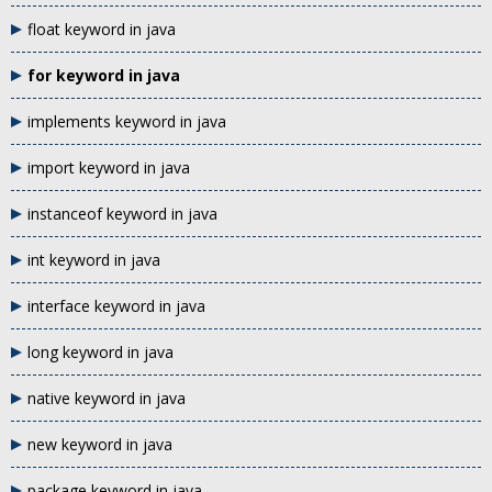
float keyword in java
for keyword in java
implements keyword in java
import keyword in java
instanceof keyword in java
int keyword in java
interface keyword in java
long keyword in java
native keyword in java
new keyword in java
package keyword in java