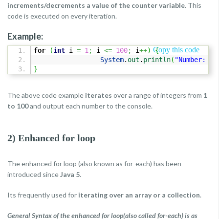
increments/decrements a value of the counter variable
. This
code is executed on every iteration.
Example:
Copy this code
for
(
int
i
=
1
;
i
<=
100
;
i
++
)
{
System
.
out
.
println
(
"Number: "
}
The above code example
iterates
over a range of integers from
1
to 100
and output each number to the console.
2) Enhanced for loop
The enhanced for loop (also known as for-each) has been
introduced since
Java 5
.
Its frequently used for
iterating over an array or a collection
.
General Syntax of the enhanced for loop(also called for-each) is as