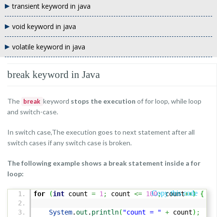
transient keyword in java
void keyword in java
volatile keyword in java
break keyword in Java
The
keyword
stops the execution
of for loop, while loop
break
and switch-case.
In switch case,The execution goes to next statement after all
switch cases if any switch case is broken.
The following example shows a break statement inside a for
loop:
Copy this code
for
(
int
count
=
1
;
count
<=
100
;
count
++
)
{
System
.
out
.
println
(
"count = "
+
count
)
;