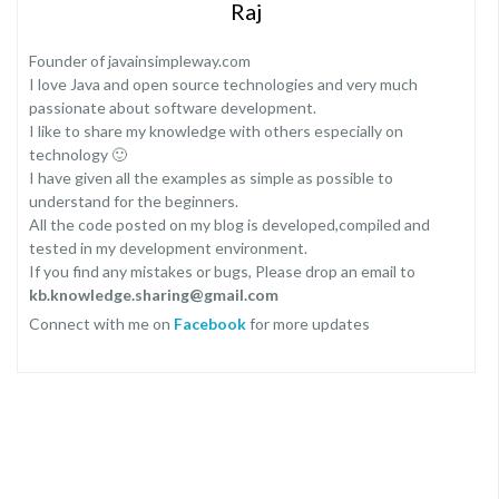
Raj
Founder of javainsimpleway.com
I love Java and open source technologies and very much
passionate about software development.
I like to share my knowledge with others especially on
technology 🙂
I have given all the examples as simple as possible to
understand for the beginners.
All the code posted on my blog is developed,compiled and
tested in my development environment.
If you find any mistakes or bugs, Please drop an email to
kb.knowledge.sharing@gmail.com
Connect with me on
Facebook
for more updates