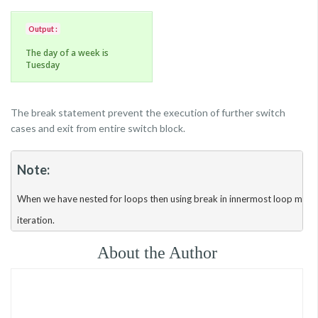
Output :
The day of a week is
Tuesday
The break statement prevent the execution of further switch
cases and exit from entire switch block.
Note:
When we have nested for loops then using break in innermost loop makes 
About the Author