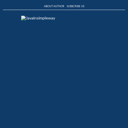
ABOUT AUTHOR
SUBSCRIBE US