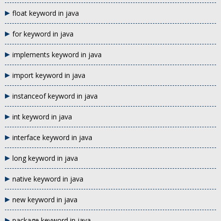
float keyword in java
for keyword in java
implements keyword in java
import keyword in java
instanceof keyword in java
int keyword in java
interface keyword in java
long keyword in java
native keyword in java
new keyword in java
package keyword in java