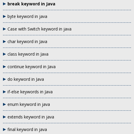
break keyword in Java
byte keyword in java
Case with Switch keyword in java
char keyword in Java
class keyword in Java
continue keyword in Java
do keyword in Java
if-else keywords in Java
enum keyword in java
extends keyword in java
final keyword in java