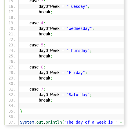
case
3
:
dayOfWeek
=
"Tuesday"
;
break
;
case
4
:
dayOfWeek
=
"Wednesday"
;
break
;
case
5
:
dayOfWeek
=
"Thursday"
;
break
;
case
6
:
dayOfWeek
=
"Friday"
;
break
;
case
7
:
dayOfWeek
=
"Saturday"
;
break
;
}
System
.
out
.
println
(
"The day of a week is "
+
day