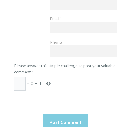
Email*
Phone
Please answer this simple challenge to post your valuable
comment
*
−
2
=
1