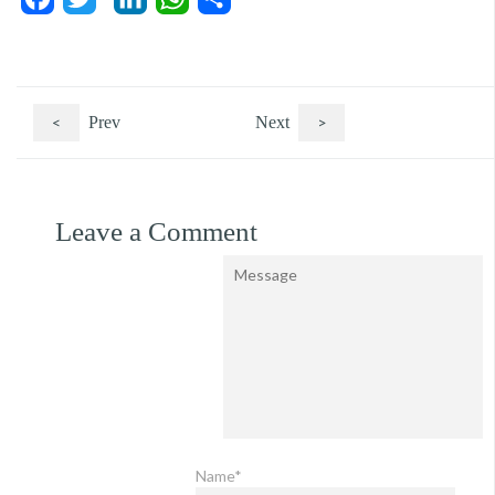
<
Prev
Next
>
Leave a Comment
Name*