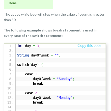
Done
The above while loop will stop when the value of count is greater
than 50.
The following example shows break statement is used in
every case of the switch statement:
Copy this code
int
day
=
3
;
String
dayOfWeek
=
""
;
switch
(
day
)
{
case
1
:
dayOfWeek
=
"Sunday"
;
break
;
case
2
:
dayOfWeek
=
"Monday"
;
break
;