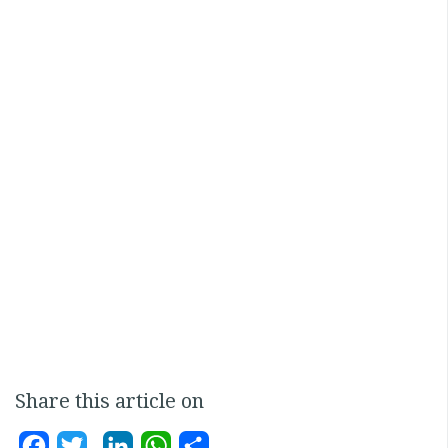
Share this article on
Facebook
Twitter
LinkedIn
WhatsApp
Share