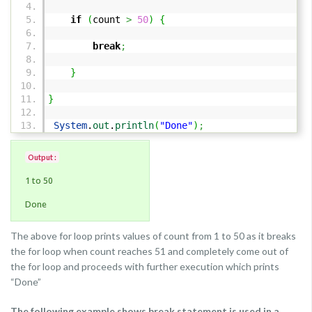
if
(
count
>
50
)
{
break
;
}
}
System
.
out
.
println
(
"Done"
)
;
Output :
1 to 50
Done
The above for loop prints values of count from 1 to 50 as it breaks
the for loop when count reaches 51 and completely come out of
the for loop and proceeds with further execution which prints
“Done”
The following example shows break statement is used in a