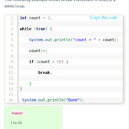
while loop:
Copy this code
int
count
=
1
;
while
(
true
)
{
System
.
out
.
println
(
"count = "
+
count
)
;
count
++;
if
(
count
>
50
)
{
break
;
}
}
System
.
out
.
println
(
"Done"
)
;
Output :
1 to 50