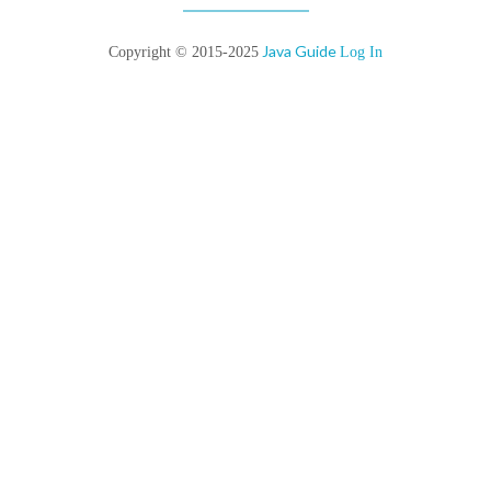
Java Guide
Copyright © 2015-2025
Log In