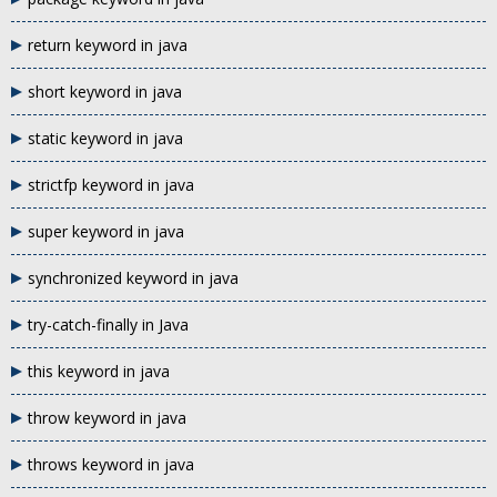
return keyword in java
short keyword in java
static keyword in java
strictfp keyword in java
super keyword in java
synchronized keyword in java
try-catch-finally in Java
this keyword in java
throw keyword in java
throws keyword in java