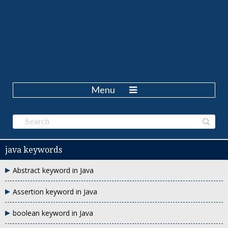
Menu
java keywords
Abstract keyword in Java
Assertion keyword in Java
boolean keyword in Java