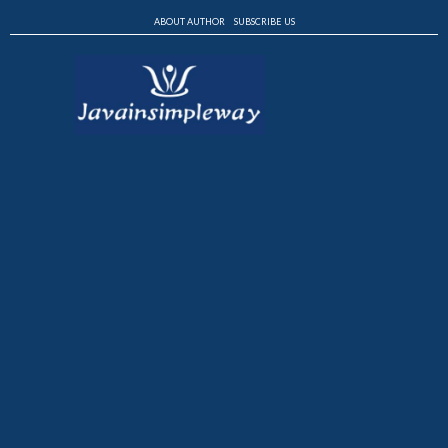
ABOUT AUTHOR
SUBSCRIBE US