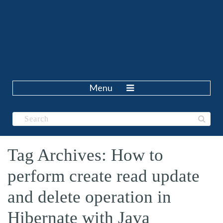
Menu
Tag Archives: How to
perform create read update
and delete operation in
Hibernate with Java