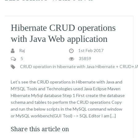
Hibernate CRUD operations
with Java Web application
Raj
1st Feb 2017
5
35859
CRUD operation in hibernate with Java
Hibernate + CRUD+
Let’s see the CRUD operations in Hibernate with Java and
MYSQL Tools and Technologies used Java Eclipse Maven
Hibernate MySql database Step 1 First create the database
schema and tables to perform the CRUD operations Copy
and run the below scripts in the MySQL command window
or MySQL workbench(GUI Tool) –> SQL Editor I am […]
Share this article on