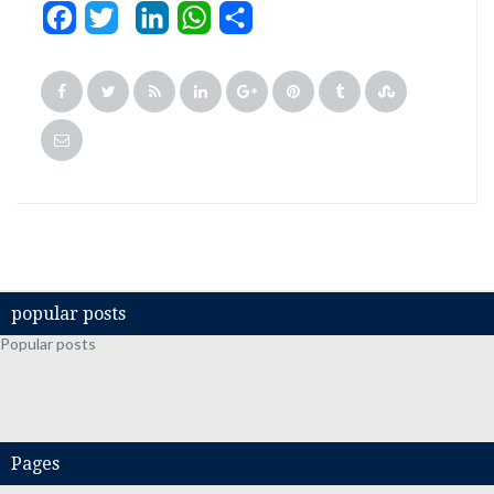
Facebook
Twitter
LinkedIn
WhatsApp
Share
popular posts
Popular posts
Pages