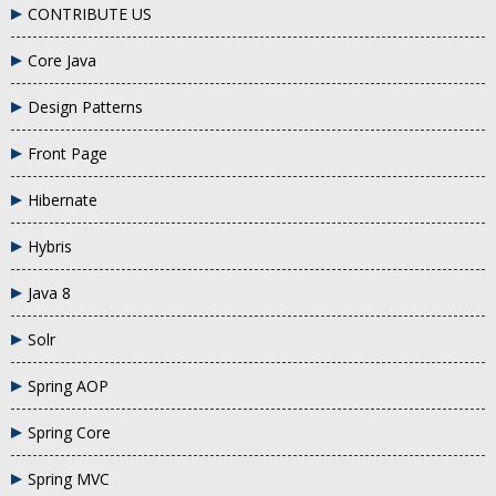
CONTRIBUTE US
Core Java
Design Patterns
Front Page
Hibernate
Hybris
Java 8
Solr
Spring AOP
Spring Core
Spring MVC