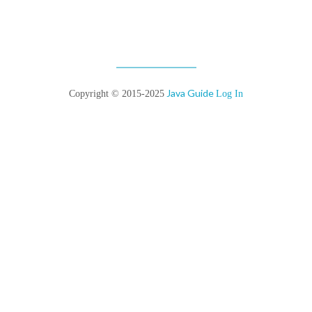
Java Guide
Copyright © 2015-2025
Log In