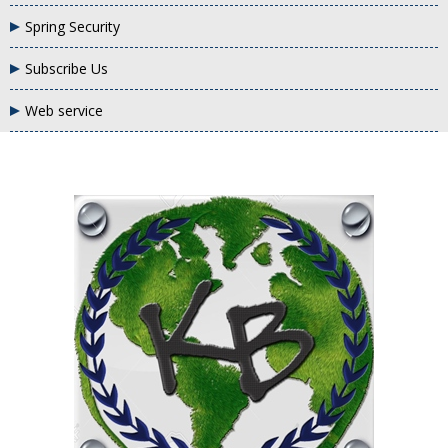
Spring Security
Subscribe Us
Web service