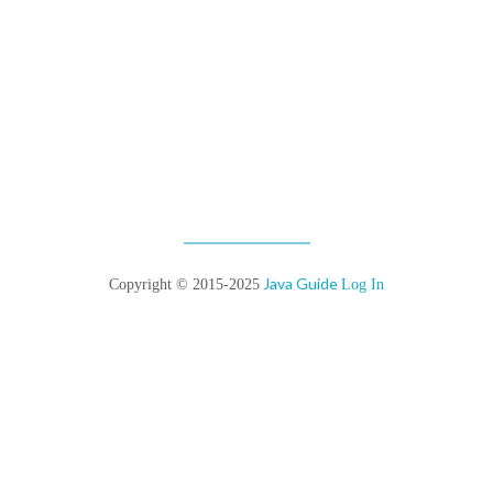
Java Guide
Copyright © 2015-2025
Log In