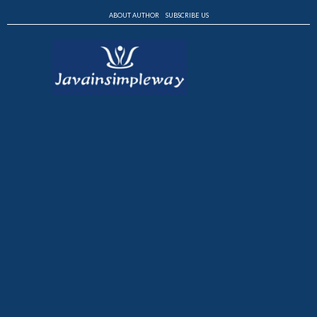
ABOUT AUTHOR
SUBSCRIBE US