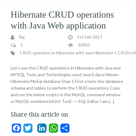
Hibernate CRUD operations
with Java Web application
Raj
1st Feb 2017
5
35850
CRUD operation in hibernate with Java
Hibernate + CRUD+
Let’s see the CRUD operations in Hibernate with Java and
MYSQL Tools and Technologies used Java Eclipse Maven
Hibernate MySql database Step 1 First create the database
schema and tables to perform the CRUD operations Copy
and run the below scripts in the MySQL command window
or MySQL workbench(GUI Tool) –> SQL Editor I am […]
Share this article on
Facebook
Twitter
LinkedIn
WhatsApp
Share