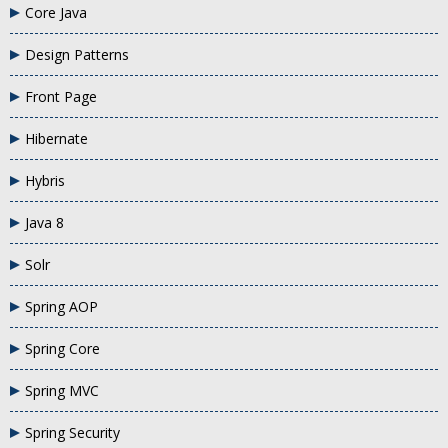
Core Java
Design Patterns
Front Page
Hibernate
Hybris
Java 8
Solr
Spring AOP
Spring Core
Spring MVC
Spring Security