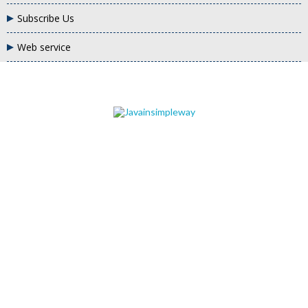
Subscribe Us
Web service