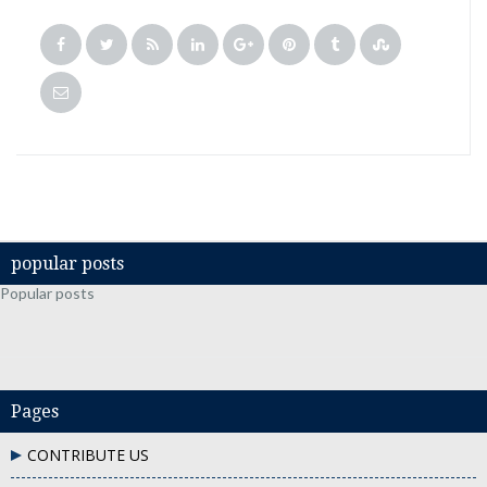
popular posts
Popular posts
Pages
CONTRIBUTE US