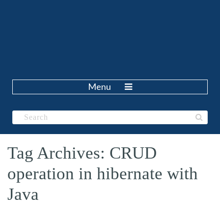
Menu
Tag Archives: CRUD
operation in hibernate with
Java