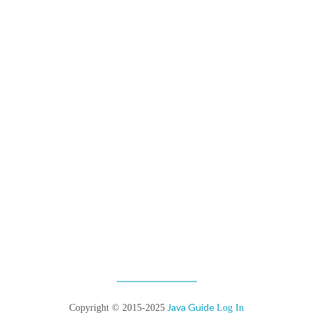
Java Guide
Copyright © 2015-2025
Log In