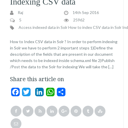
Indexing CSV data
Raj
14th Sep 2016
5
25962
Access indexed data in Solr
How to index CSV data in Solr
Ind
How to Index CSV data in Solr ? In order to perform indexing
in Solr we have to perform 2 important steps 1)Define the
description of the fields that are present in our document
which needs to be indexed inside schema.xml file 2)Publish
/Post the data to the Solr for indexing We will take the […]
Share this article on
Facebook
Twitter
LinkedIn
WhatsApp
Share