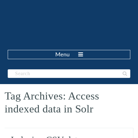
Menu
Tag Archives: Access
indexed data in Solr