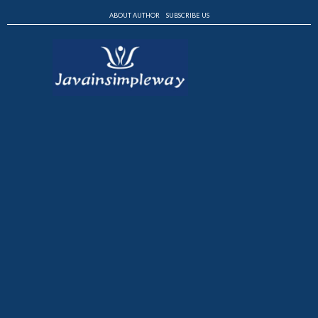
ABOUT AUTHOR
SUBSCRIBE US