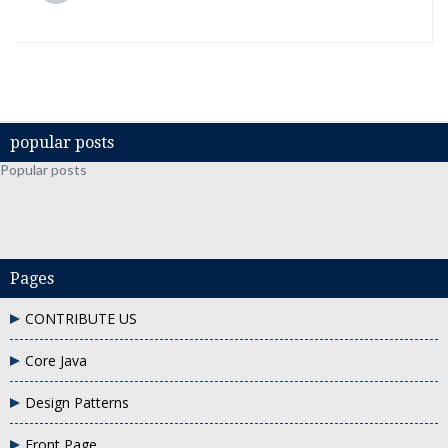
popular posts
Popular posts
Pages
CONTRIBUTE US
Core Java
Design Patterns
Front Page