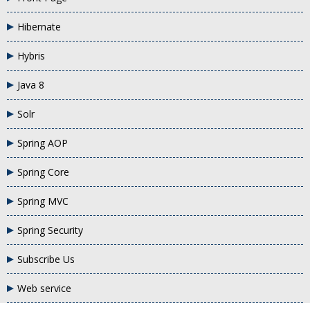
Hibernate
Hybris
Java 8
Solr
Spring AOP
Spring Core
Spring MVC
Spring Security
Subscribe Us
Web service