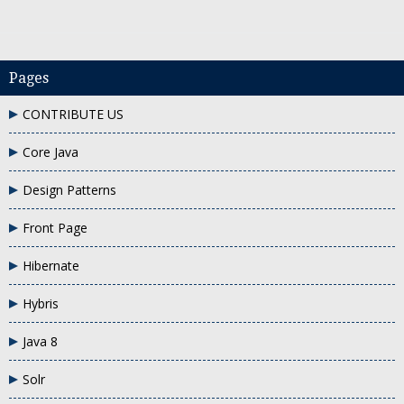
Pages
CONTRIBUTE US
 enum in java
why do we need enum in java
Core Java
Design Patterns
Front Page
Hibernate
Hybris
Java 8
Solr