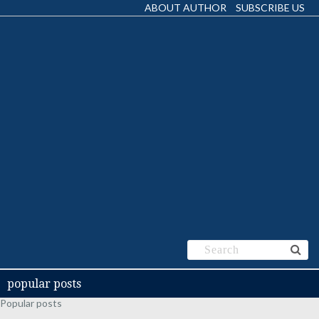
ABOUT AUTHOR
SUBSCRIBE US
popular posts
Popular posts