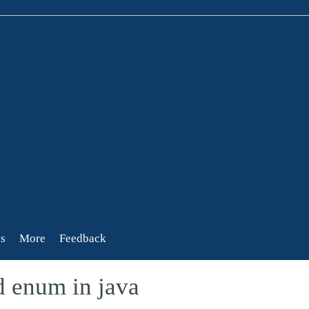
s
More
Feedback
d enum in java