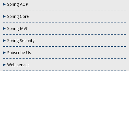
Spring AOP
Spring Core
Spring MVC
Spring Security
Subscribe Us
Web service