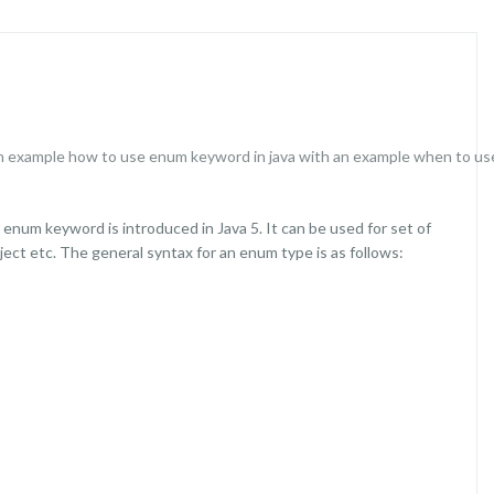
n example
how to use enum keyword in java with an example
when to use
 enum keyword is introduced in Java 5. It can be used for set of
ject etc. The general syntax for an enum type is as follows: