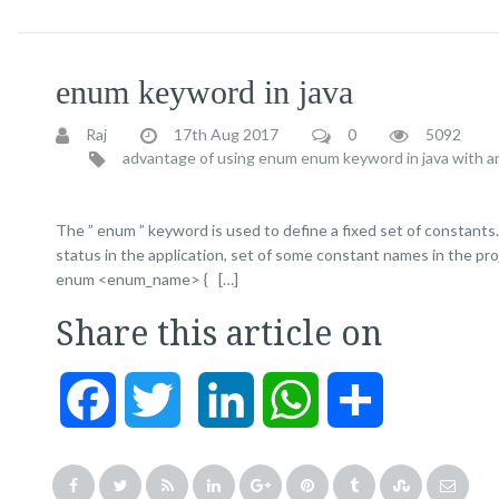
enum keyword in java
Raj
17th Aug 2017
0
5092
advantage of using enum
enum keyword in java with a
The ” enum ” keyword is used to define a fixed set of constants.
status in the application, set of some constant names in the pro
enum <enum_name> { […]
Share this article on
Facebook
Twitter
LinkedIn
WhatsApp
Share