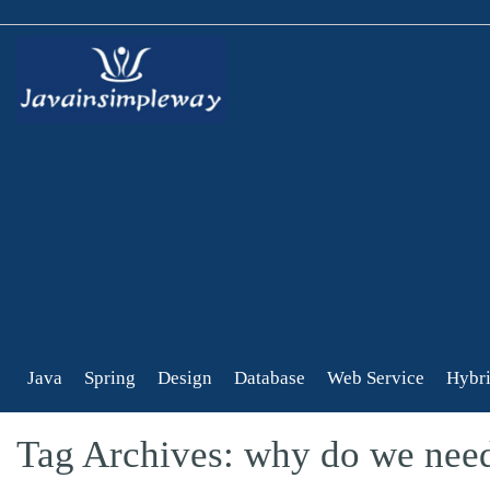
Java
Spring
Design
Database
Web Service
Hybri
Tag Archives: why do we nee