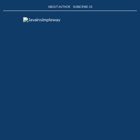
ABOUT AUTHOR
SUBSCRIBE US