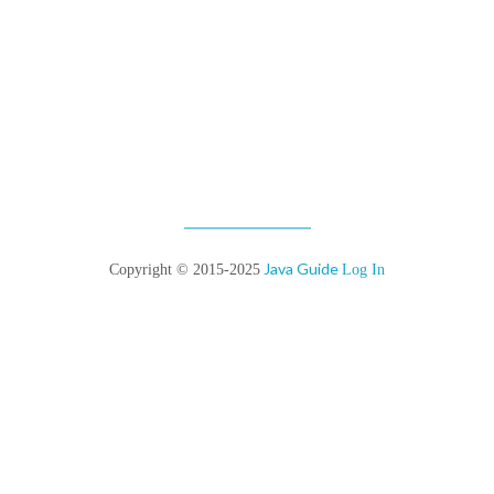
Java Guide
Copyright © 2015-2025
Log In