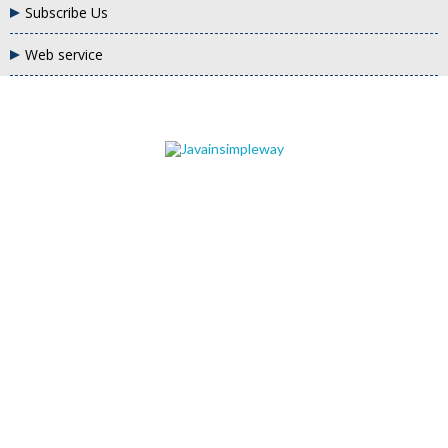
Subscribe Us
Web service