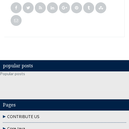
popular posts
Popular posts
Pages
CONTRIBUTE US
Core Java