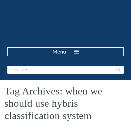
Menu
Tag Archives: when we
should use hybris
classification system