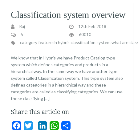
Classification system overview
Raj
12th Feb 2018
5
60010
category feature in hybris classification system
what are class
We know that in Hybris we have Product Catalog type
system which defines categories and products in a
hierarchical way. In the same way we have another type
system called Classification system. This type system also
defines categories in a hierarchical way and these
categories are called as classifying categories. We can use
these classifying […]
Share this article on
Facebook
Twitter
LinkedIn
WhatsApp
Share