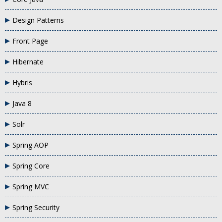
Design Patterns
Front Page
Hibernate
Hybris
Java 8
Solr
Spring AOP
Spring Core
Spring MVC
Spring Security