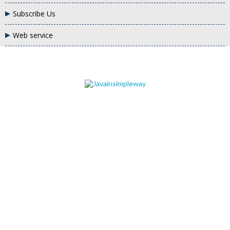
Subscribe Us
Web service