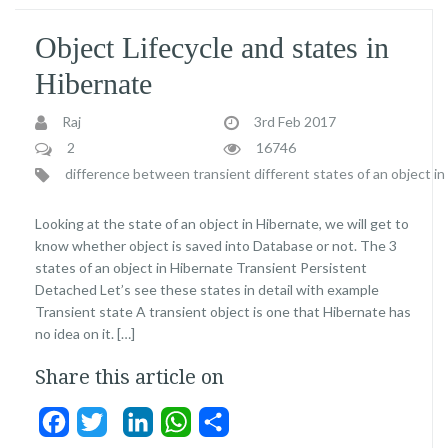
Object Lifecycle and states in
Hibernate
Raj
3rd Feb 2017
2
16746
difference between transient
different states of an object i
Looking at the state of an object in Hibernate, we will get to
know whether object is saved into Database or not. The 3
states of an object in Hibernate Transient Persistent
Detached Let’s see these states in detail with example
Transient state A transient object is one that Hibernate has
no idea on it. […]
Share this article on
Facebook
Twitter
LinkedIn
WhatsApp
Share