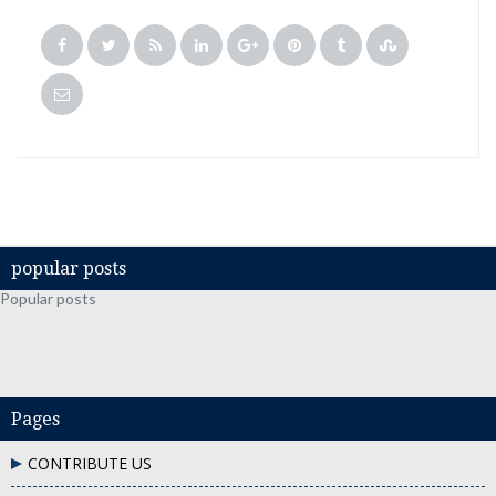
popular posts
Popular posts
Pages
CONTRIBUTE US