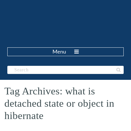
Menu
Tag Archives: what is
detached state or object in
hibernate