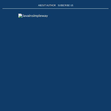
ABOUT AUTHOR
SUBSCRIBE US