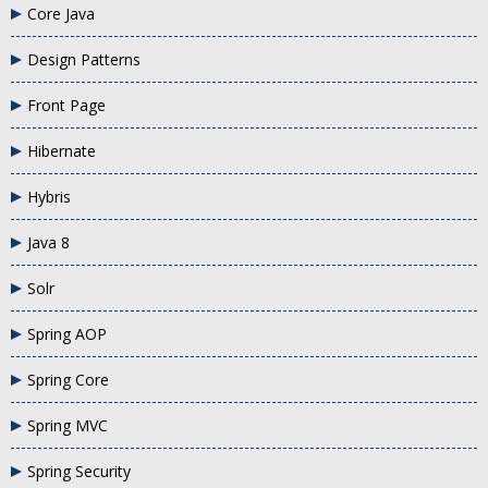
Core Java
Design Patterns
Front Page
Hibernate
Hybris
Java 8
Solr
Spring AOP
Spring Core
Spring MVC
Spring Security