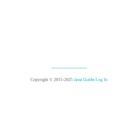
Java Guide
Copyright © 2015-2025
Log In