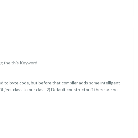
g the this Keyword
d to byte code, but before that compiler adds some intelligent
bject class to our class 2) Default constructor if there are no