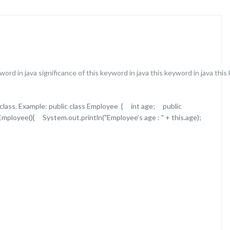
word in java
significance of this keyword in java
this keyword in java
this
a class. Example: public class Employee { int age; public
ployee(){ System.out.println("Employee’s age : " + this.age);