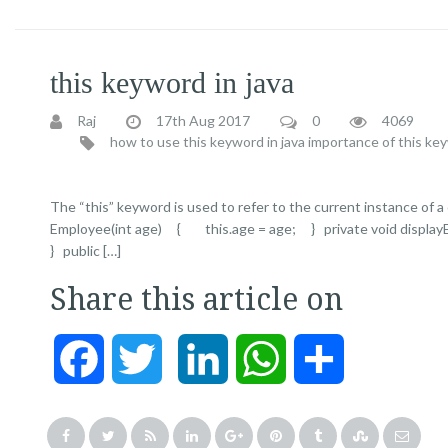
this keyword in java
Raj
17th Aug 2017
0
4069
how to use this keyword in java
importance of this key
The “this” keyword is used to refer to the current instance of 
Employee(int age) { this.age = age; } private void displayEm
} public […]
Share this article on
Facebook
Twitter
LinkedIn
WhatsApp
Share