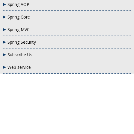
Spring AOP
Spring Core
Spring MVC
Spring Security
Subscribe Us
Web service