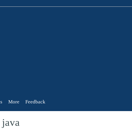
s
More
Feedback
 java