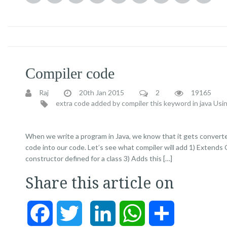
Compiler code
Raj
20th Jan 2015
2
19165
extra code added by compiler
this keyword in java
Usin
When we write a program in Java, we know that it gets converte
code into our code. Let’s see what compiler will add 1) Extends O
constructor defined for a class 3) Adds this […]
Share this article on
Facebook
Twitter
LinkedIn
WhatsApp
Share