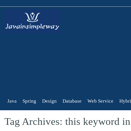
Java
Spring
Design
Database
Web Service
Hybri
Tag Archives: this keyword in