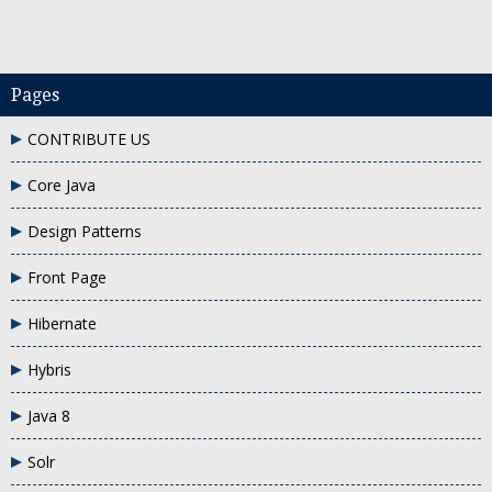
Pages
CONTRIBUTE US
 keyword in java with an example
when to use this keyword in java
why do
Core Java
Design Patterns
Front Page
Hibernate
Hybris
Java 8
Solr