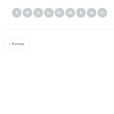
< Previous