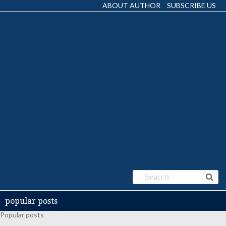
ABOUT AUTHOR
SUBSCRIBE US
popular posts
Popular posts