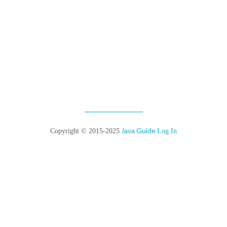
Java Guide
Copyright © 2015-2025
Log In