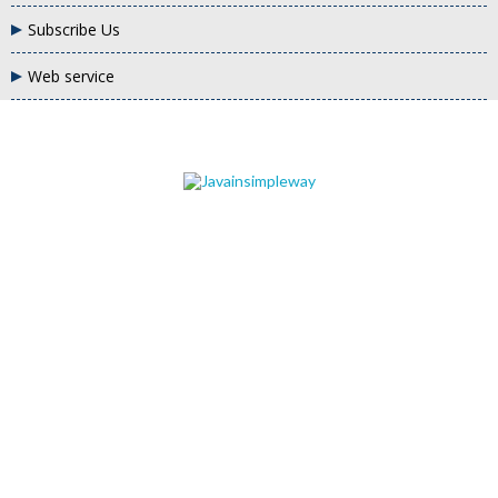
Subscribe Us
Web service