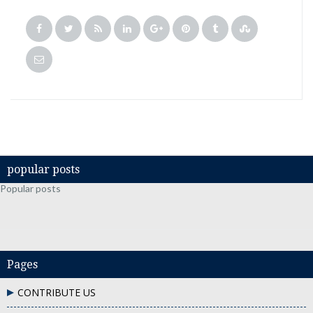
popular posts
Popular posts
Pages
CONTRIBUTE US