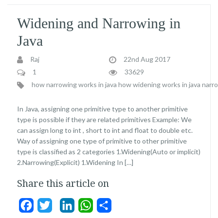
Widening and Narrowing in
Java
Raj
22nd Aug 2017
1
33629
how narrowing works in java
how widening works in java
narro
In Java, assigning one primitive type to another primitive
type is possible if they are related primitives Example: We
can assign long to int , short to int and float to double etc.
Way of assigning one type of primitive to other primitive
type is classified as 2 categories 1.Widening(Auto or implicit)
2.Narrowing(Explicit) 1.Widening In […]
Share this article on
Facebook
Twitter
LinkedIn
WhatsApp
Share