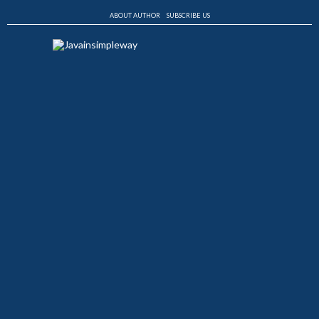
ABOUT AUTHOR
SUBSCRIBE US