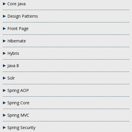
Core Java
Design Patterns
Front Page
Hibernate
Hybris
Java 8
Solr
Spring AOP
Spring Core
Spring MVC
Spring Security