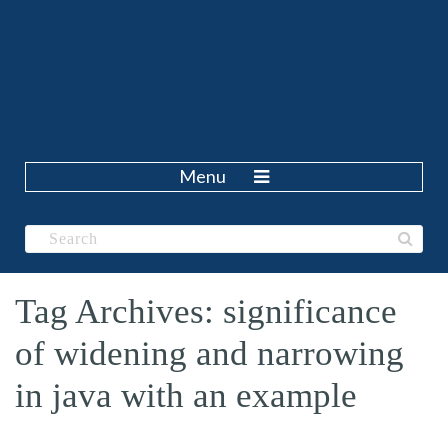
Menu
Tag Archives: significance
of widening and narrowing
in java with an example