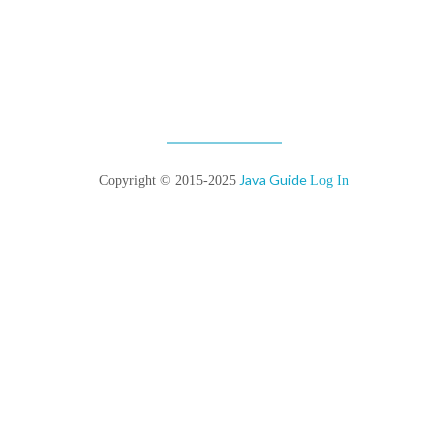
Java Guide
Copyright © 2015-2025
Log In