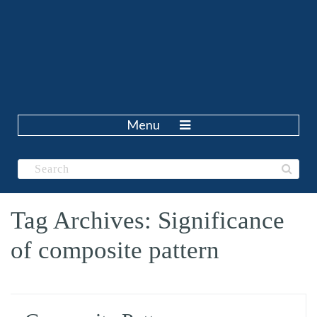
Menu
Tag Archives: Significance
of composite pattern