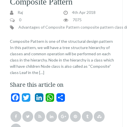
Composite Pattern
Raj
4th Apr 2018
0
7075
Advantages of Composite Pattern
composite pattern class d
Composite Pattern is one of the structural design pattern
In this pattern, we will have a tree structure hierarchy of
classes and common operation will be performed on each
class in the hierarchy. Node in the hierarchy is a class which
will have children Node class is also called as “Composite”
class Leaf in the […]
Share this article on
Facebook
Twitter
LinkedIn
WhatsApp
Share