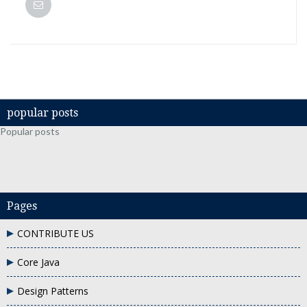
popular posts
Popular posts
Pages
CONTRIBUTE US
Core Java
Design Patterns