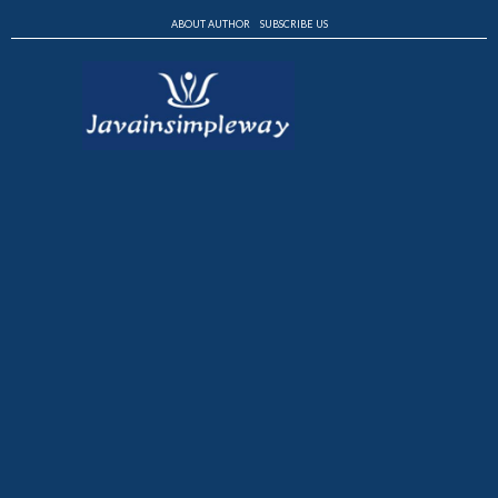
ABOUT AUTHOR
SUBSCRIBE US