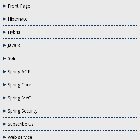
Front Page
Hibernate
Hybris
Java 8
Solr
Spring AOP
Spring Core
Spring MVC
Spring Security
Subscribe Us
Web service