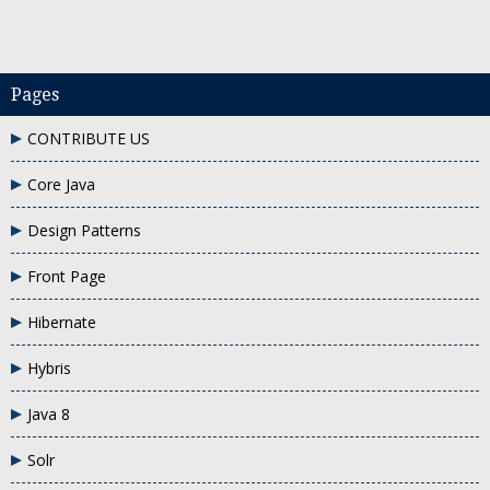
Pages
CONTRIBUTE US
Remove TreeSet elements
Core Java
Design Patterns
Front Page
Hibernate
Hybris
Java 8
Solr