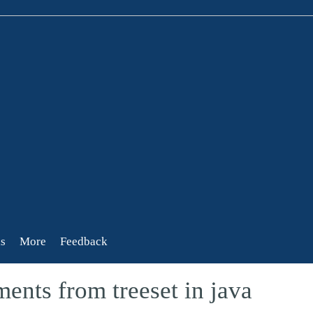
s
More
Feedback
ents from treeset in java