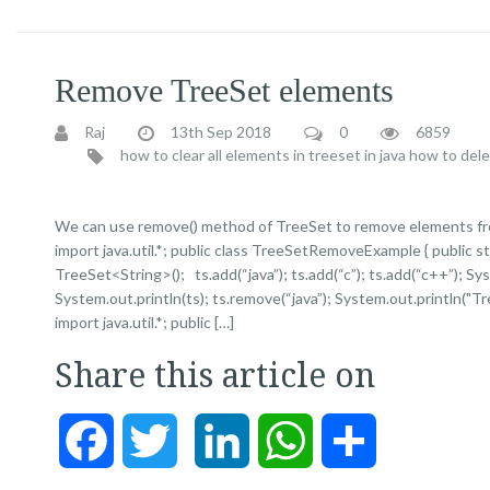
Remove TreeSet elements
Raj
13th Sep 2018
0
6859
how to clear all elements in treeset in java
how to dele
We can use remove() method of TreeSet to remove elements fr
import java.util.*; public class TreeSetRemoveExample { public s
TreeSet<String>(); ts.add(“java”); ts.add(“c”); ts.add(“c++”); 
System.out.println(ts); ts.remove(“java”); System.out.println("Tr
import java.util.*; public […]
Share this article on
Facebook
Twitter
LinkedIn
WhatsApp
Share