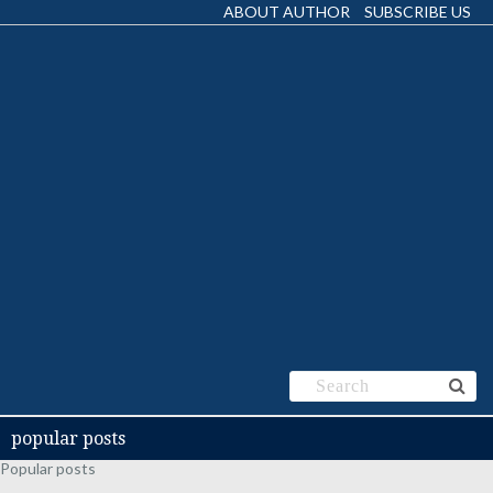
ABOUT AUTHOR
SUBSCRIBE US
popular posts
Popular posts