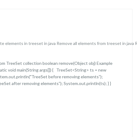
te elements in treeset in java
Remove all elements from treeset in java
om TreeSet collection boolean remove(Object obj) Example
tatic void main(String args[]) { TreeSet<String> ts = new
System.out.println("TreeSet before removing elements”);
eeSet after removing elements”); System.out.println(ts); } }