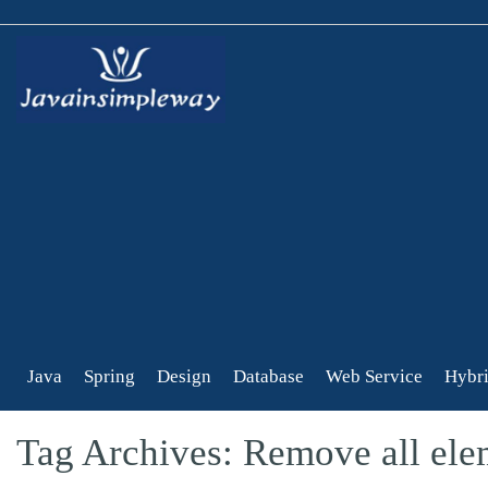
Java
Spring
Design
Database
Web Service
Hybri
Tag Archives: Remove all elem