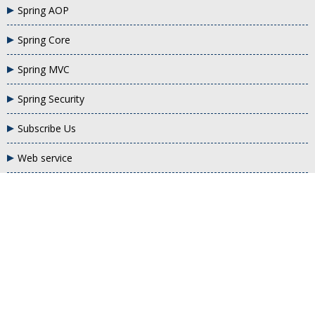
Spring AOP
Spring Core
Spring MVC
Spring Security
Subscribe Us
Web service