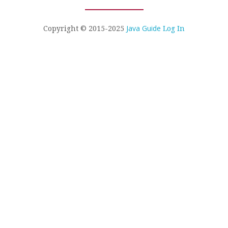
Java Guide
Copyright © 2015-2025
Log In