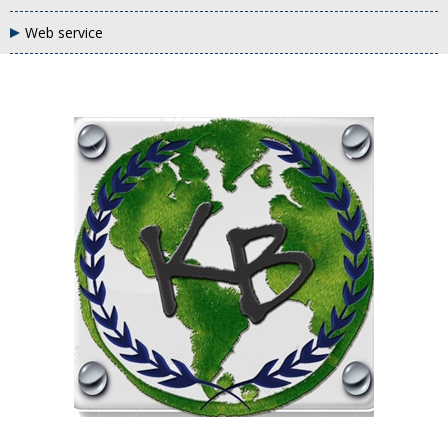
Web service