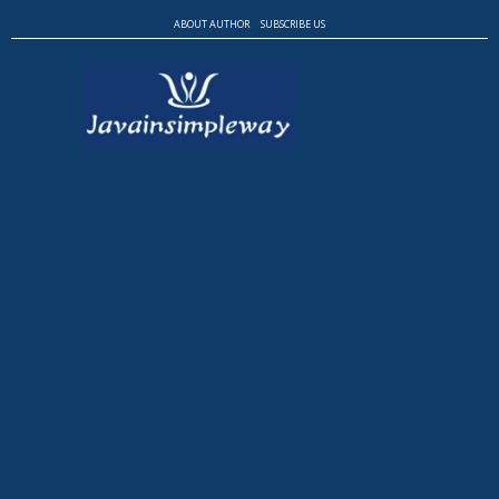
ABOUT AUTHOR
SUBSCRIBE US