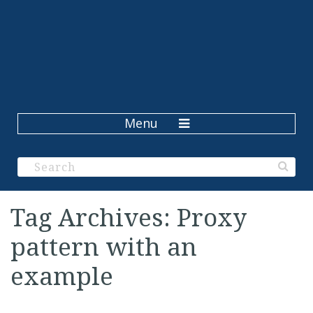
Menu
Tag Archives: Proxy
pattern with an
example