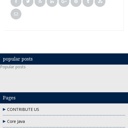
popular posts
Popular posts
Pages
CONTRIBUTE US
Core Java