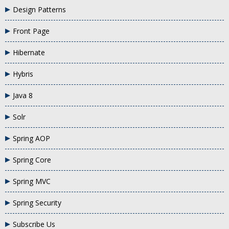
Design Patterns
Front Page
Hibernate
Hybris
Java 8
Solr
Spring AOP
Spring Core
Spring MVC
Spring Security
Subscribe Us