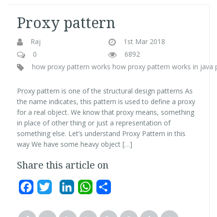
Proxy pattern
Raj
1st Mar 2018
0
6892
how proxy pattern works
how proxy pattern works in java
Proxy pattern is one of the structural design patterns As
the name indicates, this pattern is used to define a proxy
for a real object. We know that proxy means, something
in place of other thing or just a representation of
something else. Let’s understand Proxy Pattern in this
way We have some heavy object […]
Share this article on
Facebook
Twitter
LinkedIn
WhatsApp
Share