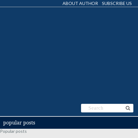
ABOUT AUTHOR
SUBSCRIBE US
popular posts
Popular posts