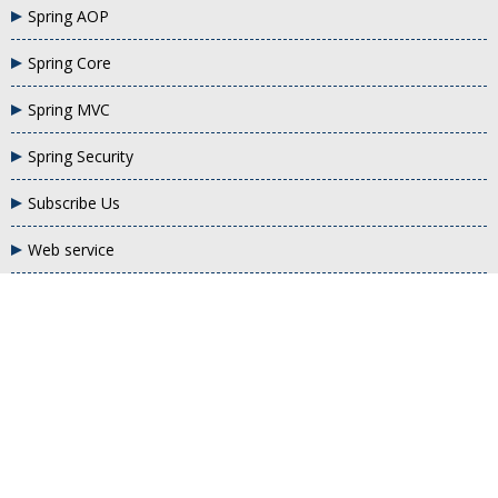
Spring AOP
Spring Core
Spring MVC
Spring Security
Subscribe Us
Web service