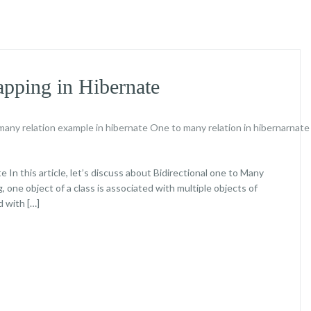
ping in Hibernate
any relation example in hibernate
One to many relation in hibernarnat
n this article, let’s discuss about Bidirectional one to Many
 one object of a class is associated with multiple objects of
d with […]