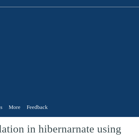
s
More
Feedback
ation in hibernarnate using