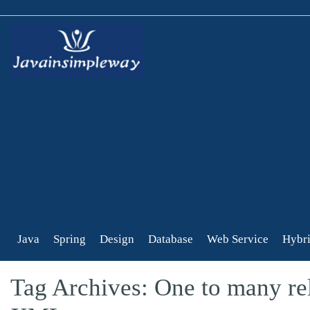
Java
Spring
Design
Database
Web Service
Hybri
Tag Archives: One to many rel