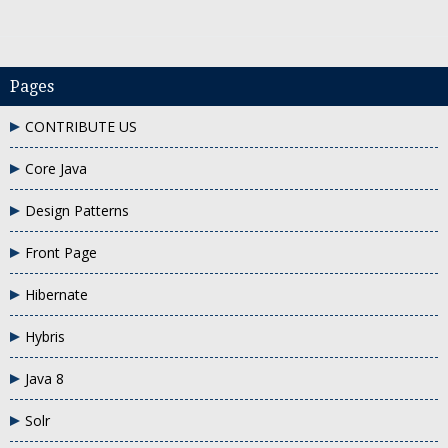
Pages
CONTRIBUTE US
Core Java
e using XML
One to many relation in hibernate
one to many xml mapping e
Design Patterns
Front Page
Hibernate
Hybris
Java 8
Solr