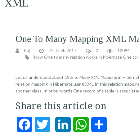
XML
One To Many Mapping XML Map
Raj
21st Feb 2017
0
12094
How One to many relation works in hibernate
One to m
Let us understand about One to Many XML Mapping in Hibernate I
relation mapping in Hibernate using XML In this relation mapping,
another class. In other words One record of a table is associate
Share this article on
Facebook
Twitter
LinkedIn
WhatsApp
Share