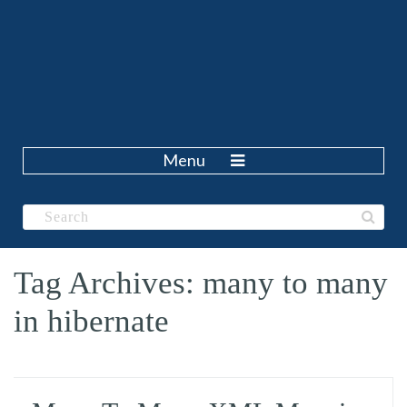
Menu
Tag Archives: many to many
in hibernate