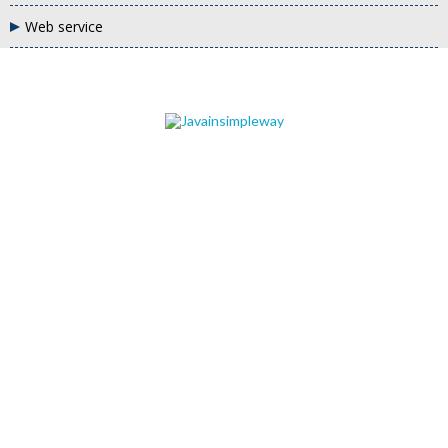
Web service