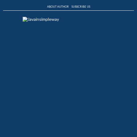
ABOUT AUTHOR
SUBSCRIBE US