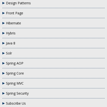
Design Patterns
Front Page
Hibernate
Hybris
Java 8
Solr
Spring AOP
Spring Core
Spring MVC
Spring Security
Subscribe Us