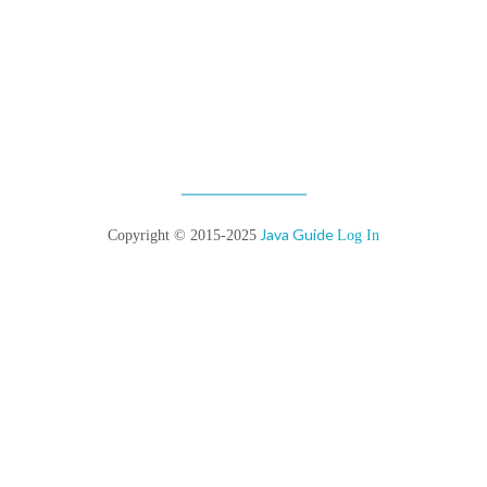
Java Guide
Copyright © 2015-2025
Log In