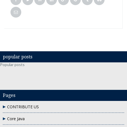
popular posts
Popular posts
Pages
CONTRIBUTE US
Core Java