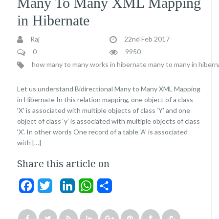
Many To Many XML Mapping
in Hibernate
Raj
22nd Feb 2017
0
9950
how many to many works in hibernate
many to many in hibern
Let us understand Bidirectional Many to Many XML Mapping
in Hibernate In this relation mapping, one object of a class
‘X’ is associated with multiple objects of class ‘Y’ and one
object of class ‘y’ is associated with multiple objects of class
‘X’. In other words One record of a table ‘A’ is associated
with […]
Share this article on
Facebook
Twitter
LinkedIn
WhatsApp
Share