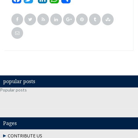
popular posts
Popular posts
Pages
CONTRIBUTE US