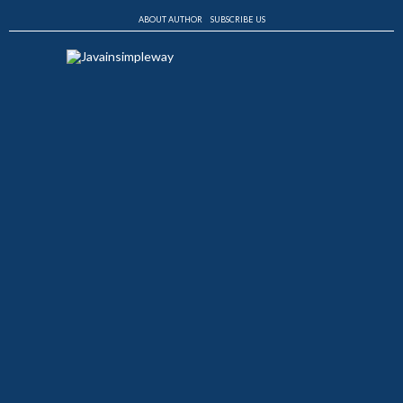
ABOUT AUTHOR
SUBSCRIBE US