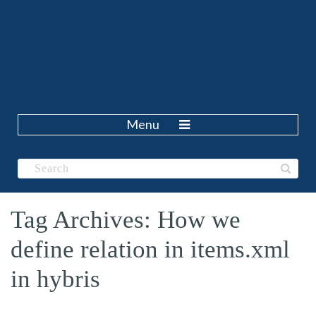
Menu
Tag Archives: How we
define relation in items.xml
in hybris