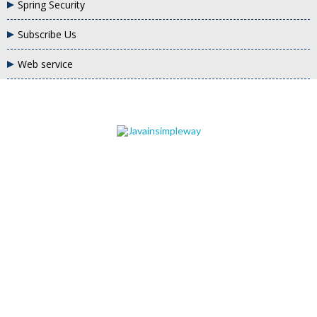
Spring Security
Subscribe Us
Web service