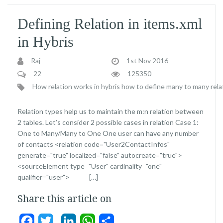
Defining Relation in items.xml
in Hybris
Raj
1st Nov 2016
22
125350
How relation works in hybris
how to define many to many relati
Relation types help us to maintain the m:n relation between
2 tables. Let’s consider 2 possible cases in relation Case 1:
One to Many/Many to One One user can have any number
of contacts <relation code="User2ContactInfos"
generate="true" localized="false" autocreate="true">
<sourceElement type="User" cardinality="one"
qualifier="user"> […]
Share this article on
Facebook
Twitter
LinkedIn
WhatsApp
Share