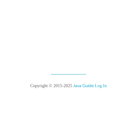
Java Guide
Copyright © 2015-2025
Log In