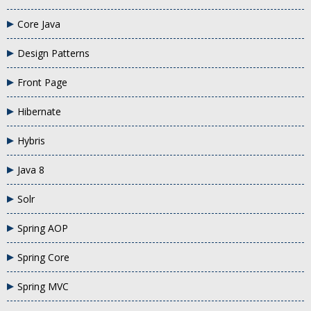
Core Java
Design Patterns
Front Page
Hibernate
Hybris
Java 8
Solr
Spring AOP
Spring Core
Spring MVC