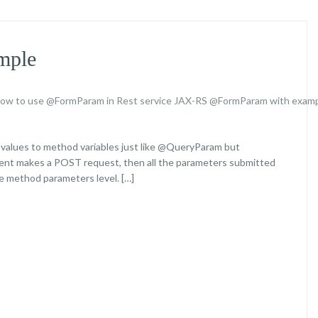
mple
ow to use @FormParam in Rest service
JAX-RS @FormParam with exam
 values to method variables just like @QueryParam but
lient makes a POST request, then all the parameters submitted
 method parameters level. […]