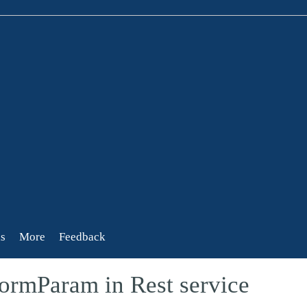
s
More
Feedback
ormParam in Rest service