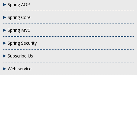
Spring AOP
Spring Core
Spring MVC
Spring Security
Subscribe Us
Web service