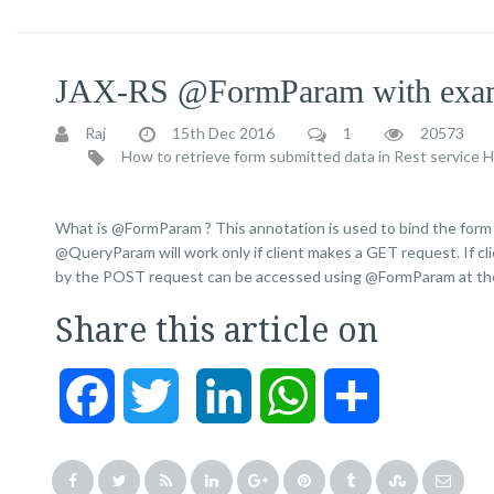
JAX-RS @FormParam with exa
Raj
15th Dec 2016
1
20573
How to retrieve form submitted data in Rest service
H
What is @FormParam ? This annotation is used to bind the form
@QueryParam will work only if client makes a GET request. If c
by the POST request can be accessed using @FormParam at the
Share this article on
Facebook
Twitter
LinkedIn
WhatsApp
Share