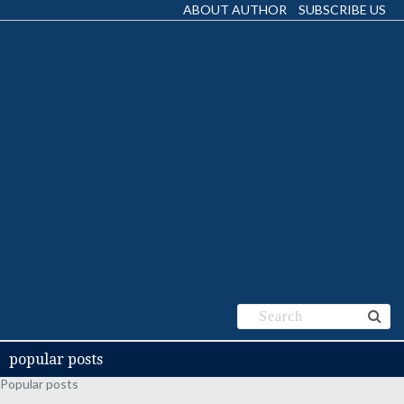
ABOUT AUTHOR
SUBSCRIBE US
popular posts
Popular posts