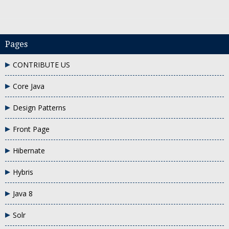
Pages
CONTRIBUTE US
ple
post request params in rest service
what is @formparam in rest serv
Core Java
Design Patterns
Front Page
Hibernate
Hybris
Java 8
Solr