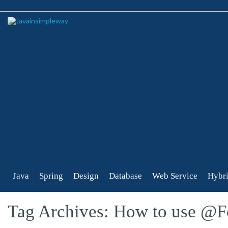
Java
Spring
Design
Database
Web Service
Hybri
Tag Archives: How to use @F