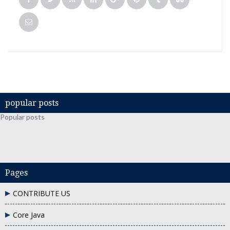
popular posts
Popular posts
Pages
CONTRIBUTE US
Core Java