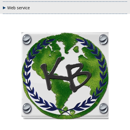
Web service