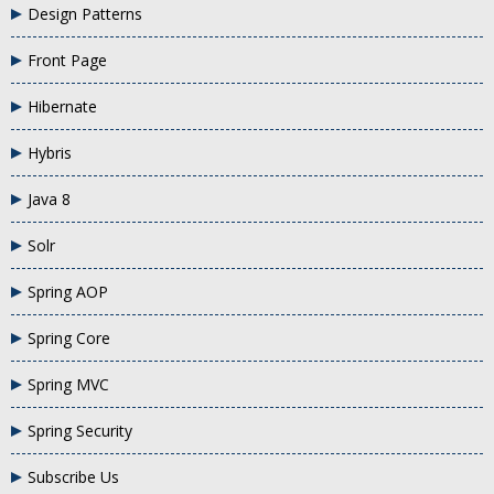
Design Patterns
Front Page
Hibernate
Hybris
Java 8
Solr
Spring AOP
Spring Core
Spring MVC
Spring Security
Subscribe Us