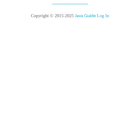
Java Guide
Copyright © 2015-2025
Log In