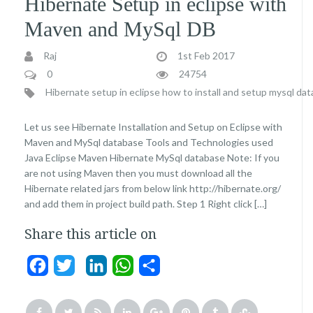
Hibernate Setup in eclipse with
Maven and MySql DB
Raj
1st Feb 2017
0
24754
Hibernate setup in eclipse
how to install and setup mysql da
Let us see Hibernate Installation and Setup on Eclipse with
Maven and MySql database Tools and Technologies used
Java Eclipse Maven Hibernate MySql database Note: If you
are not using Maven then you must download all the
Hibernate related jars from below link http://hibernate.org/
and add them in project build path. Step 1 Right click […]
Share this article on
Facebook
Twitter
LinkedIn
WhatsApp
Share