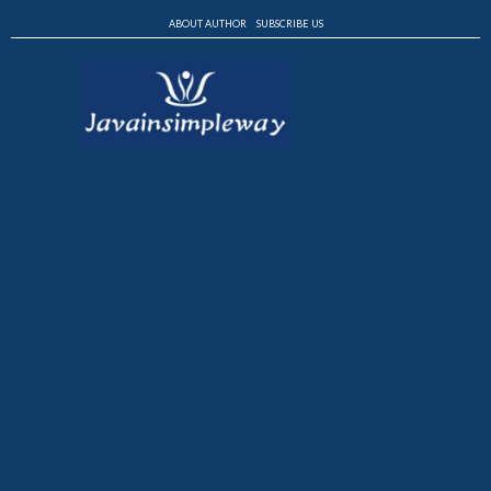
ABOUT AUTHOR
SUBSCRIBE US