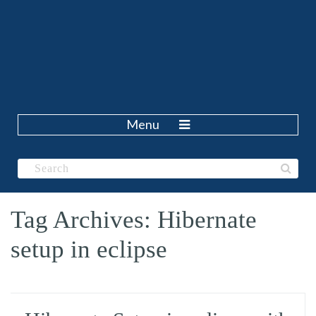
Menu
Tag Archives: Hibernate
setup in eclipse