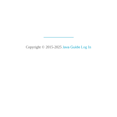
Java Guide
Copyright © 2015-2025
Log In