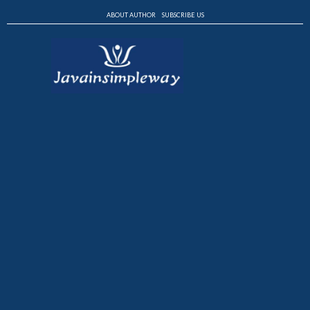
ABOUT AUTHOR
SUBSCRIBE US