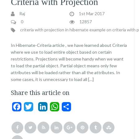
Criteria with Projection
Raj
1st Mar 2017
0
12857
criteria with projection in hibernate
example on criteria with 
In Hibernate-Criteria article , we have learned about Criteria
where we use to load entire object based on certain
restrictions. Projections will become handy when we want
to load the partial object. Partial object means only few
attributes will be loaded rather than all the attributes. In
some cases, it is unnecessary to load all […]
Share this article on
Facebook
Twitter
LinkedIn
WhatsApp
Share