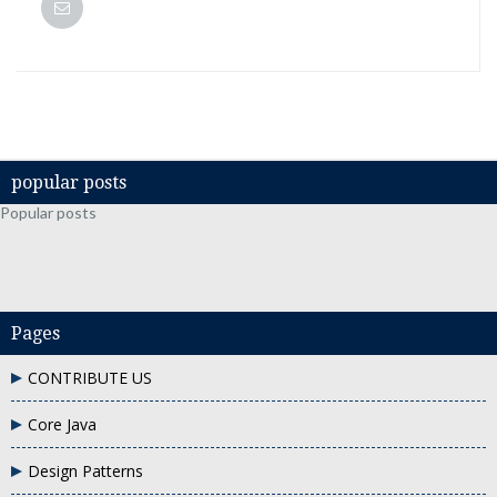
popular posts
Popular posts
Pages
CONTRIBUTE US
Core Java
Design Patterns