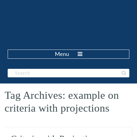
Menu
Tag Archives: example on
criteria with projections