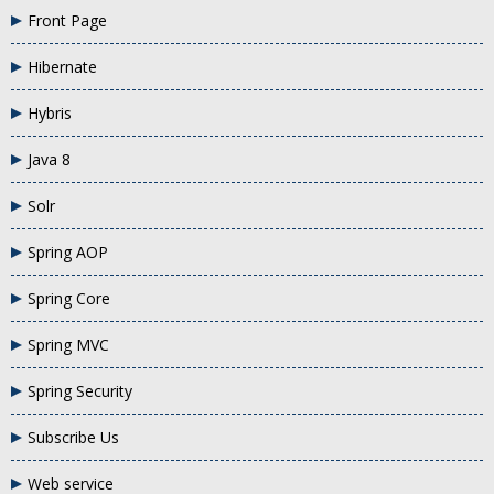
Front Page
Hibernate
Hybris
Java 8
Solr
Spring AOP
Spring Core
Spring MVC
Spring Security
Subscribe Us
Web service