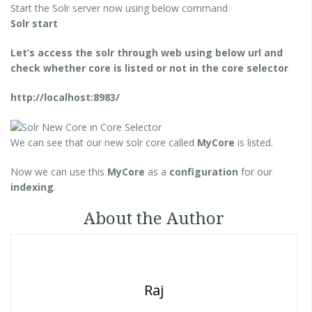
Start the Solr server now using below command
Solr start
Let’s access the solr through web using below url and
check whether core is listed or not in the core selector
http://localhost:8983/
We can see that our new solr core called
MyCore
is listed.
Now we can use this
MyCore
as a
configuration
for our
indexing
.
About the Author
Raj