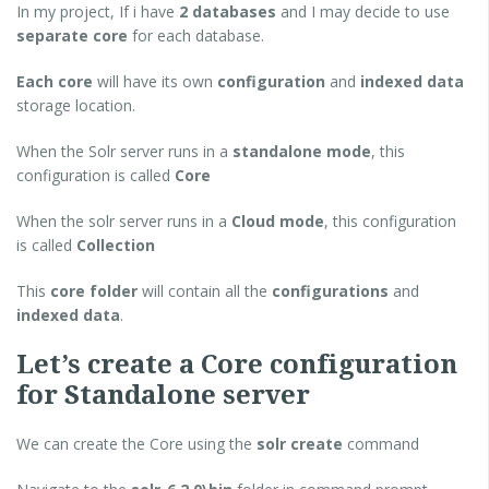
In my project, If i have
2 databases
and I may decide to use
separate core
for each database.
Each core
will have its own
configuration
and
indexed data
storage location.
When the Solr server runs in a
standalone mode
, this
configuration is called
Core
When the solr server runs in a
Cloud mode
, this configuration
is called
Collection
This
core folder
will contain all the
configurations
and
indexed data
.
Let’s create a Core configuration
for Standalone server
We can create the Core using the
solr create
command