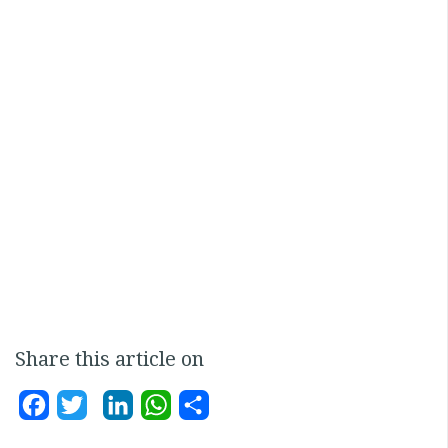
Share this article on
Facebook
Twitter
LinkedIn
WhatsApp
Share