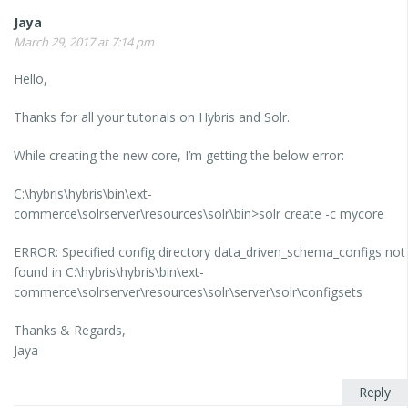
Jaya
March 29, 2017 at 7:14 pm
Hello,
Thanks for all your tutorials on Hybris and Solr.
While creating the new core, I’m getting the below error:
C:\hybris\hybris\bin\ext-
commerce\solrserver\resources\solr\bin>solr create -c mycore
ERROR: Specified config directory data_driven_schema_configs not
found in C:\hybris\hybris\bin\ext-
commerce\solrserver\resources\solr\server\solr\configsets
Thanks & Regards,
Jaya
Reply