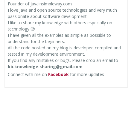
Founder of javainsimpleway.com
I love Java and open source technologies and very much
passionate about software development.
I like to share my knowledge with others especially on
technology 🙂
I have given all the examples as simple as possible to
understand for the beginners.
All the code posted on my blog is developed,compiled and
tested in my development environment.
If you find any mistakes or bugs, Please drop an email to
kb.knowledge.sharing@gmail.com
Connect with me on
Facebook
for more updates