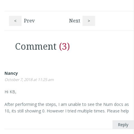
<
Prev
Next
>
Comment
(3)
Nancy
October 7, 2018 at 11:25 am
Hi KB,
After performing the steps, I am unable to see the Num docs as
10, its still showing 0. However I tried multiple times. Please help
Reply