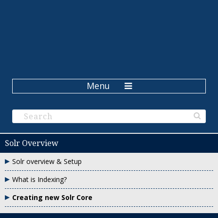
Menu
Solr Overview
Solr overview & Setup
What is Indexing?
Creating new Solr Core