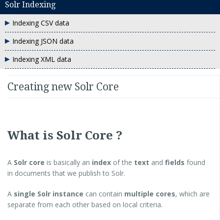
Solr Indexing
Indexing CSV data
Indexing JSON data
Indexing XML data
Creating new Solr Core
What is Solr Core ?
A
Solr core
is basically an
index
of the
text
and
fields
found
in documents that we publish to Solr.
A
single Solr instance
can contain
multiple cores
, which are
separate from each other based on local criteria.