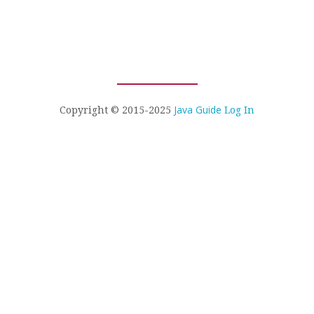
Java Guide
Copyright © 2015-2025
Log In