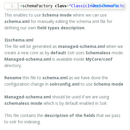
Copy this code
<
schemaFactory
class
=
"ClassicIndexSchemaFactory
This enables to use
Schema mode
where we can use
schema.xml
for manually editing the schema xml file for
defining our own
field types description
.
3)schema.xml
The file will be generated as
managed-schema.xml
when we
create a new core as by
default
Solr uses
Schemaless
mode.
Managed-schema.xml
is available inside
MyCore/conf
directory.
Rename
this file to
schema.xml
as we have done the
configuration change in
solrconfig.xml
to use
Schema mode
.
Managed-schema.xml
should be used if we are using
schemaless mode
which is by default enabled in Solr.
This file contains the
description of the fields
that we pass
to solr for indexing.