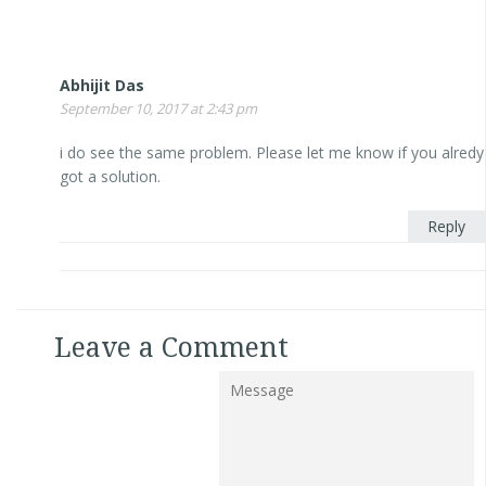
Abhijit Das
September 10, 2017 at 2:43 pm
i do see the same problem. Please let me know if you alredy
got a solution.
Reply
Leave a Comment