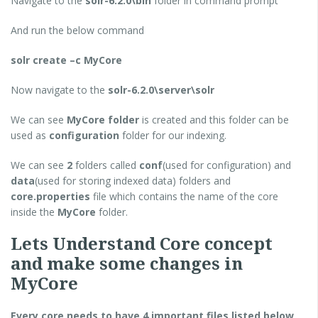
Navigate to the
solr-6.2.0\bin
folder in command prompt
And run the below command
solr create –c MyCore
Now navigate to the
solr-6.2.0\server\solr
We can see
MyCore folder
is created and this folder can be
used as
configuration
folder for our indexing.
We can see
2
folders called
conf
(used for configuration) and
data
(used for storing indexed data) folders and
core.properties
file which contains the name of the core
inside the
MyCore
folder.
Lets Understand Core concept
and make some changes in
MyCore
Every core needs to have 4 important files listed below