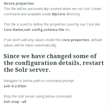
4)core.properties
This file will be automatically created when we run Solr Create
command and available inside
MyCore
directory.
This file is used to define the properties used by our Core like
Core Name,solr config,schema file
etc
If we don’t add any values inside this
core.properties
,default
values will be taken automatically.
Since we have changed some of
the configuration details, restart
the Solr server.
Navigate to below path in command prompt
solr-6.2.0\bin
Stop the Solr server using below command
Solr stop –all