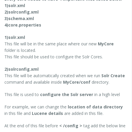
1)solr.xml
2)solrconfig.xml
3)schema.xml
4)core.properties
1)solr.xml
This file will be in the same place where our new
MyCore
folder is located.
This file should be used to configure the Solr Cores.
2)solrconfig.xml
This file will be automatically created when we run
Solr Create
command and available inside
MyCore/conf
directory.
This file is used to
configure the Solr server
in a high level
For example, we can change the
location of data directory
in this file and
Lucene details
are added in this file.
At the end of this file before
< /config >
tag add the below line