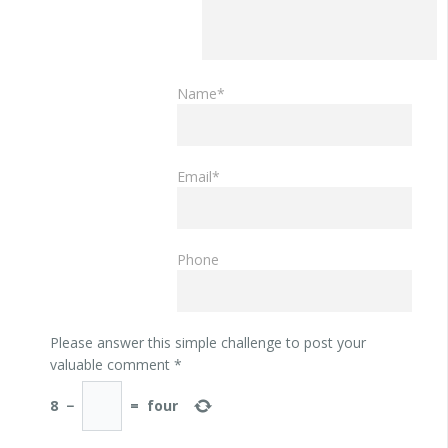
Name*
Email*
Phone
Please answer this simple challenge to post your
valuable comment
*
8
−
=
four