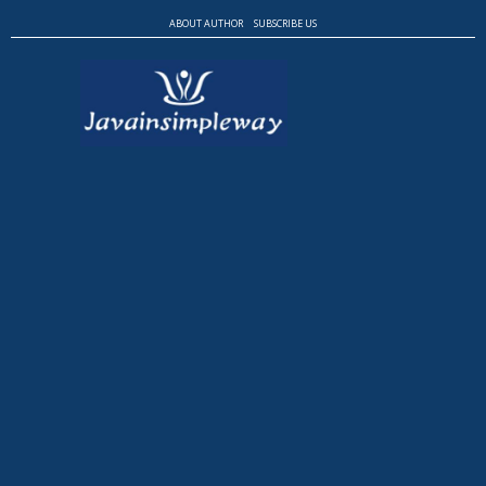
ABOUT AUTHOR
SUBSCRIBE US